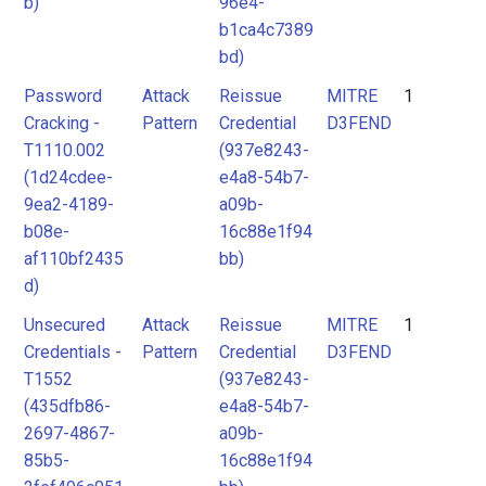
b)
96e4-
b1ca4c7389
bd)
Password
Attack
Reissue
MITRE
1
Cracking -
Pattern
Credential
D3FEND
T1110.002
(937e8243-
(1d24cdee-
e4a8-54b7-
9ea2-4189-
a09b-
b08e-
16c88e1f94
af110bf2435
bb)
d)
Unsecured
Attack
Reissue
MITRE
1
Credentials -
Pattern
Credential
D3FEND
T1552
(937e8243-
(435dfb86-
e4a8-54b7-
2697-4867-
a09b-
85b5-
16c88e1f94