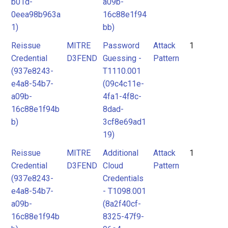
b01d-
a09b-
0eea98b963a
16c88e1f94
1)
bb)
Reissue
MITRE
Password
Attack
1
Credential
D3FEND
Guessing -
Pattern
(937e8243-
T1110.001
e4a8-54b7-
(09c4c11e-
a09b-
4fa1-4f8c-
16c88e1f94b
8dad-
b)
3cf8e69ad1
19)
Reissue
MITRE
Additional
Attack
1
Credential
D3FEND
Cloud
Pattern
(937e8243-
Credentials
e4a8-54b7-
- T1098.001
a09b-
(8a2f40cf-
16c88e1f94b
8325-47f9-