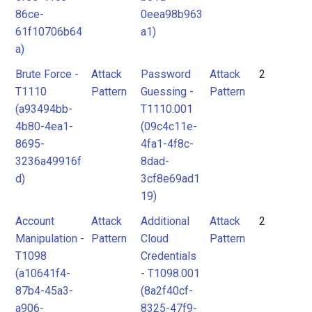
86ce-
0eea98b963
61f10706b64
a1)
a)
Brute Force -
Attack
Password
Attack
2
T1110
Pattern
Guessing -
Pattern
(a93494bb-
T1110.001
4b80-4ea1-
(09c4c11e-
8695-
4fa1-4f8c-
3236a49916f
8dad-
d)
3cf8e69ad1
19)
Account
Attack
Additional
Attack
2
Manipulation -
Pattern
Cloud
Pattern
T1098
Credentials
(a10641f4-
- T1098.001
87b4-45a3-
(8a2f40cf-
a906-
8325-47f9-