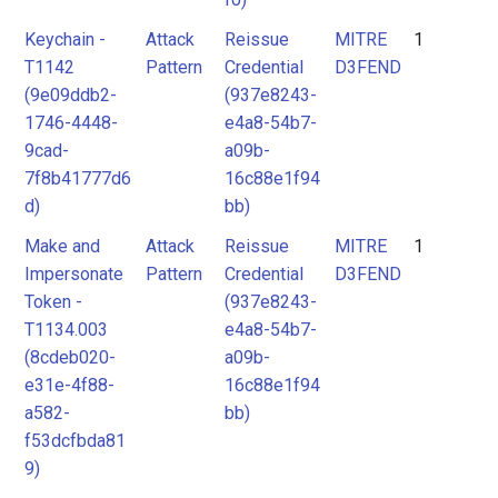
Keychain -
Attack
Reissue
MITRE
1
T1142
Pattern
Credential
D3FEND
(9e09ddb2-
(937e8243-
1746-4448-
e4a8-54b7-
9cad-
a09b-
7f8b41777d6
16c88e1f94
d)
bb)
Make and
Attack
Reissue
MITRE
1
Impersonate
Pattern
Credential
D3FEND
Token -
(937e8243-
T1134.003
e4a8-54b7-
(8cdeb020-
a09b-
e31e-4f88-
16c88e1f94
a582-
bb)
f53dcfbda81
9)