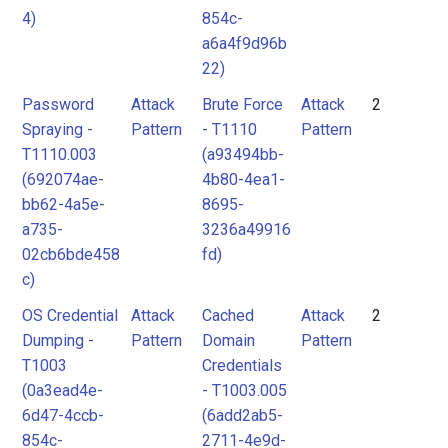
4)
854c-
a6a4f9d96b
22)
Password
Attack
Brute Force
Attack
2
Spraying -
Pattern
- T1110
Pattern
T1110.003
(a93494bb-
(692074ae-
4b80-4ea1-
bb62-4a5e-
8695-
a735-
3236a49916
02cb6bde458
fd)
c)
OS Credential
Attack
Cached
Attack
2
Dumping -
Pattern
Domain
Pattern
T1003
Credentials
(0a3ead4e-
- T1003.005
6d47-4ccb-
(6add2ab5-
854c-
2711-4e9d-