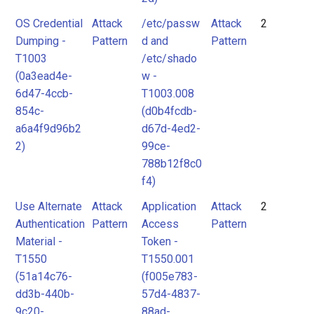
OS Credential
Attack
/etc/passw
Attack
2
Dumping -
Pattern
d and
Pattern
T1003
/etc/shado
(0a3ead4e-
w -
6d47-4ccb-
T1003.008
854c-
(d0b4fcdb-
a6a4f9d96b2
d67d-4ed2-
2)
99ce-
788b12f8c0
f4)
Use Alternate
Attack
Application
Attack
2
Authentication
Pattern
Access
Pattern
Material -
Token -
T1550
T1550.001
(51a14c76-
(f005e783-
dd3b-440b-
57d4-4837-
9c20-
88ad-