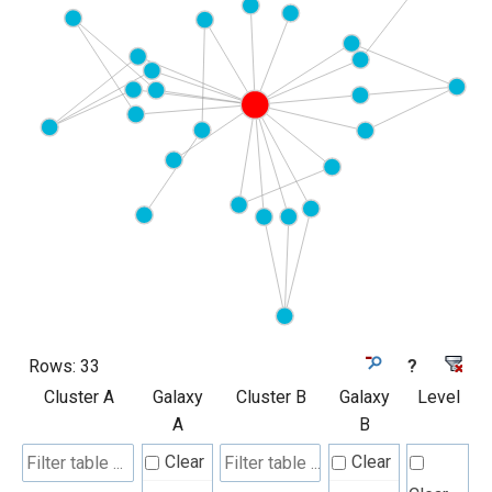
Rows:
33
?
Cluster A
Galaxy
Cluster B
Galaxy
Level
A
B
Clear
Clear