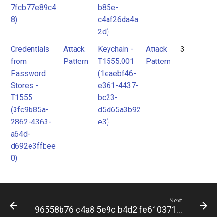
7fcb77e89c4
b85e-
8)
c4af26da4a
2d)
Credentials
Attack
Keychain -
Attack
3
from
Pattern
T1555.001
Pattern
Password
(1eaebf46-
Stores -
e361-4437-
T1555
bc23-
(3fc9b85a-
d5d65a3b92
2862-4363-
e3)
a64d-
d692e3ffbee
0)
Next
96558b76 c4a8 5e9c b4d2 fe6103717f14