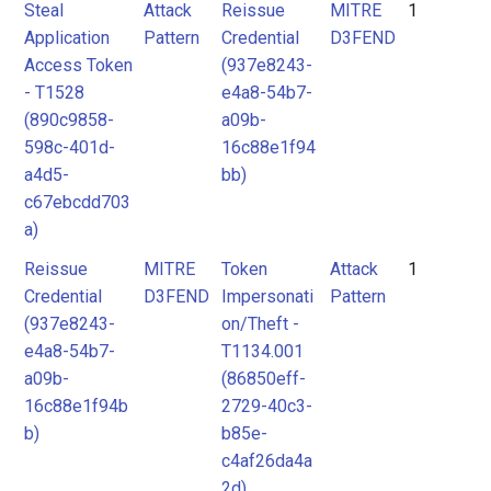
Steal
Attack
Reissue
MITRE
1
Application
Pattern
Credential
D3FEND
Access Token
(937e8243-
- T1528
e4a8-54b7-
(890c9858-
a09b-
598c-401d-
16c88e1f94
a4d5-
bb)
c67ebcdd703
a)
Reissue
MITRE
Token
Attack
1
Credential
D3FEND
Impersonati
Pattern
(937e8243-
on/Theft -
e4a8-54b7-
T1134.001
a09b-
(86850eff-
16c88e1f94b
2729-40c3-
b)
b85e-
c4af26da4a
2d)