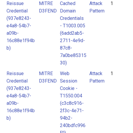
Reissue
MITRE
Cached
Attack
1
Credential
D3FEND
Domain
Pattern
(937e8243-
Credentials
e4a8-54b7-
- T1003.005
a09b-
(6add2ab5-
16c88e1f94b
2711-4e9d-
b)
87c8-
7a0be85315
30)
Reissue
MITRE
Web
Attack
1
Credential
D3FEND
Session
Pattern
(937e8243-
Cookie -
e4a8-54b7-
T1550.004
a09b-
(c3c8c916-
16c88e1f94b
2f3c-4e71-
b)
94b2-
240bdfc996
f0)