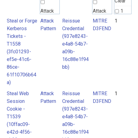
Clear
Attack
Attack
1
Pattern
Pattern
Steal or Forge
Attack
Reissue
MITRE
1
2
Kerberos
Pattern
Credential
D3FEND
3
Tickets -
(937e8243-
MITRE
MITRE
T1558
e4a8-54b7-
D3FEND
D3FEND
(3fc01293-
a09b-
ef5e-41c6-
16c88e1f94
86ce-
bb)
61f10706b64
a)
Steal Web
Attack
Reissue
MITRE
1
Session
Pattern
Credential
D3FEND
Cookie -
(937e8243-
T1539
e4a8-54b7-
(10ffac09-
a09b-
e42d-4f56-
16c88e1f94