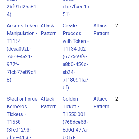
2bf91d25a81
dbe7faee1c
4)
51)
Access Token
Attack
Create
Attack
2
Manipulation -
Pattern
Process
Pattern
T1134
with Token -
(dcaa092b-
T1134.002
7de9-4a21-
(677569f9-
977f-
a8b0-459e-
7fcb77e89c4
ab24-
8)
7f18091fa7
bf)
Steal or Forge
Attack
Golden
Attack
2
Kerberos
Pattern
Ticket -
Pattern
Tickets -
T1558.001
T1558
(768dce68-
(3fc01293-
8d0d-477a-
ef5e-41c6-
b01d-