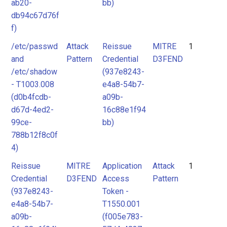
ab20-
bb)
db94c67d76f
f)
/etc/passwd
Attack
Reissue
MITRE
1
and
Pattern
Credential
D3FEND
/etc/shadow
(937e8243-
- T1003.008
e4a8-54b7-
(d0b4fcdb-
a09b-
d67d-4ed2-
16c88e1f94
99ce-
bb)
788b12f8c0f
4)
Reissue
MITRE
Application
Attack
1
Credential
D3FEND
Access
Pattern
(937e8243-
Token -
e4a8-54b7-
T1550.001
a09b-
(f005e783-