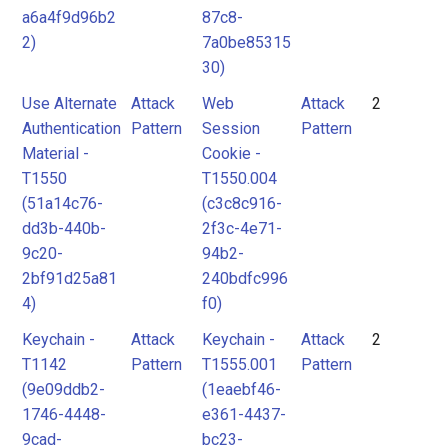
a6a4f9d96b2
87c8-
2)
7a0be85315
30)
Use Alternate
Attack
Web
Attack
2
Authentication
Pattern
Session
Pattern
Material -
Cookie -
T1550
T1550.004
(51a14c76-
(c3c8c916-
dd3b-440b-
2f3c-4e71-
9c20-
94b2-
2bf91d25a81
240bdfc996
4)
f0)
Keychain -
Attack
Keychain -
Attack
2
T1142
Pattern
T1555.001
Pattern
(9e09ddb2-
(1eaebf46-
1746-4448-
e361-4437-
9cad-
bc23-