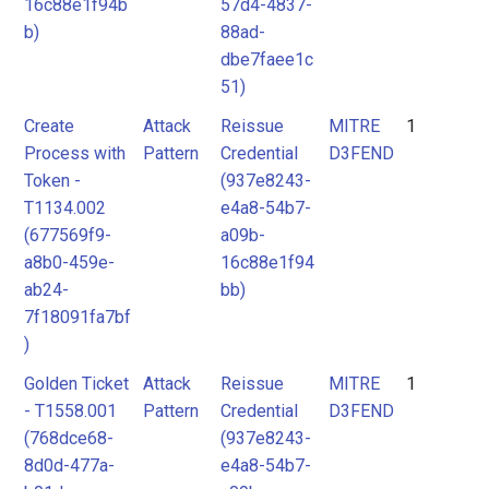
16c88e1f94b
57d4-4837-
b)
88ad-
dbe7faee1c
51)
Create
Attack
Reissue
MITRE
1
Process with
Pattern
Credential
D3FEND
Token -
(937e8243-
T1134.002
e4a8-54b7-
(677569f9-
a09b-
a8b0-459e-
16c88e1f94
ab24-
bb)
7f18091fa7bf
)
Golden Ticket
Attack
Reissue
MITRE
1
- T1558.001
Pattern
Credential
D3FEND
(768dce68-
(937e8243-
8d0d-477a-
e4a8-54b7-