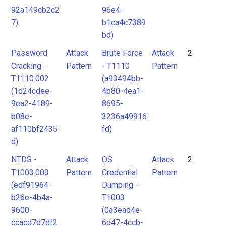
92a149cb2c2
96e4-
7)
b1ca4c7389
bd)
Password
Attack
Brute Force
Attack
2
Cracking -
Pattern
- T1110
Pattern
T1110.002
(a93494bb-
(1d24cdee-
4b80-4ea1-
9ea2-4189-
8695-
b08e-
3236a49916
af110bf2435
fd)
d)
NTDS -
Attack
OS
Attack
2
T1003.003
Pattern
Credential
Pattern
(edf91964-
Dumping -
b26e-4b4a-
T1003
9600-
(0a3ead4e-
ccacd7d7df2
6d47-4ccb-