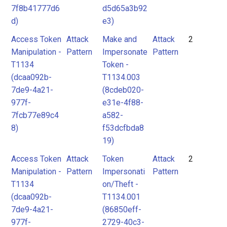
7f8b41777d6
d5d65a3b92
d)
e3)
Access Token
Attack
Make and
Attack
2
Manipulation -
Pattern
Impersonate
Pattern
T1134
Token -
(dcaa092b-
T1134.003
7de9-4a21-
(8cdeb020-
977f-
e31e-4f88-
7fcb77e89c4
a582-
8)
f53dcfbda8
19)
Access Token
Attack
Token
Attack
2
Manipulation -
Pattern
Impersonati
Pattern
T1134
on/Theft -
(dcaa092b-
T1134.001
7de9-4a21-
(86850eff-
977f-
2729-40c3-