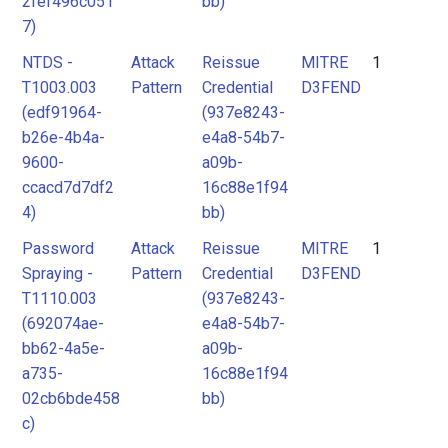
2fef496c051
bb)
7)
NTDS -
Attack
Reissue
MITRE
1
T1003.003
Pattern
Credential
D3FEND
(edf91964-
(937e8243-
b26e-4b4a-
e4a8-54b7-
9600-
a09b-
ccacd7d7df2
16c88e1f94
4)
bb)
Password
Attack
Reissue
MITRE
1
Spraying -
Pattern
Credential
D3FEND
T1110.003
(937e8243-
(692074ae-
e4a8-54b7-
bb62-4a5e-
a09b-
a735-
16c88e1f94
02cb6bde458
bb)
c)