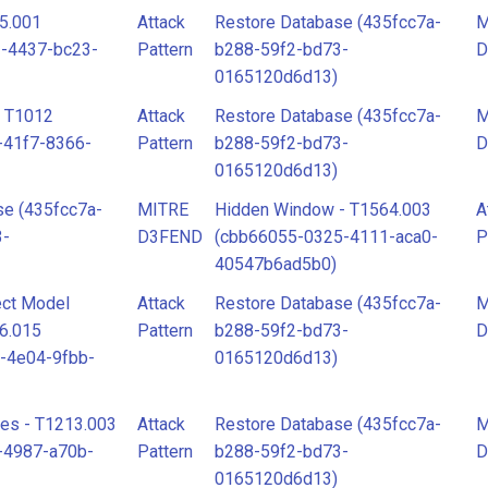
5.001
Attack
Restore Database (435fcc7a-
M
1-4437-bc23-
Pattern
b288-59f2-bd73-
D
0165120d6d13)
- T1012
Attack
Restore Database (435fcc7a-
M
-41f7-8366-
Pattern
b288-59f2-bd73-
D
0165120d6d13)
se (435fcc7a-
MITRE
Hidden Window - T1564.003
A
3-
D3FEND
(cbb66055-0325-4111-aca0-
P
40547b6ad5b0)
ct Model
Attack
Restore Database (435fcc7a-
M
46.015
Pattern
b288-59f2-bd73-
D
-4e04-9fbb-
0165120d6d13)
ies - T1213.003
Attack
Restore Database (435fcc7a-
M
-4987-a70b-
Pattern
b288-59f2-bd73-
D
0165120d6d13)