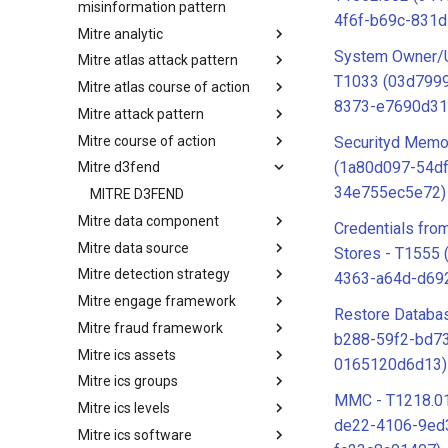
misinformation pattern
4f6f-b69c-831
Mitre analytic
Misinformation Pattern
System Owner/U
Mitre atlas attack pattern
Analytics
T1033 (03d7999
Mitre atlas course of action
MITRE ATLAS Attack Pattern
8373-e7690d31
Mitre attack pattern
MITRE ATLAS Course of Action
Mitre course of action
Attack Pattern
Securityd Memo
(1a80d097-54d
Mitre d3fend
Course of Action
34e755ec5e72)
MITRE D3FEND
Mitre data component
Credentials fr
Mitre data source
mitre-data-component
Stores - T1555
Mitre detection strategy
mitre-data-source
4363-a64d-d69
Mitre engage framework
Detection Strategies
Restore Databa
Mitre fraud framework
MITRE Engage Framework
b288-59f2-bd7
Mitre ics assets
MITRE Fight Fraud Framework
0165120d6d13)
Mitre ics groups
Assets
MMC - T1218.01
Mitre ics levels
Groups
de22-4106-9ed
Mitre ics software
Levels