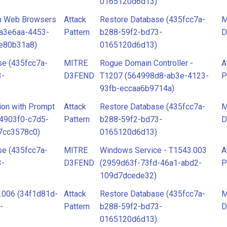
0165120d6d13)
om Web Browsers
Attack
Restore Database (435fcc7a-
M
8a3e6aa-4453-
Pattern
b288-59f2-bd73-
D
e80b31a8)
0165120d6d13)
se (435fcc7a-
MITRE
Rogue Domain Controller -
A
3-
D3FEND
T1207 (564998d8-ab3e-4123-
P
93fb-eccaa6b9714a)
ion with Prompt
Attack
Restore Database (435fcc7a-
M
84903f0-c7d5-
Pattern
b288-59f2-bd73-
D
7cc3578c0)
0165120d6d13)
se (435fcc7a-
MITRE
Windows Service - T1543.003
A
3-
D3FEND
(2959d63f-73fd-46a1-abd2-
P
109d7dcede32)
.006 (34f1d81d-
Attack
Restore Database (435fcc7a-
M
-
Pattern
b288-59f2-bd73-
D
0165120d6d13)