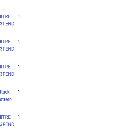
ITRE
1
3FEND
ITRE
1
3FEND
ITRE
1
3FEND
ttack
1
attern
ITRE
1
3FEND