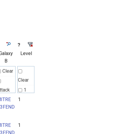
?
Galaxy
Level
B
Clear
Clear
ttack
1
attern
ITRE
1
2
3FEND
ITRE
ITRE
1
3FEND
3FEND