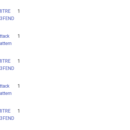
ITRE
1
3FEND
ttack
1
attern
ITRE
1
3FEND
ttack
1
attern
ITRE
1
3FEND