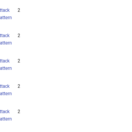
ttack
2
attern
ttack
2
attern
ttack
2
attern
ttack
2
attern
ttack
2
attern