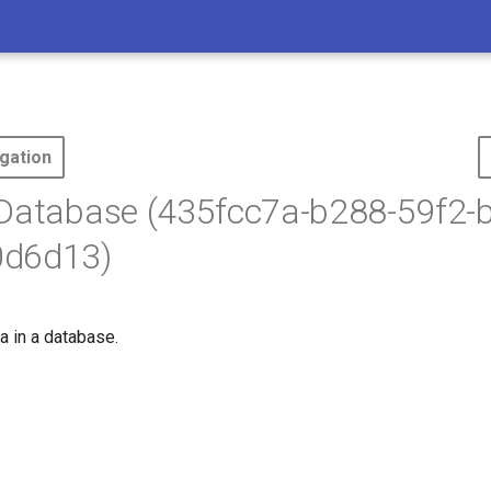
gation
 Database (435fcc7a-b288-59f2-
d6d13)
a in a database.