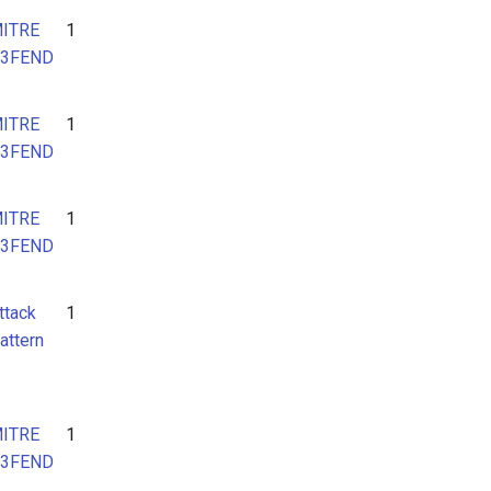
ITRE
1
3FEND
ITRE
1
3FEND
ITRE
1
3FEND
ttack
1
attern
ITRE
1
3FEND