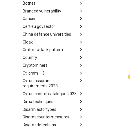
Botnet
Busy is the New Stupid
framework
Branded vulnerability
Botnet
Cancer
Branded Vulnerability
Cert eu govsector
Cancer
China defence universities
Cert EU GovSector
Cloak
China Defence Universities
Tracker
Cmtmf attack pattern
Concealment Layers for Online
Anonymity and Knowledge
Country
CONCORDIA Mobile Modelling
(CLOAK)
Framework - Attack Pattern
Cryptominers
Country
Cti cmm 1 3
Cryptominers
Cyfun assurance
CTI-CMM 1.3
requirements 2023
Cyfun control catalogue 2023
CyberFundamentals 2023
Assurance Requirements
Dima techniques
CyberFundamentals 2023
Control Catalogue
Disarm actortypes
DIMA Techniques
Disarm countermeasures
Actor Types
Disarm detections
Countermeasures