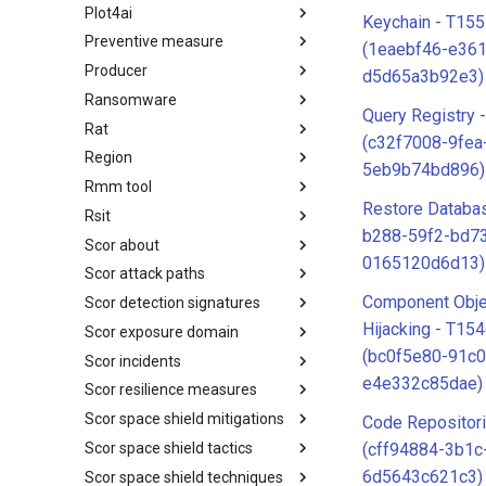
Plot4ai
Operating Systems
Keychain - T155
Preventive measure
PLOT4ai
(1eaebf46-e36
Producer
Preventive Measure
d5d65a3b92e3)
Ransomware
Producer
Query Registry 
Rat
Ransomware
(c32f7008-9fea
Region
RAT
5eb9b74bd896)
Rmm tool
Regions UN M49
Restore Databa
Rsit
RMM tools
b288-59f2-bd7
Scor about
rsit
0165120d6d13)
Scor attack paths
SCOR - About
Component Obje
Scor detection signatures
Index
Hijacking - T15
Scor exposure domain
SCOR Detection Signatures
(bc0f5e80-91c0
Scor incidents
Index
e4e332c85dae)
Scor resilience measures
Index
Scor space shield mitigations
Index
Code Repositor
Scor space shield tactics
SCOR SPACE-SHIELD
(cff94884-3b1c
Mitigations
6d5643c621c3)
Scor space shield techniques
SCOR SPACE-SHIELD Tactics