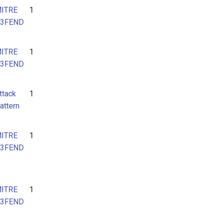
ITRE
1
3FEND
ITRE
1
3FEND
ttack
1
attern
ITRE
1
3FEND
ITRE
1
3FEND