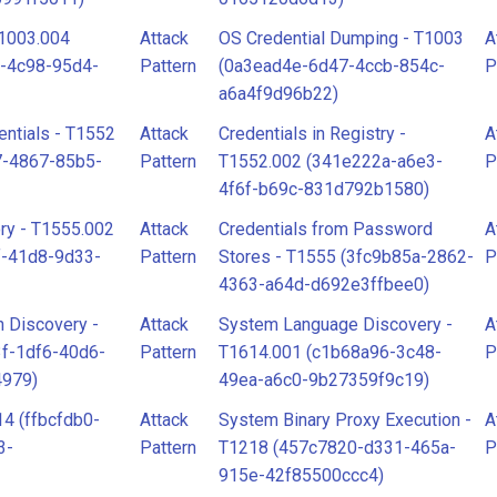
T1003.004
Attack
OS Credential Dumping - T1003
A
-4c98-95d4-
Pattern
(0a3ead4e-6d47-4ccb-854c-
P
a6a4f9d96b22)
ntials - T1552
Attack
Credentials in Registry -
A
7-4867-85b5-
Pattern
T1552.002 (341e222a-a6e3-
P
4f6f-b69c-831d792b1580)
ry - T1555.002
Attack
Credentials from Password
A
f-41d8-9d33-
Pattern
Stores - T1555 (3fc9b85a-2862-
P
4363-a64d-d692e3ffbee0)
 Discovery -
Attack
System Language Discovery -
A
f-1df6-40d6-
Pattern
T1614.001 (c1b68a96-3c48-
P
4979)
49ea-a6c0-9b27359f9c19)
4 (ffbcfdb0-
Attack
System Binary Proxy Execution -
A
3-
Pattern
T1218 (457c7820-d331-465a-
P
915e-42f85500ccc4)