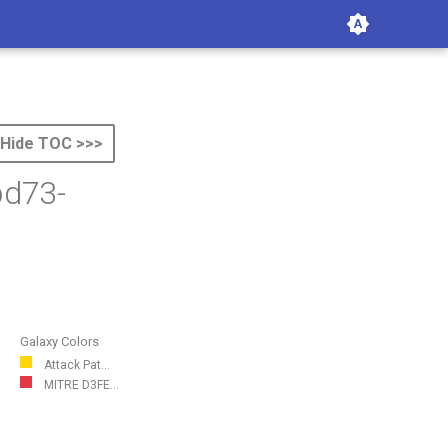
Hide TOC >>>
bd73-
Galaxy Colors
Attack Pat...
MITRE D3FE...