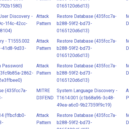
d792b1580)
0165120d6d13)
ser Discovery -
Attack
Restore Database (435fcc7a-
M
c-1f4c-42cc-
Pattern
b288-59f2-bd73-
D
8104)
0165120d6d13)
ry - T1555.002
Attack
Restore Database (435fcc7a-
M
f-41d8-9d33-
Pattern
b288-59f2-bd73-
D
0165120d6d13)
om Password
Attack
Restore Database (435fcc7a-
M
 (3fc9b85a-2862-
Pattern
b288-59f2-bd73-
D
2e3ffbee0)
0165120d6d13)
se (435fcc7a-
MITRE
System Language Discovery -
A
3-
D3FEND
T1614.001 (c1b68a96-3c48-
P
49ea-a6c0-9b27359f9c19)
4 (ffbcfdb0-
Attack
Restore Database (435fcc7a-
M
3-
Pattern
b288-59f2-bd73-
D