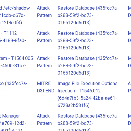
d /etc/shadow -
Attack
Restore Database (435fcc7a-
M
4fcdb-d67d-
Pattern
b288-59f2-bd73-
D
b12f8c0f4)
0165120d6d13)
 - T1112
Attack
Restore Database (435fcc7a-
M
-4189-8fa0-
Pattern
b288-59f2-bd73-
D
0165120d6d13)
tem - T1564.005
Attack
Restore Database (435fcc7a-
M
d-450b-81c7-
Pattern
b288-59f2-bd73-
D
0165120d6d13)
se (435fcc7a-
MITRE
Image File Execution Options
A
3-
D3FEND
Injection - T1546.012
P
(6d4a7fb3-5a24-42be-ae61-
6728a2b581f6)
t Manager -
Attack
Restore Database (435fcc7a-
M
44e709-12d2-
Pattern
b288-59f2-bd73-
D
0991f5011)
0165120d6d13)