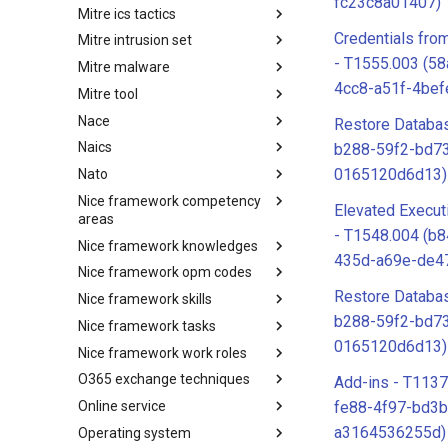
fc23c8a01407)
Mitre ics tactics
Software
Credentials fr
Mitre intrusion set
Tactics
- T1555.003 (5
Mitre malware
Intrusion Set
4cc8-a51f-4bef
Mitre tool
Malware
Nace
mitre-tool
Restore Databa
Naics
NACE
b288-59f2-bd7
0165120d6d13)
Nato
NAICS
Nice framework competency
Index
Elevated Execut
areas
- T1548.004 (b
Nice framework knowledges
NICE Competency areas
435d-a69e-de4
Nice framework opm codes
NICE Knowledges
Restore Databa
Nice framework skills
OPM codes in cybersecurity
b288-59f2-bd7
Nice framework tasks
NICE Skills
0165120d6d13)
Nice framework work roles
NICE Tasks
O365 exchange techniques
NICE Work Roles
Add-ins - T1137
Online service
o365-exchange-techniques
fe88-4f97-bd3b
a3164536255d)
Operating system
online-service