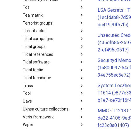
Tds
Taxonomy of Fraud
LSA Secrets - 
Tea matrix
TDS
(1ecfdab8-7d59
Terrorist groups
Tea Matrix
dc41970f57fc)
Threat actor
Canada Listed Terrorist Entities
Unsecured Crede
Tidal campaigns
Threat Actor
(435dfb86-269
Tidal groups
Tidal Campaigns
2fef496c0517)
Tidal references
Tidal Groups
Securityd Memo
Tidal software
Tidal References
(1a80d097-54d
Tidal tactic
Tidal Software
34e755ec5e72)
Tidal technique
Tidal Tactic
System Location
Tmss
Tidal Technique
T1614 (c877e33
Tool
Threat Matrix for storage
services
b1e7-ce70f16f
Uavs
Tool
Ukhsa culture collections
UAVs/UCAVs
MMC - T1218.01
Veris framework
UKHSA Culture Collections
de22-4106-9ed
Wiper
VERIS Framework
fc23c8a01407)