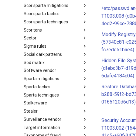
Scor sparta mitigations
SCOR SPACE-SHIELD
/etc/passwd an
Techniques
Scor sparta tactics
SCOR SPARTA Mitigations
T1003.008 (d0b
Scor sparta techniques
SCOR SPARTA Tactics
4ed2-99ce-788
Scor tens
SCOR SPARTA Techniques
Modify Registry
Sector
SCOR Taxonomic Element
(57340c81-c025
Nomenclature
Sigma rules
Sector
fc7ede51bae4)
Social dark patterns
Sigma-Rules
Hidden File Sys
Sod matrix
Dark Patterns
(dfebc3b7-d19
Software vendor
SoD Matrix
6dafe4184c04)
Sparta mitigations
Software Vendor
Restore Databa
Sparta tactics
SPARTA Mitigations
b288-59f2-bd7
Sparta techniques
SPARTA Tactics
0165120d6d13)
Stalkerware
SPARTA Techniques
Stealer
Stalkerware
Surveillance vendor
Stealer
Security Accoun
Target information
Surveillance Vendor
T1003.002 (16
41e5-a60f-347
Taxonomy of fraud
Target Information