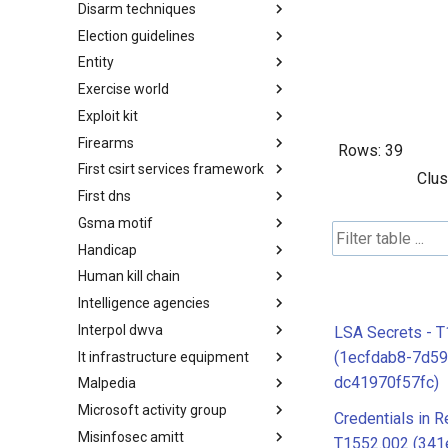
Disarm techniques
Detections
Election guidelines
Techniques
Entity
Election guidelines
Exercise world
Entity
Exploit kit
Synthetic Exercise World
Firearms
Exploit-Kit
Rows:
39
First csirt services framework
Firearms
Clus
First dns
FIRST CSIRT Services
Framework
Gsma motif
FIRST DNS Abuse Techniques
Matrix
Handicap
GSMA MoTIF
Human kill chain
Handicap
Intelligence agencies
Human Layer Kill Chain
Interpol dwva
Intelligence Agencies
LSA Secrets - 
(1ecfdab8-7d59
It infrastructure equipment
INTERPOL DWVA Taxonomy
dc41970f57fc)
Malpedia
IT Infrastructure Equipment
Microsoft activity group
Malpedia
Credentials in R
Misinfosec amitt
Microsoft Activity Group actor
T1552.002 (341