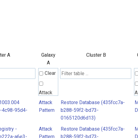
ter A
Galaxy
Cluster B
A
Clear
Attack
A
Pattern
P
T1003.004
Attack
Restore Database (435fcc7a-
M
-4c98-95d4-
Pattern
b288-59f2-bd73-
D
0165120d6d13)
MITRE
M
egistry -
Attack
Restore Database (435fcc7a-
M
D3FEND
D
e222a-a6e3-
Pattern
b288-59f2-bd73-
D