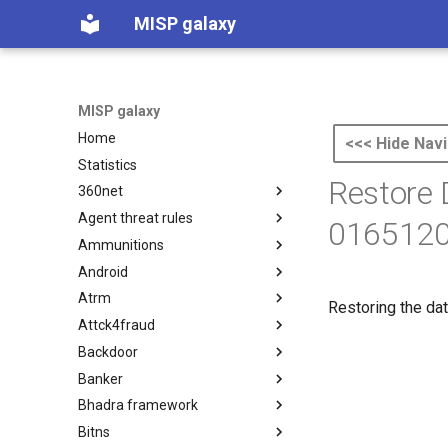
MISP galaxy
MISP galaxy
Home
<<< Hide Navi
Statistics
Restore
360net
Agent threat rules
360.net Threat Actors
0165120
Ammunitions
Agent Threat Rules
Android
Ammunitions
Atrm
Android
Restoring the dat
Attck4fraud
Azure Threat Research Matrix
Backdoor
attck4fraud
Banker
Backdoor
Bhadra framework
Banker
Bitns
Bhadra Framework