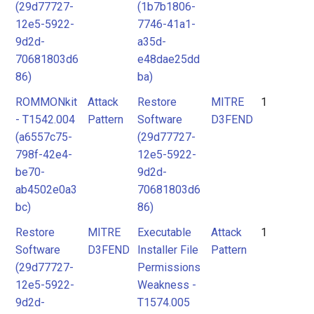
(29d77727-
(1b7b1806-
12e5-5922-
7746-41a1-
9d2d-
a35d-
70681803d6
e48dae25dd
86)
ba)
ROMMONkit
Attack
Restore
MITRE
1
- T1542.004
Pattern
Software
D3FEND
(a6557c75-
(29d77727-
798f-42e4-
12e5-5922-
be70-
9d2d-
ab4502e0a3
70681803d6
bc)
86)
Restore
MITRE
Executable
Attack
1
Software
D3FEND
Installer File
Pattern
(29d77727-
Permissions
12e5-5922-
Weakness -
9d2d-
T1574.005