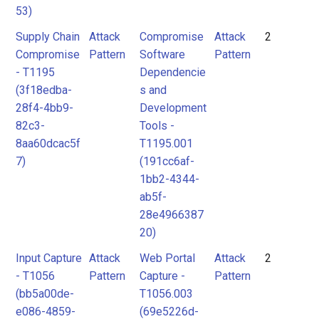
53)
Supply Chain
Attack
Compromise
Attack
2
Compromise
Pattern
Software
Pattern
- T1195
Dependencie
(3f18edba-
s and
28f4-4bb9-
Development
82c3-
Tools -
8aa60dcac5f
T1195.001
7)
(191cc6af-
1bb2-4344-
ab5f-
28e4966387
20)
Input Capture
Attack
Web Portal
Attack
2
- T1056
Pattern
Capture -
Pattern
(bb5a00de-
T1056.003
e086-4859-
(69e5226d-