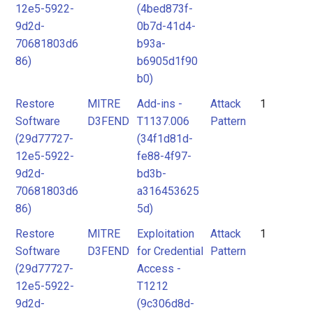
12e5-5922-
(4bed873f-
9d2d-
0b7d-41d4-
70681803d6
b93a-
86)
b6905d1f90
b0)
Restore
MITRE
Add-ins -
Attack
1
Software
D3FEND
T1137.006
Pattern
(29d77727-
(34f1d81d-
12e5-5922-
fe88-4f97-
9d2d-
bd3b-
70681803d6
a316453625
86)
5d)
Restore
MITRE
Exploitation
Attack
1
Software
D3FEND
for Credential
Pattern
(29d77727-
Access -
12e5-5922-
T1212
9d2d-
(9c306d8d-