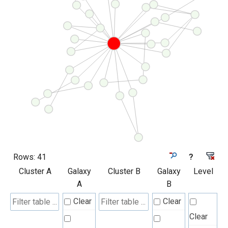
Rows:
41
?
Cluster A
Galaxy
Cluster B
Galaxy
Level
A
B
Clear
Clear
Clear