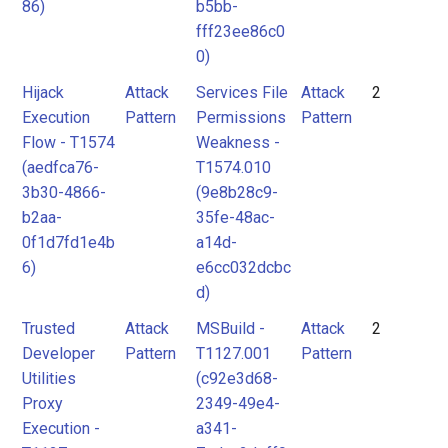
86)
b5bb-
fff23ee86c0
0)
Hijack
Attack
Services File
Attack
2
Execution
Pattern
Permissions
Pattern
Flow - T1574
Weakness -
(aedfca76-
T1574.010
3b30-4866-
(9e8b28c9-
b2aa-
35fe-48ac-
0f1d7fd1e4b
a14d-
6)
e6cc032dcbc
d)
Trusted
Attack
MSBuild -
Attack
2
Developer
Pattern
T1127.001
Pattern
Utilities
(c92e3d68-
Proxy
2349-49e4-
Execution -
a341-