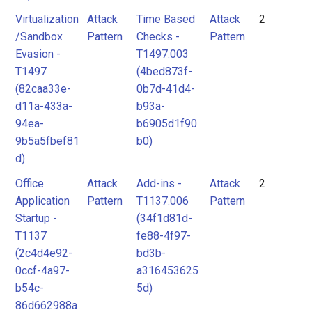
Virtualization
Attack
Time Based
Attack
2
/Sandbox
Pattern
Checks -
Pattern
Evasion -
T1497.003
T1497
(4bed873f-
(82caa33e-
0b7d-41d4-
d11a-433a-
b93a-
94ea-
b6905d1f90
9b5a5fbef81
b0)
d)
Office
Attack
Add-ins -
Attack
2
Application
Pattern
T1137.006
Pattern
Startup -
(34f1d81d-
T1137
fe88-4f97-
(2c4d4e92-
bd3b-
0ccf-4a97-
a316453625
b54c-
5d)
86d662988a