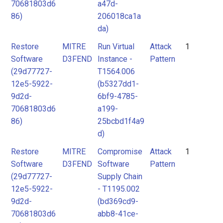
70681803d6
a47d-
86)
206018ca1a
da)
Restore
MITRE
Run Virtual
Attack
1
Software
D3FEND
Instance -
Pattern
(29d77727-
T1564.006
12e5-5922-
(b5327dd1-
9d2d-
6bf9-4785-
70681803d6
a199-
86)
25bcbd1f4a9
d)
Restore
MITRE
Compromise
Attack
1
Software
D3FEND
Software
Pattern
(29d77727-
Supply Chain
12e5-5922-
- T1195.002
9d2d-
(bd369cd9-
70681803d6
abb8-41ce-