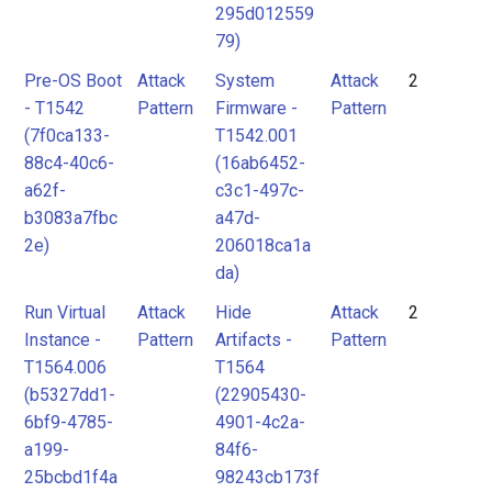
295d012559
79)
Pre-OS Boot
Attack
System
Attack
2
- T1542
Pattern
Firmware -
Pattern
(7f0ca133-
T1542.001
88c4-40c6-
(16ab6452-
a62f-
c3c1-497c-
b3083a7fbc
a47d-
2e)
206018ca1a
da)
Run Virtual
Attack
Hide
Attack
2
Instance -
Pattern
Artifacts -
Pattern
T1564.006
T1564
(b5327dd1-
(22905430-
6bf9-4785-
4901-4c2a-
a199-
84f6-
25bcbd1f4a
98243cb173f