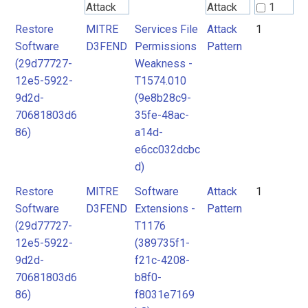
Attack
Attack
1
Pattern
Pattern
Restore
MITRE
Services File
Attack
1
2
Software
D3FEND
Permissions
Pattern
(29d77727-
Weakness -
MITRE
MITRE
12e5-5922-
T1574.010
D3FEND
D3FEND
9d2d-
(9e8b28c9-
70681803d6
35fe-48ac-
86)
a14d-
e6cc032dcbc
d)
Restore
MITRE
Software
Attack
1
Software
D3FEND
Extensions -
Pattern
(29d77727-
T1176
12e5-5922-
(389735f1-
9d2d-
f21c-4208-
70681803d6
b8f0-
86)
f8031e7169