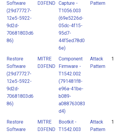
Software
D3FEND
Capture -
Pattern
(29d77727-
T1056.003
12e5-5922-
(69e5226d-
9d2d-
05dc-4f15-
70681803d6
95d7-
86)
44f5ed78d0
6e)
Restore
MITRE
Component
Attack
1
Software
D3FEND
Firmware -
Pattern
(29d77727-
T1542.002
12e5-5922-
(791481f8-
9d2d-
e96a-41be-
70681803d6
b089-
86)
a088763083
d4)
Restore
MITRE
Bootkit -
Attack
1
Software
D3FEND
T1542.003
Pattern