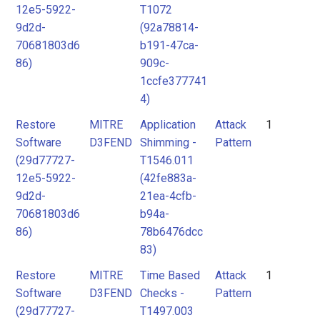
12e5-5922-
T1072
9d2d-
(92a78814-
70681803d6
b191-47ca-
86)
909c-
1ccfe377741
4)
Restore
MITRE
Application
Attack
1
Software
D3FEND
Shimming -
Pattern
(29d77727-
T1546.011
12e5-5922-
(42fe883a-
9d2d-
21ea-4cfb-
70681803d6
b94a-
86)
78b6476dcc
83)
Restore
MITRE
Time Based
Attack
1
Software
D3FEND
Checks -
Pattern
(29d77727-
T1497.003