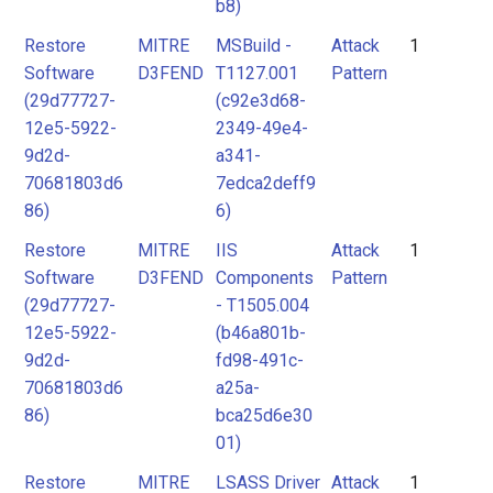
b8)
Restore
MITRE
MSBuild -
Attack
1
Software
D3FEND
T1127.001
Pattern
(29d77727-
(c92e3d68-
12e5-5922-
2349-49e4-
9d2d-
a341-
70681803d6
7edca2deff9
86)
6)
Restore
MITRE
IIS
Attack
1
Software
D3FEND
Components
Pattern
(29d77727-
- T1505.004
12e5-5922-
(b46a801b-
9d2d-
fd98-491c-
70681803d6
a25a-
86)
bca25d6e30
01)
Restore
MITRE
LSASS Driver
Attack
1