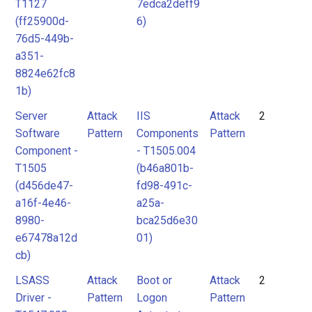
T1127
7edca2deff9
(ff25900d-
6)
76d5-449b-
a351-
8824e62fc8
1b)
Server
Attack
IIS
Attack
2
Software
Pattern
Components
Pattern
Component -
- T1505.004
T1505
(b46a801b-
(d456de47-
fd98-491c-
a16f-4e46-
a25a-
8980-
bca25d6e30
e67478a12d
01)
cb)
LSASS
Attack
Boot or
Attack
2
Driver -
Pattern
Logon
Pattern