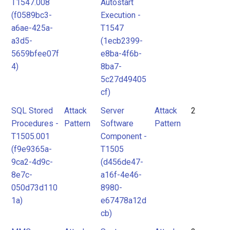
T1547.008
Autostart
(f0589bc3-
Execution -
a6ae-425a-
T1547
a3d5-
(1ecb2399-
5659bfee07f
e8ba-4f6b-
4)
8ba7-
5c27d49405
cf)
SQL Stored
Attack
Server
Attack
2
Procedures -
Pattern
Software
Pattern
T1505.001
Component -
(f9e9365a-
T1505
9ca2-4d9c-
(d456de47-
8e7c-
a16f-4e46-
050d73d110
8980-
1a)
e67478a12d
cb)