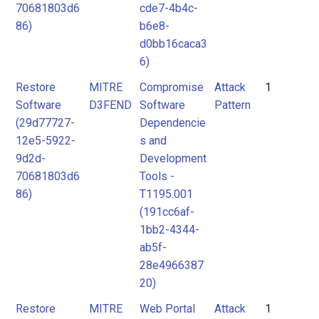
70681803d6
cde7-4b4c-
86)
b6e8-
d0bb16caca3
6)
Restore
MITRE
Compromise
Attack
1
Software
D3FEND
Software
Pattern
(29d77727-
Dependencie
12e5-5922-
s and
9d2d-
Development
70681803d6
Tools -
86)
T1195.001
(191cc6af-
1bb2-4344-
ab5f-
28e4966387
20)
Restore
MITRE
Web Portal
Attack
1