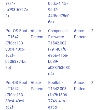
a231-
05dc-4f15-
fa793f6797e
95d7-
2)
44f5ed78d0
6e)
Pre-OS Boot
Attack
Component
Attack
2
- T1542
Pattern
Firmware -
Pattern
(7f0ca133-
T1542.002
88c4-40c6-
(791481f8-
a62f-
e96a-41be-
b3083a7fbc
b089-
2e)
a088763083
d4)
Pre-OS Boot
Attack
Bootkit -
Attack
2
- T1542
Pattern
T1542.003
Pattern
(7f0ca133-
(1b7b1806-
88c4-40c6-
7746-41a1-
a62f-
a35d-