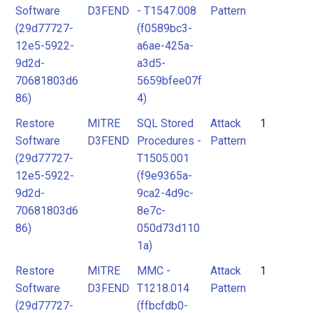
Software
D3FEND
- T1547.008
Pattern
(29d77727-
(f0589bc3-
12e5-5922-
a6ae-425a-
9d2d-
a3d5-
70681803d6
5659bfee07f
86)
4)
Restore
MITRE
SQL Stored
Attack
1
Software
D3FEND
Procedures -
Pattern
(29d77727-
T1505.001
12e5-5922-
(f9e9365a-
9d2d-
9ca2-4d9c-
70681803d6
8e7c-
86)
050d73d110
1a)
Restore
MITRE
MMC -
Attack
1
Software
D3FEND
T1218.014
Pattern
(29d77727-
(ffbcfdb0-