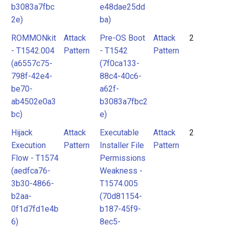
b3083a7fbc
e48dae25dd
2e)
ba)
ROMMONkit
Attack
Pre-OS Boot
Attack
2
- T1542.004
Pattern
- T1542
Pattern
(a6557c75-
(7f0ca133-
798f-42e4-
88c4-40c6-
be70-
a62f-
ab4502e0a3
b3083a7fbc2
bc)
e)
Hijack
Attack
Executable
Attack
2
Execution
Pattern
Installer File
Pattern
Flow - T1574
Permissions
(aedfca76-
Weakness -
3b30-4866-
T1574.005
b2aa-
(70d81154-
0f1d7fd1e4b
b187-45f9-
6)
8ec5-