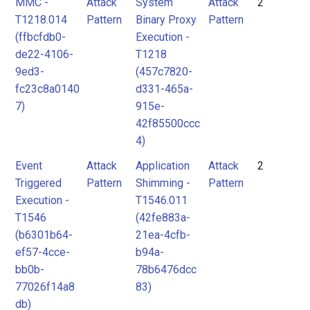
MMC -
Attack
System
Attack
2
T1218.014
Pattern
Binary Proxy
Pattern
(ffbcfdb0-
Execution -
de22-4106-
T1218
9ed3-
(457c7820-
fc23c8a0140
d331-465a-
7)
915e-
42f85500ccc
4)
Event
Attack
Application
Attack
2
Triggered
Pattern
Shimming -
Pattern
Execution -
T1546.011
T1546
(42fe883a-
(b6301b64-
21ea-4cfb-
ef57-4cce-
b94a-
bb0b-
78b6476dcc
77026f14a8
83)
db)