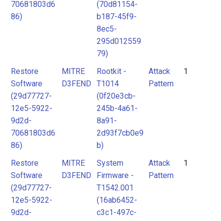
70681803d6
(70d81154-
86)
b187-45f9-
8ec5-
295d012559
79)
Restore
MITRE
Rootkit -
Attack
1
Software
D3FEND
T1014
Pattern
(29d77727-
(0f20e3cb-
12e5-5922-
245b-4a61-
9d2d-
8a91-
70681803d6
2d93f7cb0e9
86)
b)
Restore
MITRE
System
Attack
1
Software
D3FEND
Firmware -
Pattern
(29d77727-
T1542.001
12e5-5922-
(16ab6452-
9d2d-
c3c1-497c-