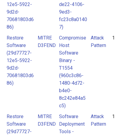
12e5-5922-
de22-4106-
9d2d-
9ed3-
70681803d6
fc23c8a0140
86)
7)
Restore
MITRE
Compromise
Attack
1
Software
D3FEND
Host
Pattern
(29d77727-
Software
12e5-5922-
Binary -
9d2d-
T1554
70681803d6
(960c3c86-
86)
1480-4d72-
b4e0-
8c242e84a5
c5)
Restore
MITRE
Software
Attack
1
Software
D3FEND
Deployment
Pattern
(29d77727-
Tools -