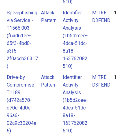
510)
Spearphishing
Attack
Identifier
MITRE
1
via Service -
Pattern
Activity
D3FEND
T1566.003
Analysis
(f6ad61ee-
(1b5d2cee-
65f3-4bd0-
4dca-51dc-
a3f5-
8a18-
2f0accb36317
163762082
)
510)
Drive-by
Attack
Identifier
MITRE
1
Compromise -
Pattern
Activity
D3FEND
T1189
Analysis
(d742a578-
(1b5d2cee-
d70e-4d0e-
4dca-51dc-
96a6-
8a18-
02a9c30204e
163762082
6)
510)