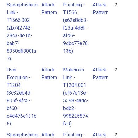
Spearphishing
Attack
Phishing -
Attack
2
Link -
Pattern
T1566
Pattern
T1566.002
(a62a8db3-
(2b742742-
f23a-4d8f-
28c3-4e1b-
afd6-
bab7-
9dbc77e78
8350d6300fa
13b)
7)
User
Attack
Malicious
Attack
2
Execution -
Pattern
Link -
Pattern
T1204
T1204.001
(8c32eb4d-
(ef67e13e-
805f-4fc5-
5598-4adc-
bf60-
bdb2-
c4d476c131b
998225874
5)
fa9)
Spearphishing
Attack
Phishing -
Attack
2