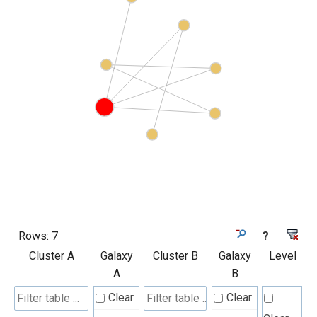
Rows:
7
?
Cluster A
Galaxy
Cluster B
Galaxy
Level
A
B
Clear
Clear