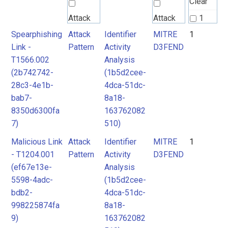
Clear
Attack
Attack
1
Pattern
Pattern
Spearphishing
Attack
Identifier
MITRE
1
2
Link -
Pattern
Activity
D3FEND
T1566.002
Analysis
MITRE
(2b742742-
(1b5d2cee-
D3FEND
28c3-4e1b-
4dca-51dc-
bab7-
8a18-
8350d6300fa
163762082
7)
510)
Malicious Link
Attack
Identifier
MITRE
1
- T1204.001
Pattern
Activity
D3FEND
(ef67e13e-
Analysis
5598-4adc-
(1b5d2cee-
bdb2-
4dca-51dc-
998225874fa
8a18-
9)
163762082