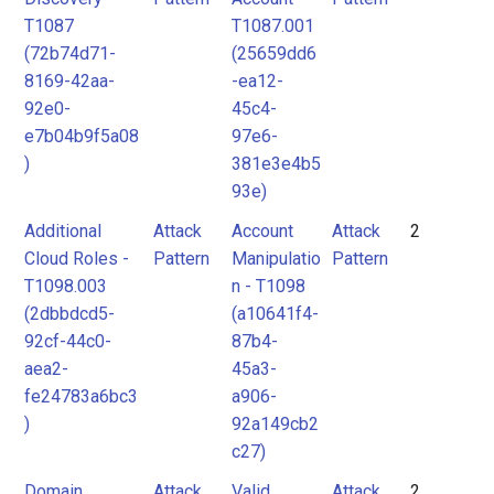
T1087
T1087.001
(72b74d71-
(25659dd6
8169-42aa-
-ea12-
92e0-
45c4-
e7b04b9f5a08
97e6-
)
381e3e4b5
93e)
Additional
Attack
Account
Attack
2
Cloud Roles -
Pattern
Manipulatio
Pattern
T1098.003
n - T1098
(2dbbdcd5-
(a10641f4-
92cf-44c0-
87b4-
aea2-
45a3-
fe24783a6bc3
a906-
)
92a149cb2
c27)
Domain
Attack
Valid
Attack
2