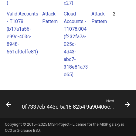
)
c27)
Valid Accounts
Attack
Cloud
Attack
2
- T1078
Pattern
Accounts -
Pattern
(b17a1a56-
T1078.004
e99c-403c-
(f232fa7a-
8948-
025c-
561df0cffe81)
4d43-
abc7-
318e81a73
d65)
Next
0f7337cb 443c 5a18 8254 9a90406c7df0
Copyright © 2015 - 2025 MISP Project - License for the
MISP galaxy
is
CC0 or 2-clause BSD.