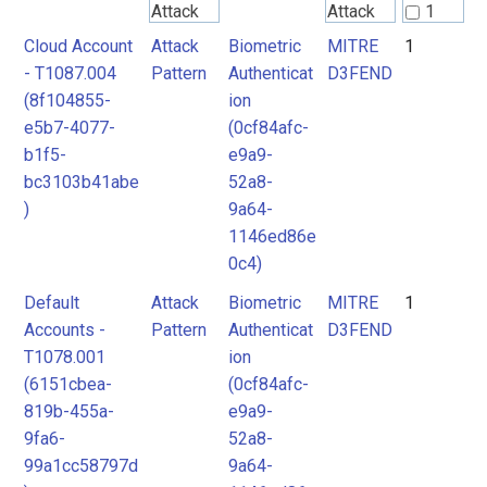
Attack
Attack
1
Pattern
Pattern
Cloud Account
Attack
Biometric
MITRE
1
2
- T1087.004
Pattern
Authenticat
D3FEND
(8f104855-
ion
MITRE
e5b7-4077-
(0cf84afc-
D3FEND
b1f5-
e9a9-
bc3103b41abe
52a8-
)
9a64-
1146ed86e
0c4)
Default
Attack
Biometric
MITRE
1
Accounts -
Pattern
Authenticat
D3FEND
T1078.001
ion
(6151cbea-
(0cf84afc-
819b-455a-
e9a9-
9fa6-
52a8-
99a1cc58797d
9a64-