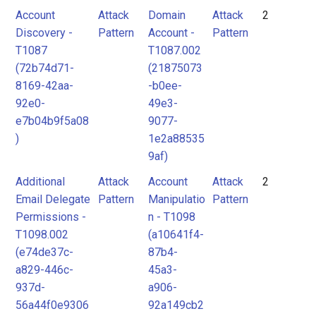
Account
Attack
Domain
Attack
2
Discovery -
Pattern
Account -
Pattern
T1087
T1087.002
(72b74d71-
(21875073
8169-42aa-
-b0ee-
92e0-
49e3-
e7b04b9f5a08
9077-
)
1e2a88535
9af)
Additional
Attack
Account
Attack
2
Email Delegate
Pattern
Manipulatio
Pattern
Permissions -
n - T1098
T1098.002
(a10641f4-
(e74de37c-
87b4-
a829-446c-
45a3-
937d-
a906-
56a44f0e9306
92a149cb2