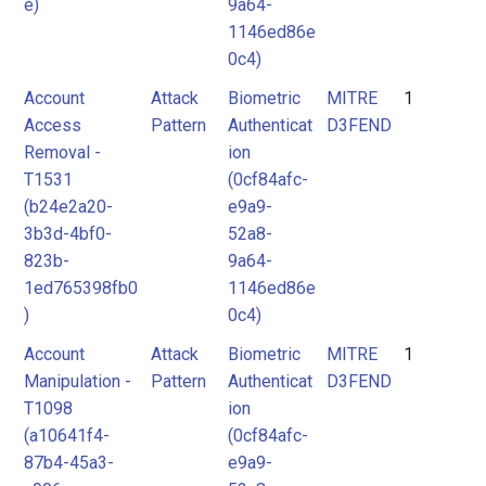
e)
9a64-
1146ed86e
0c4)
Account
Attack
Biometric
MITRE
1
Access
Pattern
Authenticat
D3FEND
Removal -
ion
T1531
(0cf84afc-
(b24e2a20-
e9a9-
3b3d-4bf0-
52a8-
823b-
9a64-
1ed765398fb0
1146ed86e
)
0c4)
Account
Attack
Biometric
MITRE
1
Manipulation -
Pattern
Authenticat
D3FEND
T1098
ion
(a10641f4-
(0cf84afc-
87b4-45a3-
e9a9-