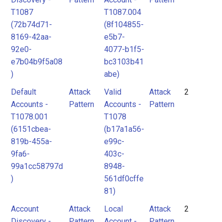
T1087
T1087.004
(72b74d71-
(8f104855-
8169-42aa-
e5b7-
92e0-
4077-b1f5-
e7b04b9f5a08
bc3103b41
)
abe)
Default
Attack
Valid
Attack
2
Accounts -
Pattern
Accounts -
Pattern
T1078.001
T1078
(6151cbea-
(b17a1a56-
819b-455a-
e99c-
9fa6-
403c-
99a1cc58797d
8948-
)
561df0cffe
81)
Account
Attack
Local
Attack
2
Discovery -
Pattern
Account -
Pattern