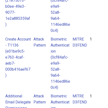
(21875073-
(0cf84afc-
b0ee-49e3-
e9a9-
9077-
52a8-
1e2a885359af
9a64-
)
1146ed86e
0c4)
Create Account
Attack
Biometric
MITRE
1
- T1136
Pattern
Authenticat
D3FEND
(e01be9c5-
ion
e763-4caf-
(0cf84afc-
aeb7-
e9a9-
000b416aef67
52a8-
)
9a64-
1146ed86e
0c4)
Additional
Attack
Biometric
MITRE
1
Email Delegate
Pattern
Authenticat
D3FEND