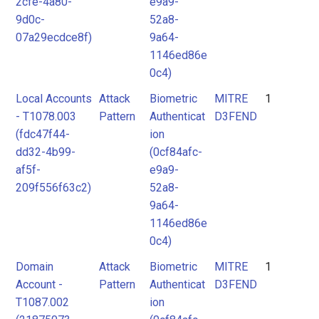
2cfe-4a80-
e9a9-
9d0c-
52a8-
07a29ecdce8f)
9a64-
1146ed86e
0c4)
Local Accounts
Attack
Biometric
MITRE
1
- T1078.003
Pattern
Authenticat
D3FEND
(fdc47f44-
ion
dd32-4b99-
(0cf84afc-
af5f-
e9a9-
209f556f63c2)
52a8-
9a64-
1146ed86e
0c4)
Domain
Attack
Biometric
MITRE
1
Account -
Pattern
Authenticat
D3FEND
T1087.002
ion