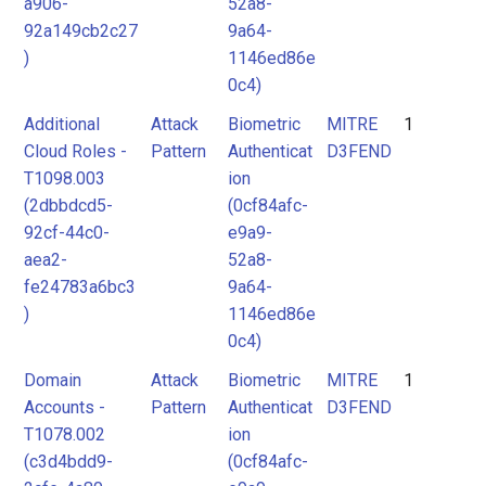
a906-
52a8-
92a149cb2c27
9a64-
)
1146ed86e
0c4)
Additional
Attack
Biometric
MITRE
1
Cloud Roles -
Pattern
Authenticat
D3FEND
T1098.003
ion
(2dbbdcd5-
(0cf84afc-
92cf-44c0-
e9a9-
aea2-
52a8-
fe24783a6bc3
9a64-
)
1146ed86e
0c4)
Domain
Attack
Biometric
MITRE
1
Accounts -
Pattern
Authenticat
D3FEND
T1078.002
ion
(c3d4bdd9-
(0cf84afc-