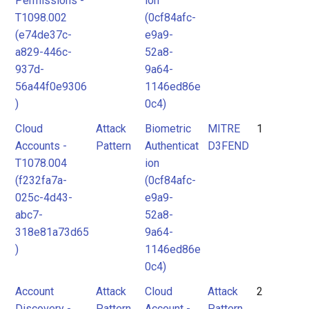
Permissions -
ion
T1098.002
(0cf84afc-
(e74de37c-
e9a9-
a829-446c-
52a8-
937d-
9a64-
56a44f0e9306
1146ed86e
)
0c4)
Cloud
Attack
Biometric
MITRE
1
Accounts -
Pattern
Authenticat
D3FEND
T1078.004
ion
(f232fa7a-
(0cf84afc-
025c-4d43-
e9a9-
abc7-
52a8-
318e81a73d65
9a64-
)
1146ed86e
0c4)
Account
Attack
Cloud
Attack
2
Discovery -
Pattern
Account -
Pattern