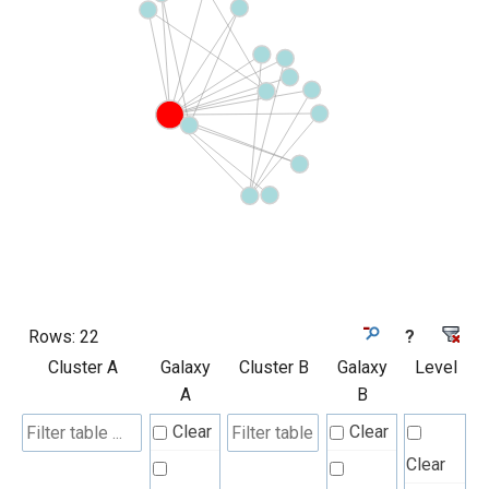
Rows:
22
?
Cluster A
Galaxy
Cluster B
Galaxy
Level
A
B
Clear
Clear
Clear