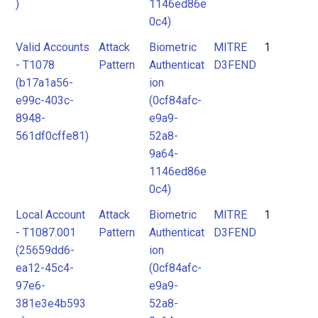
)
1146ed86e
0c4)
Valid Accounts
Attack
Biometric
MITRE
1
- T1078
Pattern
Authenticat
D3FEND
(b17a1a56-
ion
e99c-403c-
(0cf84afc-
8948-
e9a9-
561df0cffe81)
52a8-
9a64-
1146ed86e
0c4)
Local Account
Attack
Biometric
MITRE
1
- T1087.001
Pattern
Authenticat
D3FEND
(25659dd6-
ion
ea12-45c4-
(0cf84afc-
97e6-
e9a9-
381e3e4b593
52a8-