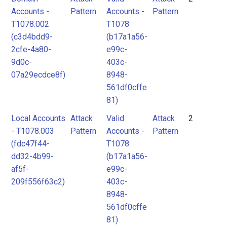
Accounts -
Pattern
Accounts -
Pattern
T1078.002
T1078
(c3d4bdd9-
(b17a1a56-
2cfe-4a80-
e99c-
9d0c-
403c-
07a29ecdce8f)
8948-
561df0cffe
81)
Local Accounts
Attack
Valid
Attack
2
- T1078.003
Pattern
Accounts -
Pattern
(fdc47f44-
T1078
dd32-4b99-
(b17a1a56-
af5f-
e99c-
209f556f63c2)
403c-
8948-
561df0cffe
81)