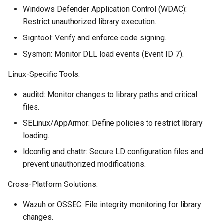
Windows Defender Application Control (WDAC):
Restrict unauthorized library execution.
Signtool: Verify and enforce code signing.
Sysmon: Monitor DLL load events (Event ID 7).
Linux-Specific Tools:
auditd: Monitor changes to library paths and critical
files.
SELinux/AppArmor: Define policies to restrict library
loading.
ldconfig and chattr: Secure LD configuration files and
prevent unauthorized modifications.
Cross-Platform Solutions:
Wazuh or OSSEC: File integrity monitoring for library
changes.