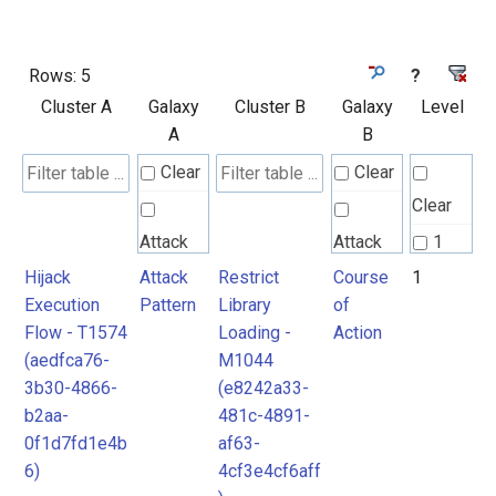
Rows:
5
?
Cluster A
Galaxy
Cluster B
Galaxy
Level
A
B
Clear
Clear
Clear
Attack
Attack
1
Pattern
Pattern
Hijack
Attack
Restrict
Course
1
2
Execution
Pattern
Library
of
Flow - T1574
Loading -
Action
Course
(aedfca76-
M1044
of
3b30-4866-
(e8242a33-
Action
b2aa-
481c-4891-
0f1d7fd1e4b
af63-
6)
4cf3e4cf6aff