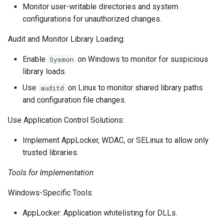
Monitor user-writable directories and system
configurations for unauthorized changes.
Audit and Monitor Library Loading:
Enable
on Windows to monitor for suspicious
Sysmon
library loads.
Use
on Linux to monitor shared library paths
auditd
and configuration file changes.
Use Application Control Solutions:
Implement AppLocker, WDAC, or SELinux to allow only
trusted libraries.
Tools for Implementation
Windows-Specific Tools:
AppLocker: Application whitelisting for DLLs.