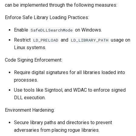
can be implemented through the following measures:
Enforce Safe Library Loading Practices:
Enable
on Windows.
SafeDLLSearchMode
Restrict
and
usage on
LD_PRELOAD
LD_LIBRARY_PATH
Linux systems.
Code Signing Enforcement:
Require digital signatures for all libraries loaded into
processes.
Use tools like Signtool, and WDAC to enforce signed
DLL execution.
Environment Hardening:
Secure library paths and directories to prevent
adversaries from placing rogue libraries.