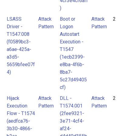
4cf3e4cf6aff
)
LSASS
Attack
Boot or
Attack
2
Driver -
Pattern
Logon
Pattern
T1547.008
Autostart
(f0589bc3-
Execution -
a6ae-425a-
T1547
a3d5-
(1ecb2399-
5659bfee07f
e8ba-4f6b-
4)
8ba7-
5c27d49405
cf)
Hijack
Attack
DLL -
Attack
2
Execution
Pattern
T1574.001
Pattern
Flow - T1574
(2fee9321-
(aedfca76-
3e71-4cf4-
3b30-4866-
af24-