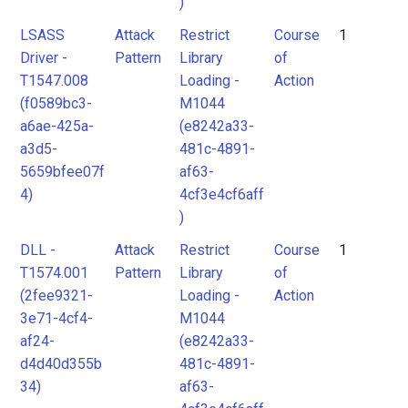
)
LSASS
Attack
Restrict
Course
1
Driver -
Pattern
Library
of
T1547.008
Loading -
Action
(f0589bc3-
M1044
a6ae-425a-
(e8242a33-
a3d5-
481c-4891-
5659bfee07f
af63-
4)
4cf3e4cf6aff
)
DLL -
Attack
Restrict
Course
1
T1574.001
Pattern
Library
of
(2fee9321-
Loading -
Action
3e71-4cf4-
M1044
af24-
(e8242a33-
d4d40d355b
481c-4891-
34)
af63-