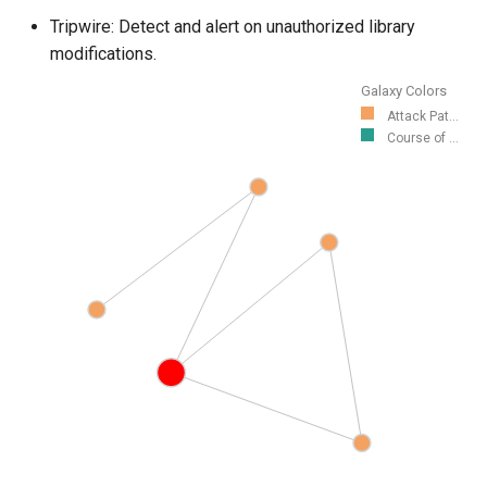
Tripwire: Detect and alert on unauthorized library
modifications.
Galaxy Colors
Attack Pat...
Course of ...