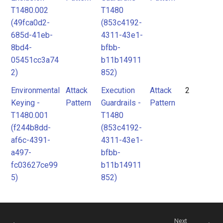
T1480.002
T1480
(49fca0d2-
(853c4192-
685d-41eb-
4311-43e1-
8bd4-
bfbb-
05451cc3a74
b11b14911
2)
852)
Environmental
Attack
Execution
Attack
2
Keying -
Pattern
Guardrails -
Pattern
T1480.001
T1480
(f244b8dd-
(853c4192-
af6c-4391-
4311-43e1-
a497-
bfbb-
fc03627ce99
b11b14911
5)
852)
Next