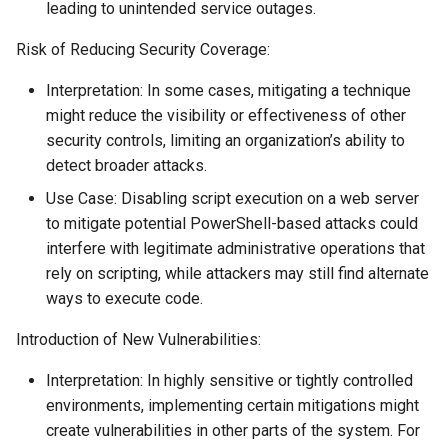
leading to unintended service outages.
Risk of Reducing Security Coverage:
Interpretation: In some cases, mitigating a technique
might reduce the visibility or effectiveness of other
security controls, limiting an organization’s ability to
detect broader attacks.
Use Case: Disabling script execution on a web server
to mitigate potential PowerShell-based attacks could
interfere with legitimate administrative operations that
rely on scripting, while attackers may still find alternate
ways to execute code.
Introduction of New Vulnerabilities:
Interpretation: In highly sensitive or tightly controlled
environments, implementing certain mitigations might
create vulnerabilities in other parts of the system. For