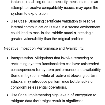
instance, disabling default security mechanisms in an
attempt to resolve compatibility issues may open the
system to exploitation.
Use Case: Disabling certificate validation to resolve
internal communication issues in a secure environment
could lead to man-in-the-middle attacks, creating a
greater vulnerability than the original problem.
Negative Impact on Performance and Availability:
Interpretation: Mitigations that involve removing or
restricting system functionalities can have unintended
consequences for system performance and availability.
Some mitigations, while effective at blocking certain
attacks, may introduce performance bottlenecks or
compromise essential operations.
Use Case: Implementing high levels of encryption to
mitigate data theft might result in significant