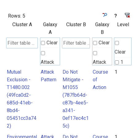
Rows:
5
?
Cluster A
Galaxy
Cluster B
Galaxy
Level
A
B
Clear
Clear
Clear
Attack
Attack
1
Pattern
Pattern
Mutual
Attack
Do Not
Course
1
2
Exclusion -
Pattern
Mitigate -
of
T1480.002
M1055
Action
Course
(49fca0d2-
(787fb64d-
of
685d-41eb-
c87b-4ee5-
Action
8bd4-
a341-
05451cc3a74
0ef17ec4c1
2)
5c)
Environmental
Attack
Do Not
Course
1