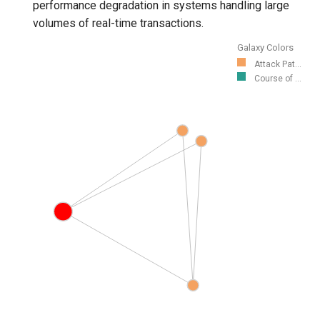
performance degradation in systems handling large
volumes of real-time transactions.
Galaxy Colors
Attack Pat...
Course of ...