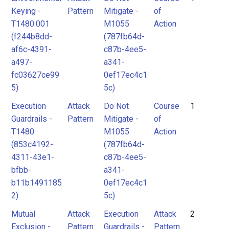
Keying -
Pattern
Mitigate -
of
T1480.001
M1055
Action
(f244b8dd-
(787fb64d-
af6c-4391-
c87b-4ee5-
a497-
a341-
fc03627ce99
0ef17ec4c1
5)
5c)
Execution
Attack
Do Not
Course
1
Guardrails -
Pattern
Mitigate -
of
T1480
M1055
Action
(853c4192-
(787fb64d-
4311-43e1-
c87b-4ee5-
bfbb-
a341-
b11b1491185
0ef17ec4c1
2)
5c)
Mutual
Attack
Execution
Attack
2
Exclusion -
Pattern
Guardrails -
Pattern