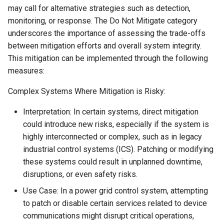
may call for alternative strategies such as detection,
monitoring, or response. The Do Not Mitigate category
underscores the importance of assessing the trade-offs
between mitigation efforts and overall system integrity.
This mitigation can be implemented through the following
measures:
Complex Systems Where Mitigation is Risky:
Interpretation: In certain systems, direct mitigation
could introduce new risks, especially if the system is
highly interconnected or complex, such as in legacy
industrial control systems (ICS). Patching or modifying
these systems could result in unplanned downtime,
disruptions, or even safety risks.
Use Case: In a power grid control system, attempting
to patch or disable certain services related to device
communications might disrupt critical operations,