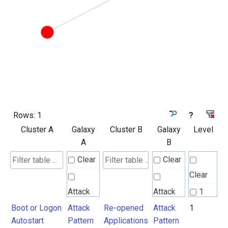
Rows:
1
?
Cluster A
Galaxy
Cluster B
Galaxy
Level
A
B
Clear
Clear
Clear
Attack
Attack
1
Pattern
Pattern
Boot or Logon
Attack
Re-opened
Attack
1
Autostart
Pattern
Applications
Pattern