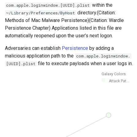
within the
com.apple.loginwindow.[UUID].plist
directory.(Citation:
~/Library/Preferences/ByHost
Methods of Mac Malware Persistence)(Citation: Wardle
Persistence Chapter) Applications listed in this file are
automatically reopened upon the user’s next logon.
Adversaries can establish
Persistence
by adding a
malicious application path to the
com.apple.loginwindow.
file to execute payloads when a user logs in.
[UUID].plist
Galaxy Colors
Attack Pat...