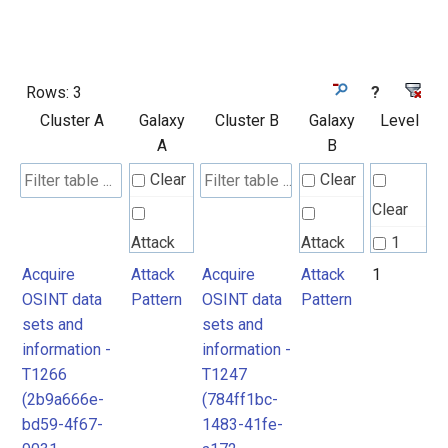
Rows:
3
?
Cluster A
Galaxy
Cluster B
Galaxy
Level
A
B
Clear
Clear
Clear
Attack
Attack
1
Pattern
Pattern
Acquire
Attack
Acquire
Attack
1
2
OSINT data
Pattern
OSINT data
Pattern
sets and
sets and
information -
information -
T1266
T1247
(2b9a666e-
(784ff1bc-
bd59-4f67-
1483-41fe-