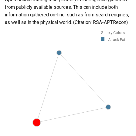
from publicly available sources. This can include both
information gathered on-line, such as from search engines,
as well as in the physical world. (Citation: RSA-APTRecon)
Galaxy Colors
Attack Pat...