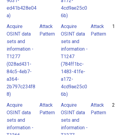
9031-
a172-
ed41b428e04
4cd9ae25c0
a)
6b)
Acquire
Attack
Acquire
Attack
1
OSINT data
Pattern
OSINT data
Pattern
sets and
sets and
information -
information -
T1277
T1247
(028ad431-
(784ff1bc-
84c5-4eb7-
1483-41fe-
a364-
a172-
2b797c234f8
4cd9ae25c0
8)
6b)
Acquire
Attack
Acquire
Attack
2
OSINT data
Pattern
OSINT data
Pattern
sets and
sets and
information -
information -