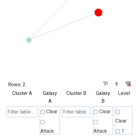
Rows:
2
?
Cluster A
Galaxy
Cluster B
Galaxy
Level
A
B
Clear
Clear
Clear
Attack
Attack
1