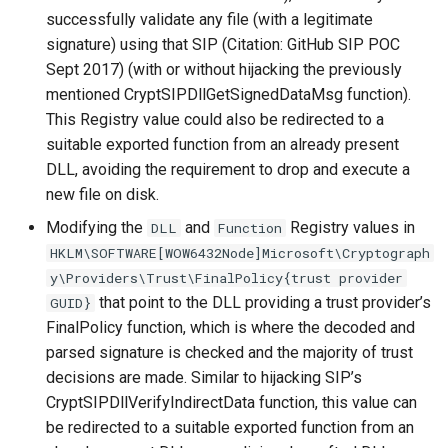
successfully validate any file (with a legitimate
signature) using that SIP (Citation: GitHub SIP POC
Sept 2017) (with or without hijacking the previously
mentioned CryptSIPDllGetSignedDataMsg function).
This Registry value could also be redirected to a
suitable exported function from an already present
DLL, avoiding the requirement to drop and execute a
new file on disk.
Modifying the
and
Registry values in
DLL
Function
HKLM\SOFTWARE[WOW6432Node]Microsoft\Cryptograph
y\Providers\Trust\FinalPolicy{trust provider
that point to the DLL providing a trust provider’s
GUID}
FinalPolicy function, which is where the decoded and
parsed signature is checked and the majority of trust
decisions are made. Similar to hijacking SIP’s
CryptSIPDllVerifyIndirectData function, this value can
be redirected to a suitable exported function from an