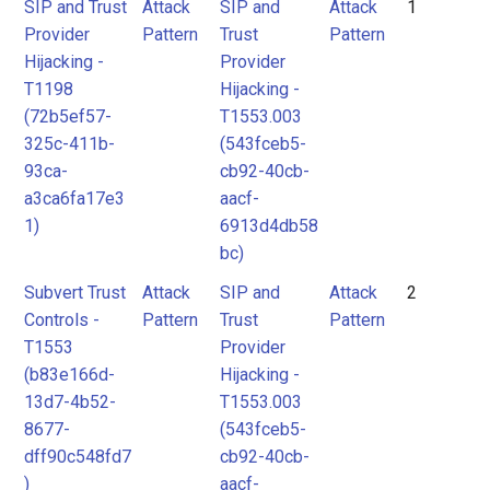
Pattern
Pattern
SIP and Trust
Attack
SIP and
Attack
1
2
Provider
Pattern
Trust
Pattern
Hijacking -
Provider
T1198
Hijacking -
(72b5ef57-
T1553.003
325c-411b-
(543fceb5-
93ca-
cb92-40cb-
a3ca6fa17e3
aacf-
1)
6913d4db58
bc)
Subvert Trust
Attack
SIP and
Attack
2
Controls -
Pattern
Trust
Pattern
T1553
Provider
(b83e166d-
Hijacking -
13d7-4b52-
T1553.003
8677-
(543fceb5-
dff90c548fd7
cb92-40cb-
)
aacf-