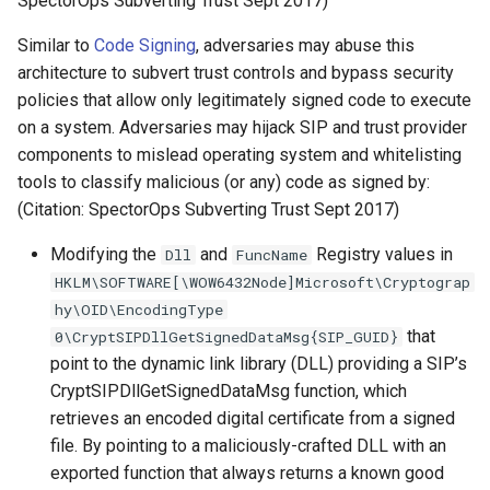
SpectorOps Subverting Trust Sept 2017)
Similar to
Code Signing
, adversaries may abuse this
architecture to subvert trust controls and bypass security
policies that allow only legitimately signed code to execute
on a system. Adversaries may hijack SIP and trust provider
components to mislead operating system and whitelisting
tools to classify malicious (or any) code as signed by:
(Citation: SpectorOps Subverting Trust Sept 2017)
Modifying the
and
Registry values in
Dll
FuncName
HKLM\SOFTWARE[\WOW6432Node]Microsoft\Cryptograp
hy\OID\EncodingType
that
0\CryptSIPDllGetSignedDataMsg{SIP_GUID}
point to the dynamic link library (DLL) providing a SIP’s
CryptSIPDllGetSignedDataMsg function, which
retrieves an encoded digital certificate from a signed
file. By pointing to a maliciously-crafted DLL with an
exported function that always returns a known good