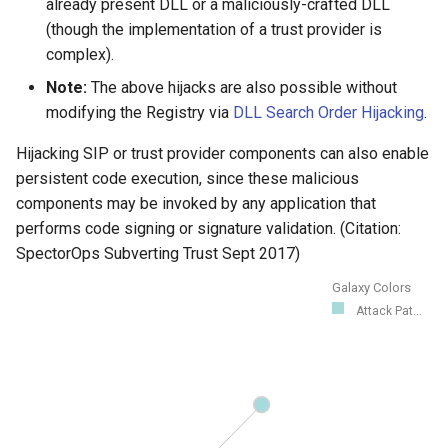
already present DLL or a maliciously-crafted DLL
(though the implementation of a trust provider is
complex).
Note:
The above hijacks are also possible without
modifying the Registry via
DLL Search Order Hijacking
.
Hijacking SIP or trust provider components can also enable
persistent code execution, since these malicious
components may be invoked by any application that
performs code signing or signature validation. (Citation:
SpectorOps Subverting Trust Sept 2017)
Galaxy Colors
Attack Pat...