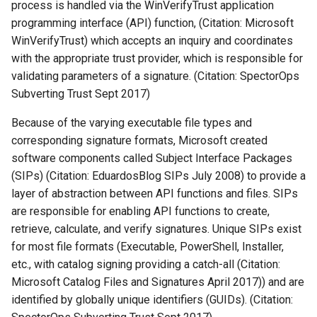
process is handled via the WinVerifyTrust application
programming interface (API) function, (Citation: Microsoft
WinVerifyTrust) which accepts an inquiry and coordinates
with the appropriate trust provider, which is responsible for
validating parameters of a signature. (Citation: SpectorOps
Subverting Trust Sept 2017)
Because of the varying executable file types and
corresponding signature formats, Microsoft created
software components called Subject Interface Packages
(SIPs) (Citation: EduardosBlog SIPs July 2008) to provide a
layer of abstraction between API functions and files. SIPs
are responsible for enabling API functions to create,
retrieve, calculate, and verify signatures. Unique SIPs exist
for most file formats (Executable, PowerShell, Installer,
etc., with catalog signing providing a catch-all (Citation:
Microsoft Catalog Files and Signatures April 2017)) and are
identified by globally unique identifiers (GUIDs). (Citation: