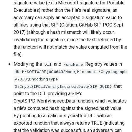
signature value (ex: a Microsoft signature for Portable
Executables) rather than the file’s real signature, an
adversary can apply an acceptable signature value to
all files using that SIP (Citation: GitHub SIP POC Sept
2017) (although a hash mismatch will likely occur,
invalidating the signature, since the hash returned by
the function will not match the value computed from the
file).
Modifying the
and
Registry values in
Dll
FuncName
HKLM\SOFTWARE[WOW6432Node]Microsoft\Cryptograph
y\OID\EncodingType
that
0\CryptSIPDllVerifyIndirectData{SIP_GUID}
point to the DLL providing a SIP’s
CryptSIPDllVerifyIndirectData function, which validates
a file’s computed hash against the signed hash value.
By pointing to a maliciously-crafted DLL with an
exported function that always returns TRUE (indicating
that the validation was successful), an adversary can