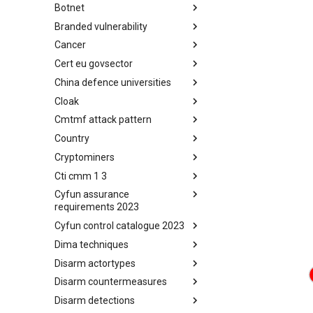
Botnet
Busy is the New Stupid
framework
Branded vulnerability
Botnet
Cancer
Branded Vulnerability
Cert eu govsector
Cancer
China defence universities
Cert EU GovSector
Cloak
China Defence Universities
Tracker
Cmtmf attack pattern
Concealment Layers for Online
Anonymity and Knowledge
Country
CONCORDIA Mobile Modelling
(CLOAK)
Framework - Attack Pattern
Cryptominers
Country
Cti cmm 1 3
Cryptominers
Cyfun assurance
CTI-CMM 1.3
requirements 2023
Cyfun control catalogue 2023
CyberFundamentals 2023
Assurance Requirements
Dima techniques
CyberFundamentals 2023
Control Catalogue
Disarm actortypes
DIMA Techniques
Disarm countermeasures
Actor Types
Disarm detections
Countermeasures