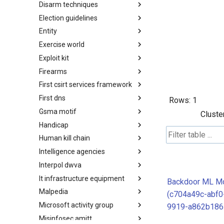
Disarm techniques
Detections
Election guidelines
Techniques
Entity
Election guidelines
Exercise world
Entity
Exploit kit
Synthetic Exercise World
Firearms
Exploit-Kit
First csirt services framework
Firearms
First dns
FIRST CSIRT Services
Rows:
1
Framework
Gsma motif
FIRST DNS Abuse Techniques
Cluste
Matrix
Handicap
GSMA MoTIF
Human kill chain
Handicap
Intelligence agencies
Human Layer Kill Chain
Interpol dwva
Intelligence Agencies
It infrastructure equipment
INTERPOL DWVA Taxonomy
Backdoor ML M
Malpedia
IT Infrastructure Equipment
(c704a49c-abf0
Microsoft activity group
Malpedia
9919-a862b186
Misinfosec amitt
Microsoft Activity Group actor