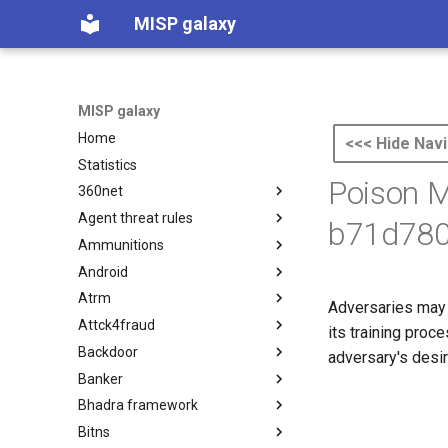
MISP galaxy
MISP galaxy
Home
<<< Hide Navi
Statistics
Poison 
360net
Agent threat rules
360.net Threat Actors
b71d780
Ammunitions
Agent Threat Rules
Android
Ammunitions
Atrm
Android
Adversaries may i
Attck4fraud
Azure Threat Research Matrix
its training proc
Backdoor
attck4fraud
adversary's desir
Banker
Backdoor
Bhadra framework
Banker
Bitns
Bhadra Framework