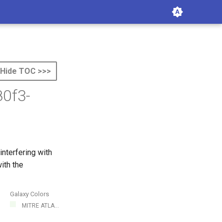
Hide TOC >>>
0f3-
nterfering with
ith the
Galaxy Colors
MITRE ATLA...