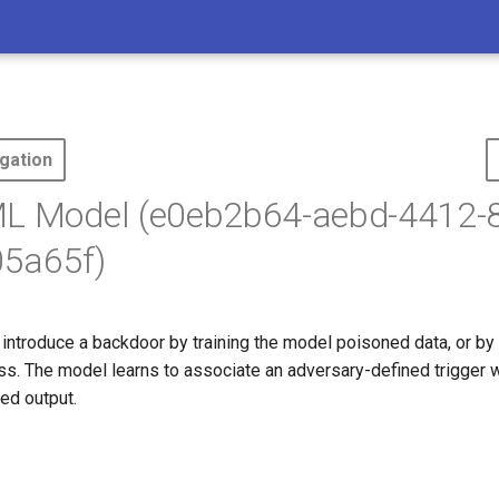
gation
ML Model (e0eb2b64-aebd-4412-8
5a65f)
ntroduce a backdoor by training the model poisoned data, or by i
ess. The model learns to associate an adversary-defined trigger w
ed output.