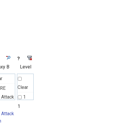
?
axy B
Level
ar
Clear
TRE
 Attack
1
n
1
 Attack
n