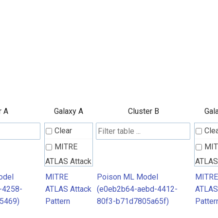
r A
Galaxy A
Cluster B
Gal
Clear
Cle
MITRE
MI
ATLAS Attack
ATLAS
Pattern
Patter
odel
MITRE
Poison ML Model
MITRE
-4258-
ATLAS Attack
(e0eb2b64-aebd-4412-
ATLAS
5469)
Pattern
80f3-b71d7805a65f)
Patter