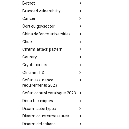
Botnet
Busy is the New Stupid
framework
Branded vulnerability
Botnet
Cancer
Branded Vulnerability
Cert eu govsector
Cancer
China defence universities
Cert EU GovSector
Cloak
China Defence Universities
Tracker
Cmtmf attack pattern
Concealment Layers for Online
Anonymity and Knowledge
Country
CONCORDIA Mobile Modelling
(CLOAK)
Framework - Attack Pattern
Cryptominers
Country
Cti cmm 1 3
Cryptominers
Cyfun assurance
CTI-CMM 1.3
requirements 2023
Cyfun control catalogue 2023
CyberFundamentals 2023
Assurance Requirements
Dima techniques
CyberFundamentals 2023
Control Catalogue
Disarm actortypes
DIMA Techniques
Disarm countermeasures
Actor Types
Disarm detections
Countermeasures