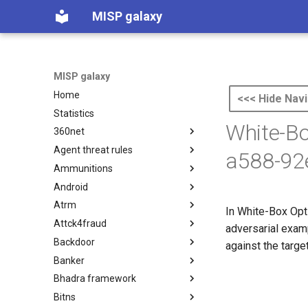
MISP galaxy
MISP galaxy
Home
<<< Hide Navi
Statistics
White-B
360net
Agent threat rules
360.net Threat Actors
a588-92
Ammunitions
Agent Threat Rules
Android
Ammunitions
Atrm
Android
In White-Box Opti
Attck4fraud
Azure Threat Research Matrix
adversarial examp
Backdoor
attck4fraud
against the targe
Banker
Backdoor
Bhadra framework
Banker
Bitns
Bhadra Framework