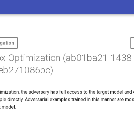
gation
ox Optimization (ab01ba21-1438
eb271086bc)
mization, the adversary has full access to the target model and
le directly. Adversarial examples trained in this manner are mos
t model.