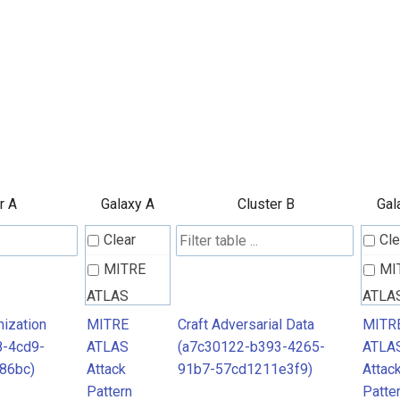
r A
Galaxy A
Cluster B
Gal
Clear
Cle
MITRE
MI
ATLAS
ATLA
Attack
Attac
ization
MITRE
Craft Adversarial Data
MITR
8-4cd9-
ATLAS
(a7c30122-b393-4265-
ATLA
Pattern
Patte
86bc)
Attack
91b7-57cd1211e3f9)
Attac
Pattern
Patte