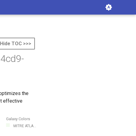
Hide TOC >>>
-4cd9-
 optimizes the
t effective
Galaxy Colors
MITRE ATLA...