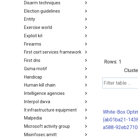
Disarm techniques
Detections
Election guidelines
Techniques
Entity
Election guidelines
Exercise world
Entity
Exploit kit
Synthetic Exercise World
Firearms
Exploit-Kit
First csirt services framework
Firearms
First dns
FIRST CSIRT Services
Rows:
1
Framework
Gsma motif
FIRST DNS Abuse Techniques
Cluste
Matrix
Handicap
GSMA MoTIF
Human kill chain
Handicap
Intelligence agencies
Human Layer Kill Chain
Interpol dwva
Intelligence Agencies
It infrastructure equipment
INTERPOL DWVA Taxonomy
White-Box Optim
Malpedia
IT Infrastructure Equipment
(ab01ba21-143
Microsoft activity group
Malpedia
a588-92eb2710
Misinfosec amitt
Microsoft Activity Group actor