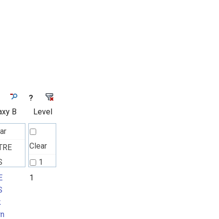
?
axy B
Level
ar
Clear
TRE
S
1
k
E
1
S
rn
k
rn