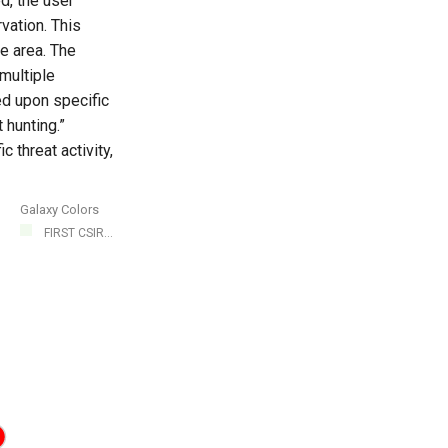
d, the user
vation. This
e area. The
multiple
ed upon specific
 hunting.”
c threat activity,
Galaxy Colors
FIRST CSIR...