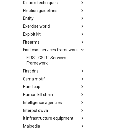
Disarm techniques
Detections
Election guidelines
Techniques
Entity
Election guidelines
Exercise world
Entity
Exploit kit
Synthetic Exercise World
Firearms
Exploit-Kit
First csirt services framework
Firearms
FIRST CSIRT Services
Framework
First dns
Gsma motif
FIRST DNS Abuse Techniques
Matrix
Handicap
GSMA MoTIF
Human kill chain
Handicap
Intelligence agencies
Human Layer Kill Chain
Interpol dwva
Intelligence Agencies
It infrastructure equipment
INTERPOL DWVA Taxonomy
Malpedia
IT Infrastructure Equipment