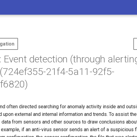
gation
: Event detection (through alertin
 (724ef355-21f4-5a11-92f5-
f6820)
nd often directed searching for anomaly activity inside and outs
upon external and internal information and trends. To assist th
ts data from sensors and other sources to draw conclusions abou
r example, if an anti-virus sensor sends an alert of a suspicious 