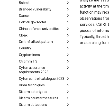
analyze the syste
Botnet
Busy is the New Stupid
activity at the t
framework
Branded vulnerability
Botnet
function may rec
Cancer
Branded Vulnerability
observations fro
Cert eu govsector
Cancer
services. CSIRT t
China defence universities
Cert EU GovSector
pieces of informa
Cloak
China Defence Universities
Typically, threat 
Tracker
Cmtmf attack pattern
Concealment Layers for Online
or searching for 
Anonymity and Knowledge
Country
CONCORDIA Mobile Modelling
(CLOAK)
Framework - Attack Pattern
Cryptominers
Country
Cti cmm 1 3
Cryptominers
Cyfun assurance
CTI-CMM 1.3
requirements 2023
Cyfun control catalogue 2023
CyberFundamentals 2023
Assurance Requirements
Dima techniques
CyberFundamentals 2023
Control Catalogue
Disarm actortypes
DIMA Techniques
Disarm countermeasures
Actor Types
Disarm detections
Countermeasures