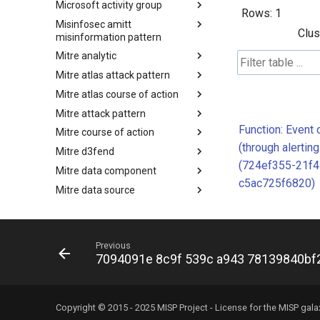
Microsoft activity group
Malpedia
Rows:
1
Misinfosec amitt
Microsoft Activity Group actor
Clus
misinformation pattern
Mitre analytic
Misinformation Pattern
Mitre atlas attack pattern
Analytics
Mitre atlas course of action
MITRE ATLAS Attack Pattern
Mitre attack pattern
MITRE ATLAS Course of Action
Function: Event 
Mitre course of action
Attack Pattern
(through alertin
Mitre d3fend
Course of Action
(724ef355-21f4
Mitre data component
MITRE D3FEND
c5ac725f6820)
Mitre data source
mitre-data-component
Mitre detection strategy
mitre-data-source
Mitre engage framework
Detection Strategies
Previous
Mitre fraud framework
MITRE Engage Framework
7094091e 8c9f 539c a943 78139840bf
Mitre ics assets
MITRE Fight Fraud Framework
Mitre ics groups
Assets
Mitre ics levels
Groups
Copyright © 2015 - 2025 MISP Project - License for the
MISP gala