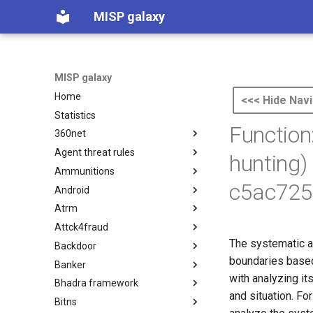
MISP galaxy
MISP galaxy
Home
<<< Hide Navi
Statistics
Function
360net
Agent threat rules
360.net Threat Actors
hunting)
Ammunitions
Agent Threat Rules
c5ac725
Android
Ammunitions
Atrm
Android
Attck4fraud
Azure Threat Research Matrix
The systematic a
Backdoor
attck4fraud
boundaries based 
Banker
Backdoor
with analyzing i
Bhadra framework
Banker
and situation. Fo
Bitns
Bhadra Framework