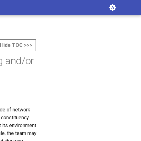
Hide TOC >>>
g and/or
ide of network
e constituency
t its environment
file, the team may