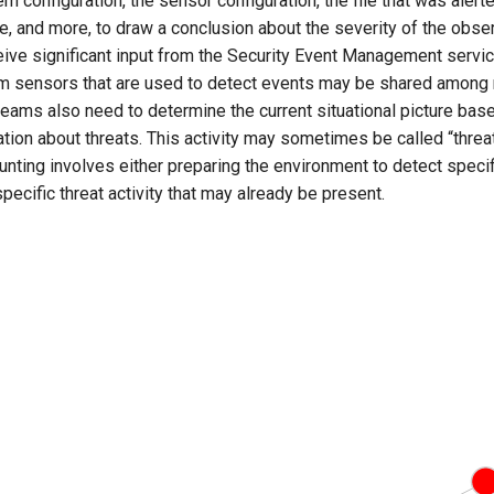
m configuration, the sensor configuration, the file that was alerte
ime, and more, to draw a conclusion about the severity of the obser
eive significant input from the Security Event Management servic
m sensors that are used to detect events may be shared among 
eams also need to determine the current situational picture bas
tion about threats. This activity may sometimes be called “threat
hunting involves either preparing the environment to detect specifi
specific threat activity that may already be present.