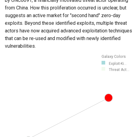
by UNC6691, a financially motivated threat actor operating
from China. How this proliferation occurred is unclear, but
suggests an active market for "second hand" zero-day
exploits. Beyond these identified exploits, multiple threat
actors have now acquired advanced exploitation techniques
that can be re-used and modified with newly identified
vulnerabilities.
Galaxy Colors
Exploit-Ki...
Threat Act...