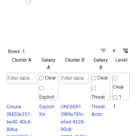
Rows:
1
?
Cluster A
Galaxy
Cluster B
Galaxy
Level
A
B
Clear
Clear
Clear
Exploit-
Threat
1
Kit
Actor
Coruna
Exploit-
UNC6691
Threat
1
(8420e351-
Kit
(989a795c-
Actor
be40-40c4-
efed-4528-
8d6a-
90c8-