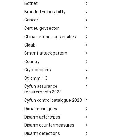
Botnet
Busy is the New Stupid
framework
Branded vulnerability
Botnet
Cancer
Branded Vulnerability
Cert eu govsector
Cancer
China defence universities
Cert EU GovSector
Cloak
China Defence Universities
Tracker
Cmtmf attack pattern
Concealment Layers for Online
Anonymity and Knowledge
Country
CONCORDIA Mobile Modelling
(CLOAK)
Framework - Attack Pattern
Cryptominers
Country
Cti cmm 1 3
Cryptominers
Cyfun assurance
CTI-CMM 1.3
requirements 2023
Cyfun control catalogue 2023
CyberFundamentals 2023
Assurance Requirements
Dima techniques
CyberFundamentals 2023
Control Catalogue
Disarm actortypes
DIMA Techniques
Disarm countermeasures
Actor Types
Disarm detections
Countermeasures