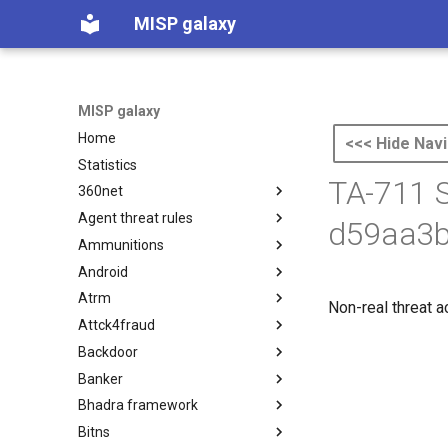
MISP galaxy
MISP galaxy
Home
<<< Hide Navi
Statistics
TA-711 S
360net
Agent threat rules
360.net Threat Actors
d59aa3b
Ammunitions
Agent Threat Rules
Android
Ammunitions
Atrm
Android
Non-real threat a
Attck4fraud
Azure Threat Research Matrix
Backdoor
attck4fraud
Banker
Backdoor
Bhadra framework
Banker
Bitns
Bhadra Framework