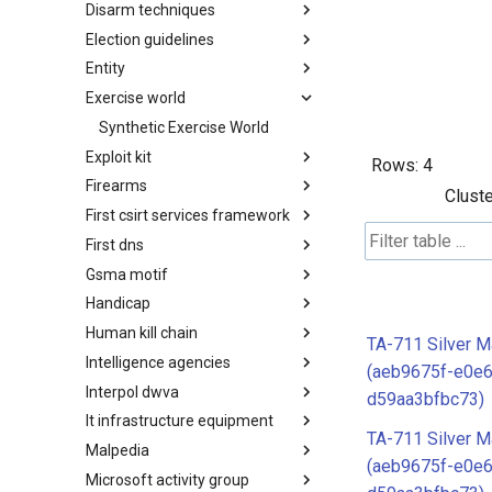
Disarm techniques
Detections
Election guidelines
Techniques
Entity
Election guidelines
Exercise world
Entity
Synthetic Exercise World
Exploit kit
Rows:
4
Firearms
Exploit-Kit
Cluste
First csirt services framework
Firearms
First dns
FIRST CSIRT Services
Framework
Gsma motif
FIRST DNS Abuse Techniques
Matrix
Handicap
GSMA MoTIF
Human kill chain
Handicap
TA-711 Silver M
Intelligence agencies
Human Layer Kill Chain
(aeb9675f-e0e
Interpol dwva
Intelligence Agencies
d59aa3bfbc73)
It infrastructure equipment
INTERPOL DWVA Taxonomy
TA-711 Silver M
Malpedia
IT Infrastructure Equipment
(aeb9675f-e0e
Microsoft activity group
Malpedia