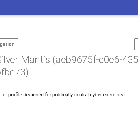
gation
ilver Mantis (aeb9675f-e0e6-43
fbc73)
ctor profile designed for politically neutral cyber exercises.