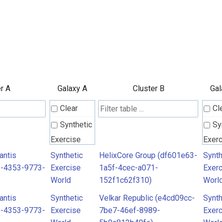
r A
Galaxy A
Cluster B
Gal
Clear
Cl
Synthetic
Sy
Exercise
Exer
World
Worl
antis
Synthetic
HelixCore Group (df601e63-
Synth
6-4353-9773-
Exercise
1a5f-4cec-a071-
Exer
World
152f1c62f310)
Worl
antis
Synthetic
Velkar Republic (e4cd09cc-
Synth
6-4353-9773-
Exercise
7be7-46ef-8989-
Exer