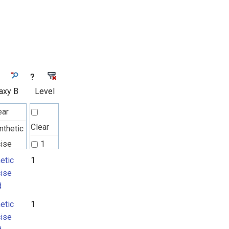
?
axy B
Level
ear
Clear
nthetic
cise
1
d
etic
1
cise
d
etic
1
cise