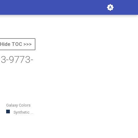
Hide TOC >>>
53-9773-
Galaxy Colors
Synthetic ...