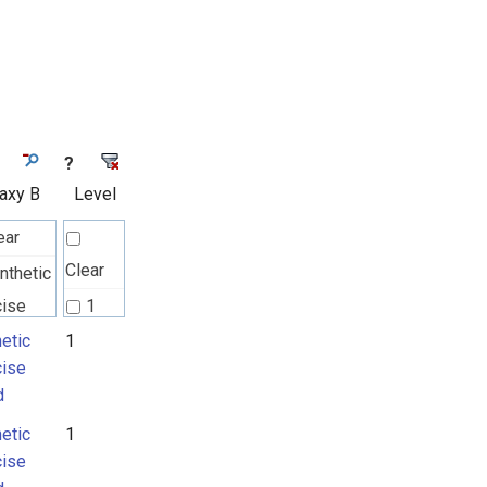
?
axy B
Level
ear
Clear
nthetic
cise
1
d
etic
1
cise
d
etic
1
cise