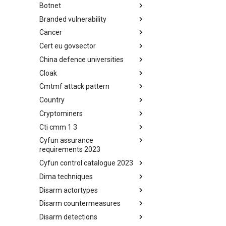
Botnet
Busy is the New Stupid
framework
Branded vulnerability
Botnet
Cancer
Branded Vulnerability
Cert eu govsector
Cancer
China defence universities
Cert EU GovSector
Cloak
China Defence Universities
Tracker
Cmtmf attack pattern
Concealment Layers for Online
Anonymity and Knowledge
Country
CONCORDIA Mobile Modelling
(CLOAK)
Framework - Attack Pattern
Cryptominers
Country
Cti cmm 1 3
Cryptominers
Cyfun assurance
CTI-CMM 1.3
requirements 2023
Cyfun control catalogue 2023
CyberFundamentals 2023
Assurance Requirements
Dima techniques
CyberFundamentals 2023
Control Catalogue
Disarm actortypes
DIMA Techniques
Disarm countermeasures
Actor Types
Disarm detections
Countermeasures