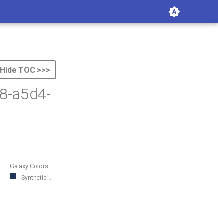
Hide TOC >>>
8-a5d4-
Galaxy Colors
Synthetic ...