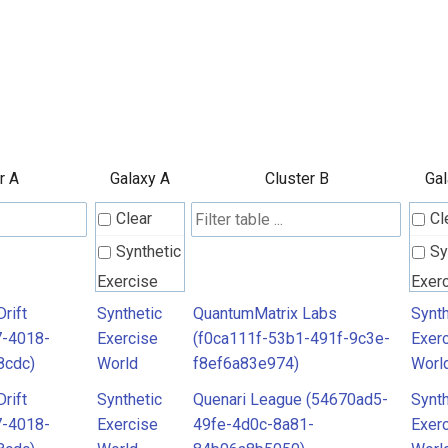
r A
Galaxy A
Cluster B
Gal
Clear
Cl
Synthetic
Sy
Exercise
Exer
World
Worl
rift
Synthetic
QuantumMatrix Labs
Synth
7-4018-
Exercise
(f0ca111f-53b1-491f-9c3e-
Exer
8cdc)
World
f8ef6a83e974)
Worl
rift
Synthetic
Quenari League (54670ad5-
Synth
7-4018-
Exercise
49fe-4d0c-8a81-
Exer