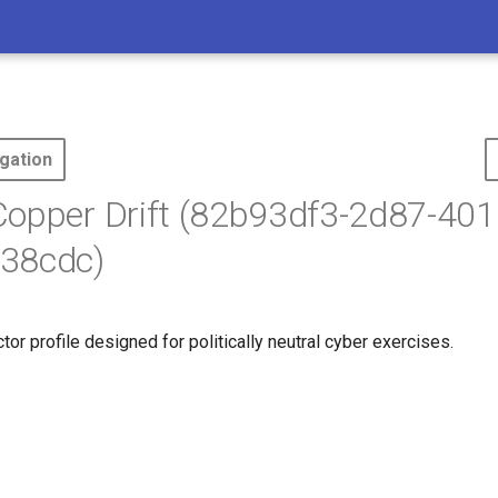
gation
opper Drift (82b93df3-2d87-401
38cdc)
ctor profile designed for politically neutral cyber exercises.