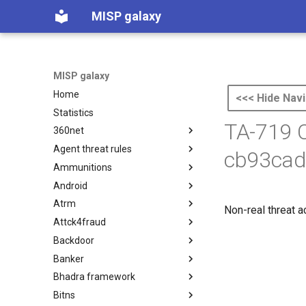
MISP galaxy
MISP galaxy
Home
<<< Hide Navi
Statistics
TA-719 C
360net
Agent threat rules
360.net Threat Actors
cb93cad
Ammunitions
Agent Threat Rules
Android
Ammunitions
Atrm
Android
Non-real threat a
Attck4fraud
Azure Threat Research Matrix
Backdoor
attck4fraud
Banker
Backdoor
Bhadra framework
Banker
Bitns
Bhadra Framework