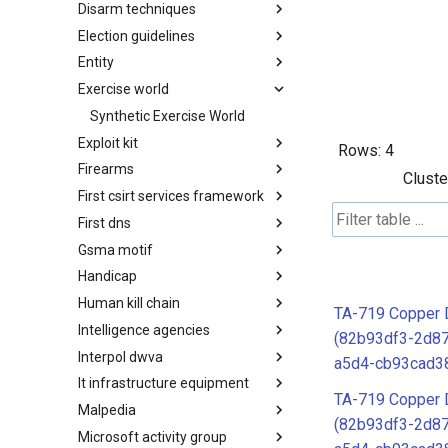
Disarm techniques
Detections
Election guidelines
Techniques
Entity
Election guidelines
Exercise world
Entity
Synthetic Exercise World
Exploit kit
Rows:
4
Firearms
Exploit-Kit
Cluste
First csirt services framework
Firearms
First dns
FIRST CSIRT Services
Framework
Gsma motif
FIRST DNS Abuse Techniques
Matrix
Handicap
GSMA MoTIF
Human kill chain
Handicap
TA-719 Copper D
Intelligence agencies
Human Layer Kill Chain
(82b93df3-2d8
Interpol dwva
Intelligence Agencies
a5d4-cb93cad3
It infrastructure equipment
INTERPOL DWVA Taxonomy
TA-719 Copper D
Malpedia
IT Infrastructure Equipment
(82b93df3-2d8
Microsoft activity group
Malpedia