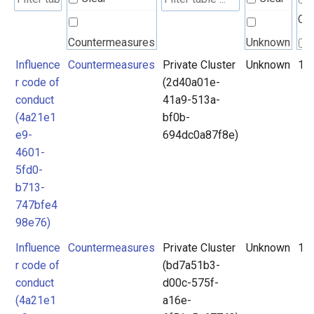
Cle
Countermeasures
Unknown
Influence
Countermeasures
Private Cluster
Unknown
1
r code of
(2d40a01e-
conduct
41a9-513a-
(4a21e1
bf0b-
e9-
694dc0a87f8e)
4601-
5fd0-
b713-
747bfe4
98e76)
Influence
Countermeasures
Private Cluster
Unknown
1
r code of
(bd7a51b3-
conduct
d00c-575f-
(4a21e1
a16e-