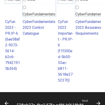
CyberFundamentals
CyberFundamenta
2023 Control
2023 Assurance
CyFun
CyberFundamentals
CyFun
CyberFundamenta
2023 -
2023 Control
2023
2023 Assurance
Catalogue
Requirements
PR.IP-6
Catalogue
Importan
Requirements
(6ae58af
t - PR.IP-
2-9573-
6
5614-
(f1f300e
b2c6-
d-5b50-
7942191
53ac-
5b364)
b811-
5618e27
52370)
Next