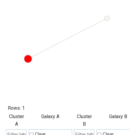
Rows:
1
Cluster
Galaxy A
Cluster
Galaxy B
A
B
Clear
Clear