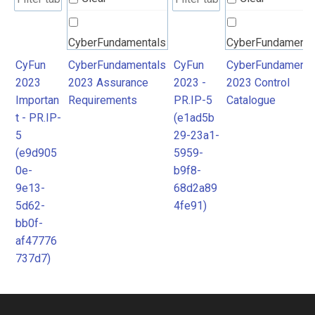
CyberFundamentals
CyberFundamenta
2023 Assurance
2023 Control
CyFun
CyberFundamentals
CyFun
CyberFundamenta
2023
2023 Assurance
2023 -
2023 Control
Requirements
Catalogue
Importan
Requirements
PR.IP-5
Catalogue
t - PR.IP-
(e1ad5b
5
29-23a1-
(e9d905
5959-
0e-
b9f8-
9e13-
68d2a89
5d62-
4fe91)
bb0f-
af47776
737d7)