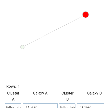
Rows:
1
Cluster
Galaxy A
Cluster
Galaxy B
A
B
Clear
Clear