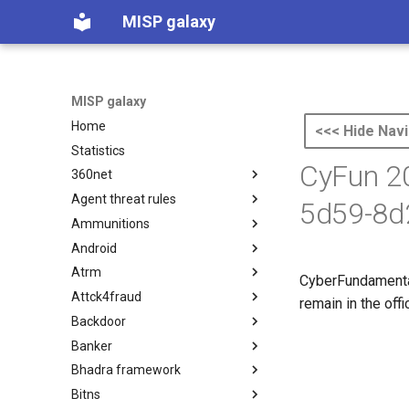
MISP galaxy
MISP galaxy
Home
<<< Hide Navi
Statistics
CyFun 20
360net
Agent threat rules
360.net Threat Actors
5d59-8d
Ammunitions
Agent Threat Rules
Android
Ammunitions
Atrm
Android
CyberFundamenta
Attck4fraud
Azure Threat Research Matrix
remain in the off
Backdoor
attck4fraud
Banker
Backdoor
Bhadra framework
Banker
Bitns
Bhadra Framework