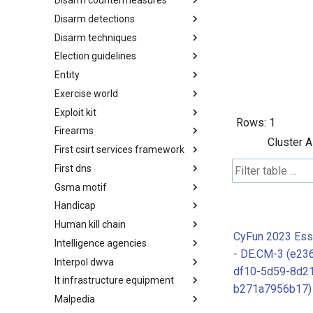
Disarm countermeasures
Actor Types
Disarm detections
Countermeasures
Disarm techniques
Detections
Election guidelines
Techniques
Entity
Election guidelines
Exercise world
Entity
Exploit kit
Synthetic Exercise World
Rows:
1
Firearms
Exploit-Kit
Cluster A
First csirt services framework
Firearms
First dns
FIRST CSIRT Services
Framework
Gsma motif
FIRST DNS Abuse Techniques
Matrix
Handicap
GSMA MoTIF
Human kill chain
Handicap
CyFun 2023 Esse
Intelligence agencies
Human Layer Kill Chain
- DE.CM-3 (e23
Interpol dwva
Intelligence Agencies
df10-5d59-8d2
It infrastructure equipment
INTERPOL DWVA Taxonomy
b271a7956b17)
Malpedia
IT Infrastructure Equipment