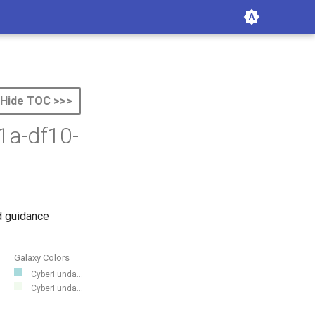
Hide TOC >>>
1a-df10-
d guidance
Galaxy Colors
CyberFunda...
CyberFunda...