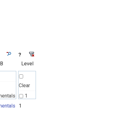
?
 B
Level
Clear
mentals
1
l
entals
1