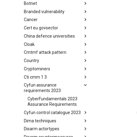
Botnet
Busy is the New Stupid
framework
Branded vulnerability
Botnet
Cancer
Branded Vulnerability
Cert eu govsector
Cancer
China defence universities
Cert EU GovSector
Cloak
China Defence Universities
Tracker
Cmtmf attack pattern
Concealment Layers for Online
Anonymity and Knowledge
Country
CONCORDIA Mobile Modelling
(CLOAK)
Framework - Attack Pattern
Cryptominers
Country
Cti cmm 1 3
Cryptominers
Cyfun assurance
CTI-CMM 1.3
requirements 2023
CyberFundamentals 2023
Assurance Requirements
Cyfun control catalogue 2023
Dima techniques
CyberFundamentals 2023
Control Catalogue
Disarm actortypes
DIMA Techniques