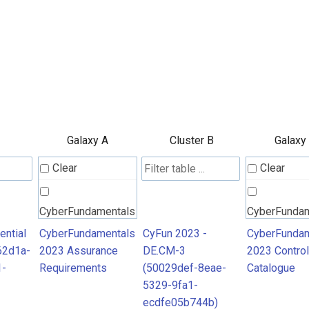
Galaxy A
Cluster B
Galaxy
Clear
Clear
CyberFundamentals
CyberFunda
2023 Assurance
2023 Contro
ntial
CyberFundamentals
CyFun 2023 -
CyberFundam
62d1a-
2023 Assurance
DE.CM-3
2023 Control
Requirements
Catalogue
1-
Requirements
(50029def-8eae-
Catalogue
5329-9fa1-
ecdfe05b744b)