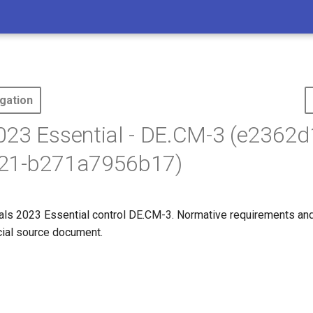
gation
23 Essential - DE.CM-3 (e2362d
21-b271a7956b17)
ls 2023 Essential control DE.CM-3. Normative requirements an
icial source document.