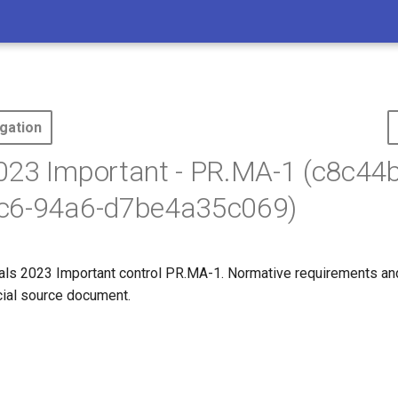
gation
023 Important - PR.MA-1 (c8c44
c6-94a6-d7be4a35c069)
ls 2023 Important control PR.MA-1. Normative requirements an
icial source document.