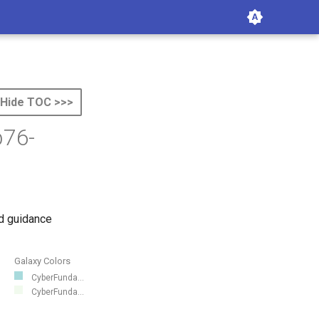
Hide TOC >>>
b76-
d guidance
Galaxy Colors
CyberFunda...
CyberFunda...