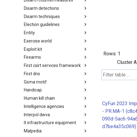
Disarm countermeasures
Actor Types
Disarm detections
Countermeasures
Disarm techniques
Detections
Election guidelines
Techniques
Entity
Election guidelines
Exercise world
Entity
Exploit kit
Synthetic Exercise World
Rows:
1
Firearms
Exploit-Kit
Cluster A
First csirt services framework
Firearms
First dns
FIRST CSIRT Services
Framework
Gsma motif
FIRST DNS Abuse Techniques
Matrix
Handicap
GSMA MoTIF
Human kill chain
Handicap
CyFun 2023 Imp
Intelligence agencies
Human Layer Kill Chain
- PR.MA-1 (c8c
Interpol dwva
Intelligence Agencies
090d-5ac6-94a
It infrastructure equipment
INTERPOL DWVA Taxonomy
d7be4a35c069)
Malpedia
IT Infrastructure Equipment