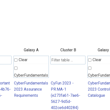
Galaxy A
Cluster B
Galaxy
Clear
Clear
CyberFundamentals
CyberFunda
2023 Assurance
2023 Contro
ortant
CyberFundamentals
CyFun 2023 -
CyberFundam
44b76-
2023 Assurance
PR.MA-1
2023 Control
Requirements
Catalogue
6-
Requirements
(e273fa61-7ae6-
Catalogue
5627-9d5d-
402ce6d40284)