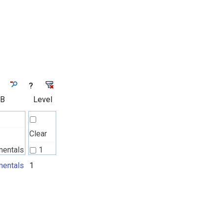
?
 B
Level
Clear
mentals
1
l
entals
1