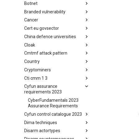
Botnet
Busy is the New Stupid
framework
Branded vulnerability
Botnet
Cancer
Branded Vulnerability
Cert eu govsector
Cancer
China defence universities
Cert EU GovSector
Cloak
China Defence Universities
Tracker
Cmtmf attack pattern
Concealment Layers for Online
Anonymity and Knowledge
Country
CONCORDIA Mobile Modelling
(CLOAK)
Framework - Attack Pattern
Cryptominers
Country
Cti cmm 1 3
Cryptominers
Cyfun assurance
CTI-CMM 1.3
requirements 2023
CyberFundamentals 2023
Assurance Requirements
Cyfun control catalogue 2023
Dima techniques
CyberFundamentals 2023
Control Catalogue
Disarm actortypes
DIMA Techniques