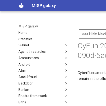
MISP galaxy
MISP galaxy
Home
<<< Hide Navi
Statistics
CyFun 2
360net
Agent threat rules
360.net Threat Actors
090d-5a
Ammunitions
Agent Threat Rules
Android
Ammunitions
Atrm
Android
CyberFundamenta
Attck4fraud
Azure Threat Research Matrix
remain in the off
Backdoor
attck4fraud
Banker
Backdoor
Bhadra framework
Banker
Bitns
Bhadra Framework