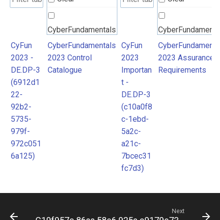
CyberFundamentals
CyberFundamenta
2023 Control
2023 Assurance
CyFun
CyberFundamentals
CyFun
CyberFundamenta
2023 -
2023 Control
2023
2023 Assurance
Catalogue
Requirements
DE.DP-3
Catalogue
Importan
Requirements
(6912d1
t -
22-
DE.DP-3
92b2-
(c10a0f8
5735-
c-1ebd-
979f-
5a2c-
972c051
a21c-
6a125)
7bcec31
fc7d3)
Next