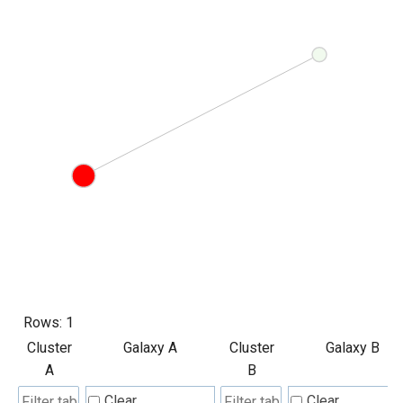
Rows:
1
Cluster
Galaxy A
Cluster
Galaxy B
A
B
Clear
Clear