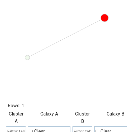
Rows:
1
Cluster
Galaxy A
Cluster
Galaxy B
A
B
Clear
Clear