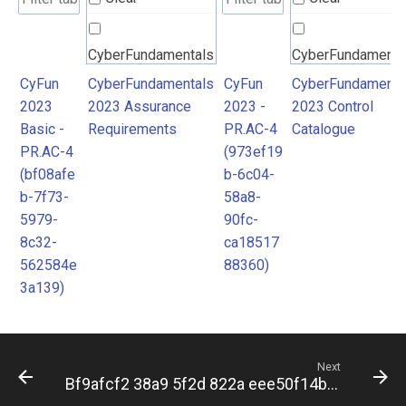
CyberFundamentals
CyberFundamenta
2023 Assurance
2023 Control
CyFun
CyberFundamentals
CyFun
CyberFundamenta
2023
2023 Assurance
2023 -
2023 Control
Requirements
Catalogue
Basic -
Requirements
PR.AC-4
Catalogue
PR.AC-4
(973ef19
(bf08afe
b-6c04-
b-7f73-
58a8-
5979-
90fc-
8c32-
ca18517
562584e
88360)
3a139)
Next
Bf9afcf2 38a9 5f2d 822a eee50f14b8fd