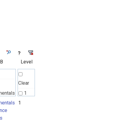
?
 B
Level
Clear
mentals
1
nce
entals
1
nce
ts
s