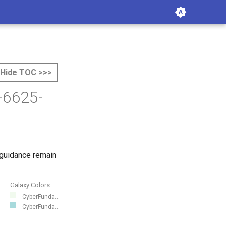
Hide TOC >>>
-6625-
 guidance remain
Galaxy Colors
CyberFunda...
CyberFunda...