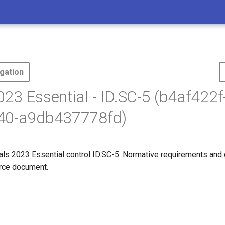
gation
23 Essential - ID.SC-5 (b4af422f
40-a9db437778fd)
s 2023 Essential control ID.SC-5. Normative requirements and
ource document.