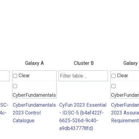
Galaxy A
Cluster B
Galaxy
Clear
Clear
CyberFundamentals
CyberFunda
2023 Control
2023 Assura
.SC-
CyberFundamentals
CyFun 2023 Essential
CyberFundam
4c-
2023 Control
- ID.SC-5 (b4af422f-
2023 Assura
Catalogue
Requiremen
Catalogue
6625-526d-9c40-
Requirement
a9db437778fd)