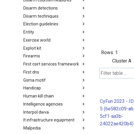
Disarm countermeasures
Actor Types
Disarm detections
Countermeasures
Disarm techniques
Detections
Election guidelines
Techniques
Entity
Election guidelines
Exercise world
Entity
Exploit kit
Synthetic Exercise World
Rows:
1
Firearms
Exploit-Kit
Cluster A
First csirt services framework
Firearms
First dns
FIRST CSIRT Services
Framework
Gsma motif
FIRST DNS Abuse Techniques
Matrix
Handicap
GSMA MoTIF
Human kill chain
Handicap
CyFun 2023 - ID
Intelligence agencies
Human Layer Kill Chain
5 (6e582c09-ab
Interpol dwva
Intelligence Agencies
5cf1-aa3b-
It infrastructure equipment
INTERPOL DWVA Taxonomy
24022ae420b4)
Malpedia
IT Infrastructure Equipment