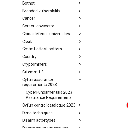
Botnet
Busy is the New Stupid
framework
Branded vulnerability
Botnet
Cancer
Branded Vulnerability
Cert eu govsector
Cancer
China defence universities
Cert EU GovSector
Cloak
China Defence Universities
Tracker
Cmtmf attack pattern
Concealment Layers for Online
Anonymity and Knowledge
Country
CONCORDIA Mobile Modelling
(CLOAK)
Framework - Attack Pattern
Cryptominers
Country
Cti cmm 1 3
Cryptominers
Cyfun assurance
CTI-CMM 1.3
requirements 2023
CyberFundamentals 2023
Assurance Requirements
Cyfun control catalogue 2023
Dima techniques
CyberFundamentals 2023
Control Catalogue
Disarm actortypes
DIMA Techniques