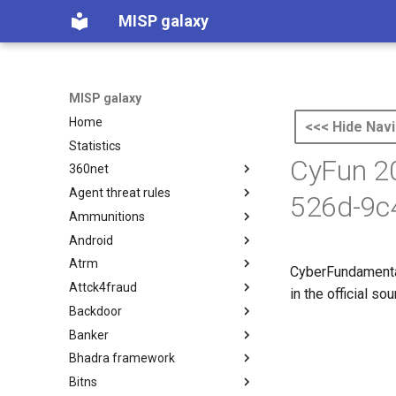
MISP galaxy
MISP galaxy
Home
<<< Hide Navi
Statistics
CyFun 20
360net
Agent threat rules
360.net Threat Actors
526d-9c
Ammunitions
Agent Threat Rules
Android
Ammunitions
Atrm
Android
CyberFundamental
Attck4fraud
Azure Threat Research Matrix
in the official s
Backdoor
attck4fraud
Banker
Backdoor
Bhadra framework
Banker
Bitns
Bhadra Framework