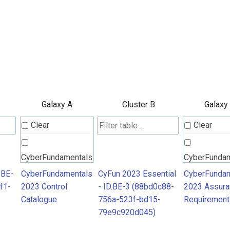
Galaxy A
Cluster B
Galaxy
Clear
Clear
CyberFundamentals
CyberFunda
2023 Control
2023 Assura
.BE-
CyberFundamentals
CyFun 2023 Essential
CyberFundam
f1-
2023 Control
- ID.BE-3 (88bd0c88-
2023 Assura
Catalogue
Requiremen
Catalogue
756a-523f-bd15-
Requirement
79e9c920d045)