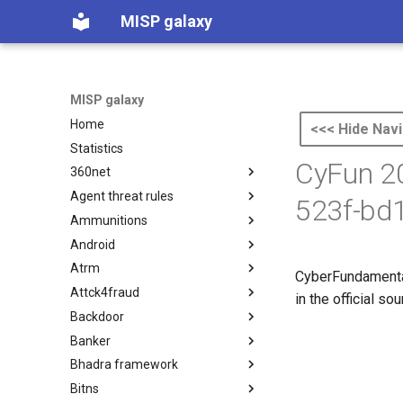
MISP galaxy
MISP galaxy
Home
<<< Hide Navi
Statistics
CyFun 20
360net
Agent threat rules
360.net Threat Actors
523f-bd
Ammunitions
Agent Threat Rules
Android
Ammunitions
Atrm
Android
CyberFundamental
Attck4fraud
Azure Threat Research Matrix
in the official s
Backdoor
attck4fraud
Banker
Backdoor
Bhadra framework
Banker
Bitns
Bhadra Framework