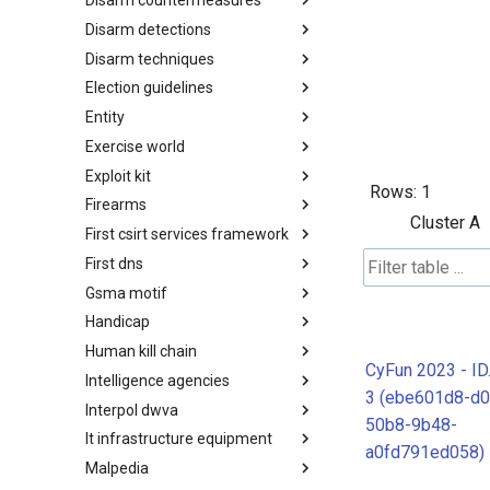
Disarm countermeasures
Actor Types
Disarm detections
Countermeasures
Disarm techniques
Detections
Election guidelines
Techniques
Entity
Election guidelines
Exercise world
Entity
Exploit kit
Synthetic Exercise World
Rows:
1
Firearms
Exploit-Kit
Cluster A
First csirt services framework
Firearms
First dns
FIRST CSIRT Services
Framework
Gsma motif
FIRST DNS Abuse Techniques
Matrix
Handicap
GSMA MoTIF
Human kill chain
Handicap
CyFun 2023 - ID
Intelligence agencies
Human Layer Kill Chain
3 (ebe601d8-d0
Interpol dwva
Intelligence Agencies
50b8-9b48-
It infrastructure equipment
INTERPOL DWVA Taxonomy
a0fd791ed058)
Malpedia
IT Infrastructure Equipment