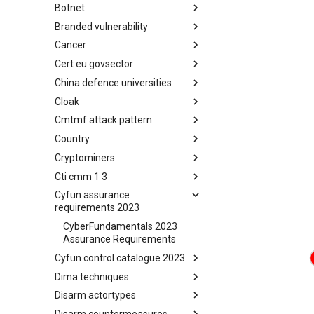
Botnet
Busy is the New Stupid
framework
Branded vulnerability
Botnet
Cancer
Branded Vulnerability
Cert eu govsector
Cancer
China defence universities
Cert EU GovSector
Cloak
China Defence Universities
Tracker
Cmtmf attack pattern
Concealment Layers for Online
Anonymity and Knowledge
Country
CONCORDIA Mobile Modelling
(CLOAK)
Framework - Attack Pattern
Cryptominers
Country
Cti cmm 1 3
Cryptominers
Cyfun assurance
CTI-CMM 1.3
requirements 2023
CyberFundamentals 2023
Assurance Requirements
Cyfun control catalogue 2023
Dima techniques
CyberFundamentals 2023
Control Catalogue
Disarm actortypes
DIMA Techniques