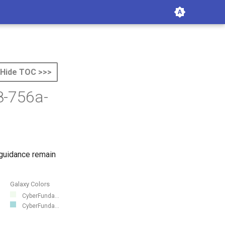
Hide TOC >>>
8-756a-
 guidance remain
Galaxy Colors
CyberFunda...
CyberFunda...