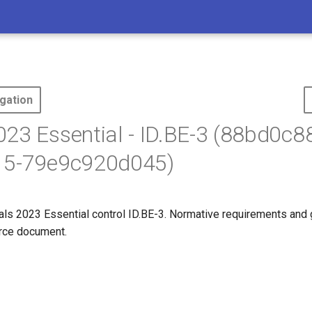
gation
23 Essential - ID.BE-3 (88bd0c8
15-79e9c920d045)
s 2023 Essential control ID.BE-3. Normative requirements and
ource document.