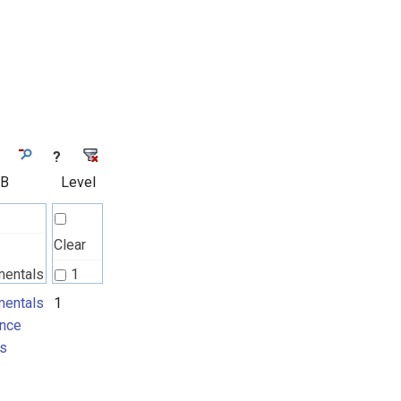
?
 B
Level
Clear
mentals
1
nce
entals
1
nce
ts
s