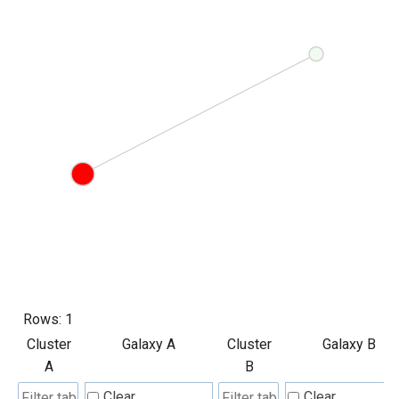
Rows:
1
Cluster
Galaxy A
Cluster
Galaxy B
A
B
Clear
Clear