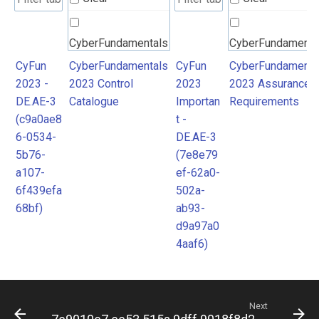
CyberFundamentals
CyberFundamenta
2023 Control
2023 Assurance
CyFun
CyberFundamentals
CyFun
CyberFundamenta
2023 -
2023 Control
2023
2023 Assurance
Catalogue
Requirements
DE.AE-3
Catalogue
Importan
Requirements
(c9a0ae8
t -
6-0534-
DE.AE-3
5b76-
(7e8e79
a107-
ef-62a0-
6f439efa
502a-
68bf)
ab93-
d9a97a0
4aaf6)
Next