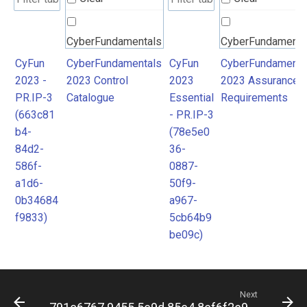
CyberFundamentals
CyberFundamenta
2023 Control
2023 Assurance
CyFun
CyberFundamentals
CyFun
CyberFundamenta
2023 -
2023 Control
2023
2023 Assurance
Catalogue
Requirements
PR.IP-3
Catalogue
Essential
Requirements
(663c81
- PR.IP-3
b4-
(78e5e0
84d2-
36-
586f-
0887-
a1d6-
50f9-
0b34684
a967-
f9833)
5cb64b9
be09c)
Next