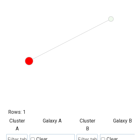
Rows:
1
Cluster
Galaxy A
Cluster
Galaxy B
A
B
Clear
Clear