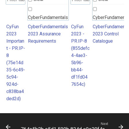
CyberFundamentals
CyberFundamenta
2023 Assurance
2023 Control
CyFun
CyberFundamentals
CyFun
CyberFundamenta
2023
2023 Assurance
2023 -
2023 Control
Requirements
Catalogue
Importan
Requirements
PR.IP-8
Catalogue
t - PR.IP-
(855defc
8
4-4ae3-
(75e14d
5b96-
35-6c49-
bb44-
5c94-
df1fd04
924d-
7654c)
c838ba4
ded2d)
Next