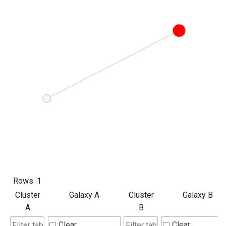
Rows:
1
Cluster
Galaxy A
Cluster
Galaxy B
A
B
Clear
Clear