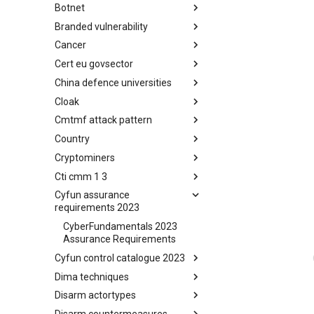
Botnet
Busy is the New Stupid
framework
Branded vulnerability
Botnet
Cancer
Branded Vulnerability
Cert eu govsector
Cancer
China defence universities
Cert EU GovSector
Cloak
China Defence Universities
Tracker
Cmtmf attack pattern
Concealment Layers for Online
Anonymity and Knowledge
Country
CONCORDIA Mobile Modelling
(CLOAK)
Framework - Attack Pattern
Cryptominers
Country
Cti cmm 1 3
Cryptominers
Cyfun assurance
CTI-CMM 1.3
requirements 2023
CyberFundamentals 2023
Assurance Requirements
Cyfun control catalogue 2023
Dima techniques
CyberFundamentals 2023
Control Catalogue
Disarm actortypes
DIMA Techniques