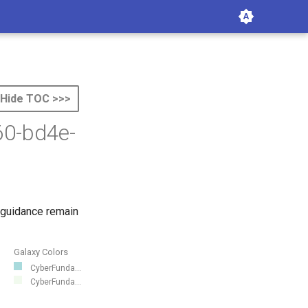
Hide TOC >>>
60-bd4e-
 guidance remain
Galaxy Colors
CyberFunda...
CyberFunda...