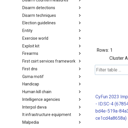
Disarm countermeasures
Actor Types
Disarm detections
Countermeasures
Disarm techniques
Detections
Election guidelines
Techniques
Entity
Election guidelines
Exercise world
Entity
Exploit kit
Synthetic Exercise World
Rows:
1
Firearms
Exploit-Kit
Cluster A
First csirt services framework
Firearms
First dns
FIRST CSIRT Services
Framework
Gsma motif
FIRST DNS Abuse Techniques
Matrix
Handicap
GSMA MoTIF
Human kill chain
Handicap
CyFun 2023 Imp
Intelligence agencies
Human Layer Kill Chain
- ID.SC-4 (6785
Interpol dwva
Intelligence Agencies
bd4e-519a-84a
It infrastructure equipment
INTERPOL DWVA Taxonomy
ce1cd4a8658a)
Malpedia
IT Infrastructure Equipment