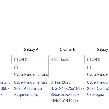
Galaxy A
Cluster B
Galaxy
Clear
Clear
CyberFundamentals
CyberFunda
2023 Assurance
2023 Contro
ortant
CyberFundamentals
CyFun 2023 -
CyberFundam
4d60-
2023 Assurance
ID.SC-4 (a75a1818-
2023 Control
Requirements
Catalogue
3-
Requirements
8bba-5abc-8c6f-
Catalogue
48466e1416c8)