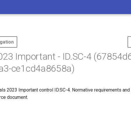
gation
23 Important - ID.SC-4 (67854d
a3-ce1cd4a8658a)
s 2023 Important control ID.SC-4. Normative requirements and
ource document.