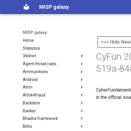
MISP galaxy
MISP galaxy
Home
<<< Hide Navi
Statistics
CyFun 20
360net
Agent threat rules
360.net Threat Actors
519a-84
Ammunitions
Agent Threat Rules
Android
Ammunitions
Atrm
Android
CyberFundamental
Attck4fraud
Azure Threat Research Matrix
in the official s
Backdoor
attck4fraud
Banker
Backdoor
Bhadra framework
Banker
Bitns
Bhadra Framework