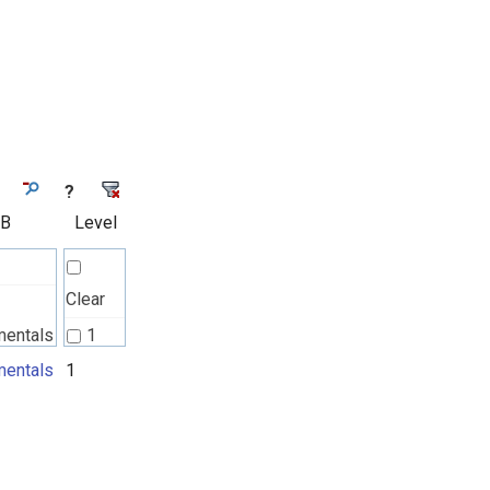
?
 B
Level
Clear
mentals
1
l
entals
1