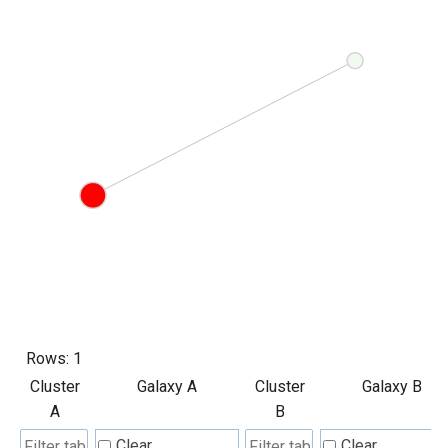
Rows:
1
Cluster
Galaxy A
Cluster
Galaxy B
A
B
Clear
Clear