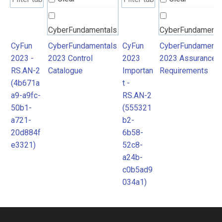
CyberFundamentals
CyberFundamenta
2023 Control
2023 Assurance
CyFun
CyberFundamentals
CyFun
CyberFundamenta
2023 -
2023 Control
2023
2023 Assurance
Catalogue
Requirements
RS.AN-2
Catalogue
Importan
Requirements
(4b671a
t -
a9-a9fc-
RS.AN-2
50b1-
(555321
a721-
b2-
20d884f
6b58-
e3321)
52c8-
a24b-
c0b5ad9
034a1)