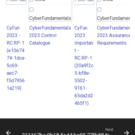
CyberFundamentals
CyberFundamenta
2023 Control
2023 Assurance
CyFun
CyberFundamentals
CyFun
CyberFundamenta
2023 -
2023 Control
2023
2023 Assurance
Catalogue
Requirements
RC.RP-1
Catalogue
Importan
Requirements
(e10e74
t -
74-1dca-
RC.RP-1
5c69-
(20a9f2c
aec7-
5-bf8e-
f5d7956
5502-
1a219)
9161-
65da2d2
465f1)
Next