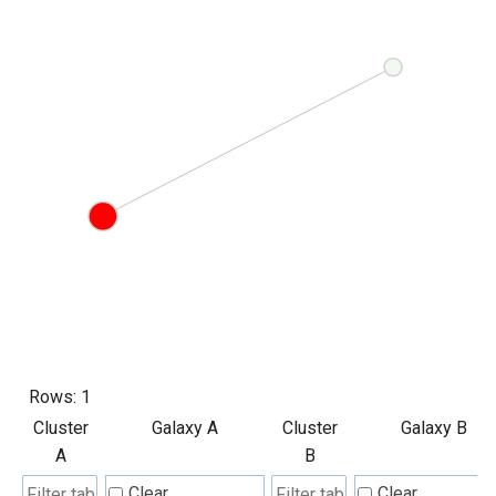
Rows:
1
Cluster
Galaxy A
Cluster
Galaxy B
A
B
Clear
Clear