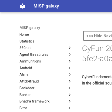
MISP galaxy
MISP galaxy
Home
<<< Hide Navi
Statistics
CyFun 20
360net
Agent threat rules
360.net Threat Actors
5fe2-a0
Ammunitions
Agent Threat Rules
Android
Ammunitions
Atrm
Android
CyberFundamental
Attck4fraud
Azure Threat Research Matrix
in the official s
Backdoor
attck4fraud
Banker
Backdoor
Bhadra framework
Banker
Bitns
Bhadra Framework