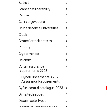
Botnet
Busy is the New Stupid
framework
Branded vulnerability
Botnet
Cancer
Branded Vulnerability
Cert eu govsector
Cancer
China defence universities
Cert EU GovSector
Cloak
China Defence Universities
Tracker
Cmtmf attack pattern
Concealment Layers for Online
Anonymity and Knowledge
Country
CONCORDIA Mobile Modelling
(CLOAK)
Framework - Attack Pattern
Cryptominers
Country
Cti cmm 1 3
Cryptominers
Cyfun assurance
CTI-CMM 1.3
requirements 2023
CyberFundamentals 2023
Assurance Requirements
Cyfun control catalogue 2023
Dima techniques
CyberFundamentals 2023
Control Catalogue
Disarm actortypes
DIMA Techniques