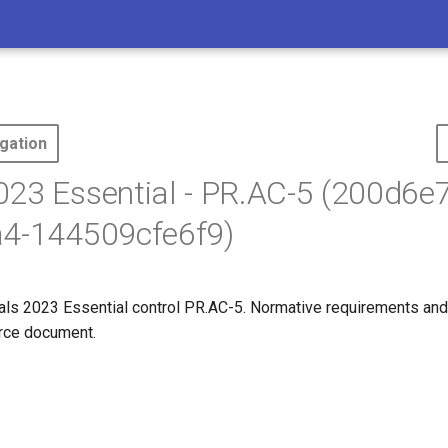
gation
23 Essential - PR.AC-5 (200d6e7
a4-144509cfe6f9)
s 2023 Essential control PR.AC-5. Normative requirements and
ource document.