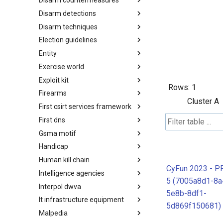
Disarm countermeasures
Actor Types
Disarm detections
Countermeasures
Disarm techniques
Detections
Election guidelines
Techniques
Entity
Election guidelines
Exercise world
Entity
Exploit kit
Synthetic Exercise World
Rows:
1
Firearms
Exploit-Kit
Cluster A
First csirt services framework
Firearms
First dns
FIRST CSIRT Services
Framework
Gsma motif
FIRST DNS Abuse Techniques
Matrix
Handicap
GSMA MoTIF
Human kill chain
Handicap
CyFun 2023 - P
Intelligence agencies
Human Layer Kill Chain
5 (7005a8d1-8a
Interpol dwva
Intelligence Agencies
5e8b-8df1-
It infrastructure equipment
INTERPOL DWVA Taxonomy
5d869f150681)
Malpedia
IT Infrastructure Equipment