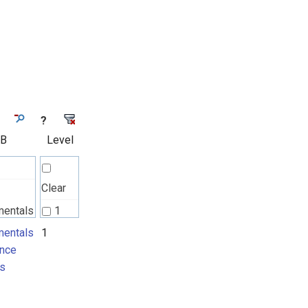
?
 B
Level
Clear
mentals
1
nce
entals
1
nce
ts
s