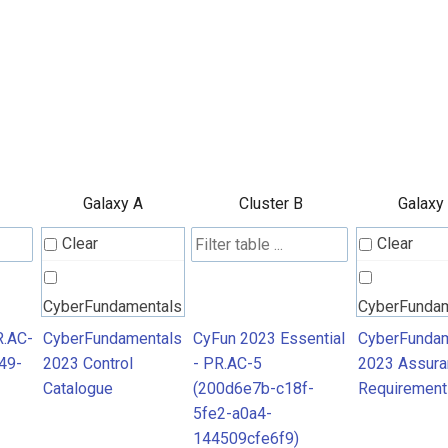
Galaxy A
Cluster B
Galaxy
Clear
Clear
CyberFundamentals
CyberFunda
2023 Control
2023 Assura
R.AC-
CyberFundamentals
CyFun 2023 Essential
CyberFundam
49-
2023 Control
- PR.AC-5
2023 Assura
Catalogue
Requiremen
Catalogue
(200d6e7b-c18f-
Requirement
5fe2-a0a4-
144509cfe6f9)