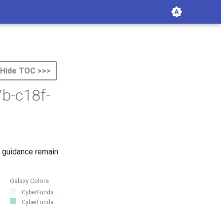
Hide TOC >>>
b-c18f-
 guidance remain
Galaxy Colors
CyberFunda...
CyberFunda...