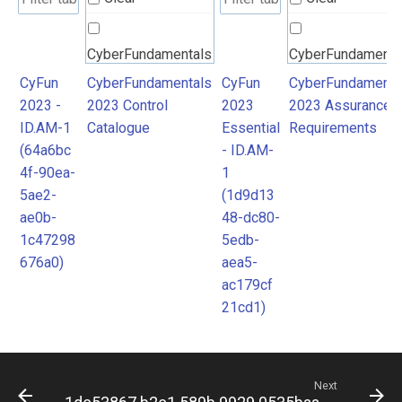
CyberFundamentals
CyberFundamenta
2023 Control
2023 Assurance
CyFun
CyberFundamentals
CyFun
CyberFundamenta
2023 -
2023 Control
2023
2023 Assurance
Catalogue
Requirements
ID.AM-1
Catalogue
Essential
Requirements
(64a6bc
- ID.AM-
4f-90ea-
1
5ae2-
(1d9d13
ae0b-
48-dc80-
1c47298
5edb-
676a0)
aea5-
ac179cf
21cd1)
Next