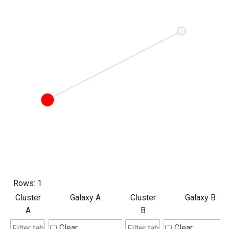
Rows:
1
Cluster
Galaxy A
Cluster
Galaxy B
A
B
Clear
Clear