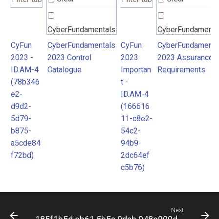
CyberFundamentals
CyberFundamenta
2023 Control
2023 Assurance
CyFun
CyberFundamentals
CyFun
CyberFundamenta
2023 -
2023 Control
2023
2023 Assurance
Catalogue
Requirements
ID.AM-4
Catalogue
Importan
Requirements
(78b346
t -
e2-
ID.AM-4
d9d2-
(166616
5d79-
11-c8e2-
b875-
54c2-
a5cde84
94b9-
f72bd)
2dc64ef
c5b76)
Next