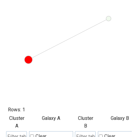
Rows:
1
Cluster
Galaxy A
Cluster
Galaxy B
A
B
Clear
Clear