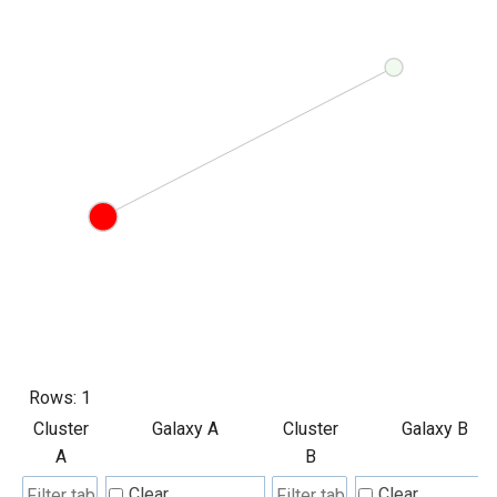
Rows:
1
Cluster
Galaxy A
Cluster
Galaxy B
A
B
Clear
Clear