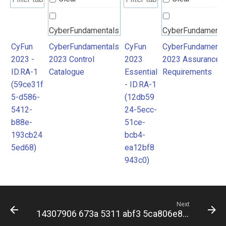
CyberFundamentals
CyberFundamenta
2023 Control
2023 Assurance
CyFun
CyberFundamentals
CyFun
CyberFundamenta
2023 -
2023 Control
2023
2023 Assurance
Catalogue
Requirements
ID.RA-1
Catalogue
Essential
Requirements
(59ce31f
- ID.RA-1
5-d586-
(12db59
5412-
24-5ecc-
b88e-
51ce-
193cb24
bcb4-
5ed68)
ea12bf8
943c0)
Next
14307906 673a 5311 abf3 5ca806e84c7b