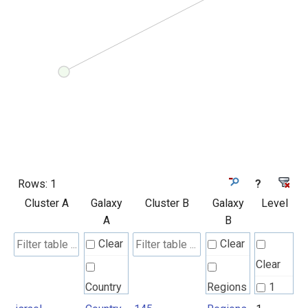
Rows:
1
?
Cluster A
Galaxy
Cluster B
Galaxy
Level
A
B
Clear
Clear
Clear
Country
Regions
1
UN M49