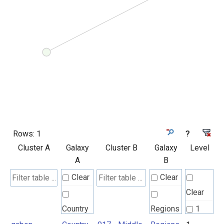
Rows:
1
?
Cluster A
Galaxy
Cluster B
Galaxy
Level
A
B
Clear
Clear
Clear
Country
Regions
1
UN M49