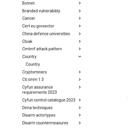
Botnet
Busy is the New Stupid
framework
Branded vulnerability
Botnet
Cancer
Branded Vulnerability
Cert eu govsector
Cancer
China defence universities
Cert EU GovSector
Cloak
China Defence Universities
Tracker
Cmtmf attack pattern
Concealment Layers for Online
Anonymity and Knowledge
Country
CONCORDIA Mobile Modelling
(CLOAK)
Framework - Attack Pattern
Country
Cryptominers
Cti cmm 1 3
Cryptominers
Cyfun assurance
CTI-CMM 1.3
requirements 2023
Cyfun control catalogue 2023
CyberFundamentals 2023
Assurance Requirements
Dima techniques
CyberFundamentals 2023
Control Catalogue
Disarm actortypes
DIMA Techniques
Disarm countermeasures
Actor Types