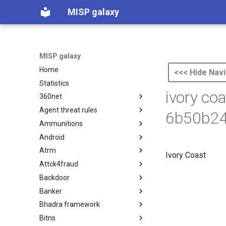
MISP galaxy
MISP galaxy
Home
<<< Hide Navi
Statistics
ivory co
360net
Agent threat rules
360.net Threat Actors
6b50b24
Ammunitions
Agent Threat Rules
Android
Ammunitions
Atrm
Android
Ivory Coast
Attck4fraud
Azure Threat Research Matrix
Backdoor
attck4fraud
Banker
Backdoor
Bhadra framework
Banker
Bitns
Bhadra Framework