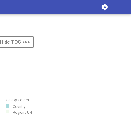
Hide TOC >>>
Galaxy Colors
Country
Regions UN...