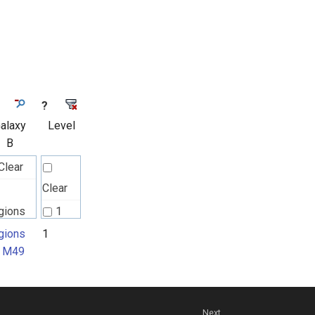
?
alaxy
Level
B
Clear
Clear
gions
1
 M49
gions
1
 M49
Next