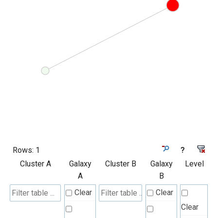
Rows:
1
?
Cluster A
Galaxy
Cluster B
Galaxy
Level
A
B
Clear
Clear
Clear