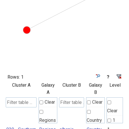
Rows:
1
?
Cluster A
Galaxy
Cluster B
Galaxy
Level
A
B
Clear
Clear
Clear
Regions
Country
1
UN M49