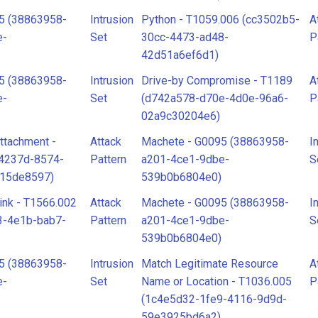
5 (38863958-
Intrusion
Python - T1059.006 (cc3502b5-
A
e-
Set
30cc-4473-ad48-
P
42d51a6ef6d1)
5 (38863958-
Intrusion
Drive-by Compromise - T1189
A
e-
Set
(d742a578-d70e-4d0e-96a6-
P
02a9c30204e6)
ttachment -
Attack
Machete - G0095 (38863958-
I
34237d-8574-
Pattern
a201-4ce1-9dbe-
S
915de8597)
539b0b6804e0)
ink - T1566.002
Attack
Machete - G0095 (38863958-
I
3-4e1b-bab7-
Pattern
a201-4ce1-9dbe-
S
539b0b6804e0)
5 (38863958-
Intrusion
Match Legitimate Resource
A
e-
Set
Name or Location - T1036.005
P
(1c4e5d32-1fe9-4116-9d9d-
59e3925bd6a2)