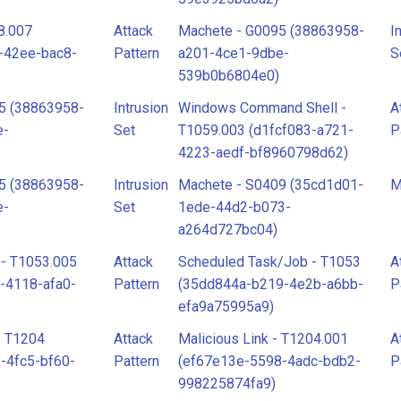
8.007
Attack
Machete - G0095 (38863958-
I
-42ee-bac8-
Pattern
a201-4ce1-9dbe-
S
539b0b6804e0)
5 (38863958-
Intrusion
Windows Command Shell -
A
e-
Set
T1059.003 (d1fcf083-a721-
P
4223-aedf-bf8960798d62)
5 (38863958-
Intrusion
Machete - S0409 (35cd1d01-
M
e-
Set
1ede-44d2-b073-
a264d727bc04)
 - T1053.005
Attack
Scheduled Task/Job - T1053
A
-4118-afa0-
Pattern
(35dd844a-b219-4e2b-a6bb-
P
efa9a75995a9)
- T1204
Attack
Malicious Link - T1204.001
A
-4fc5-bf60-
Pattern
(ef67e13e-5598-4adc-bdb2-
P
998225874fa9)