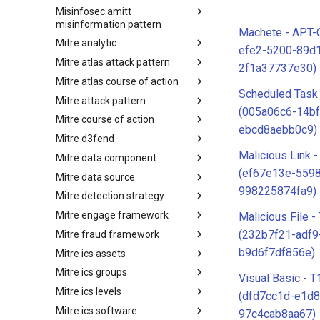
Misinfosec amitt
Microsoft Activity Group actor
misinformation pattern
Machete - APT-
Mitre analytic
Misinformation Pattern
efe2-5200-89d
Mitre atlas attack pattern
Analytics
2f1a37737e30)
Mitre atlas course of action
MITRE ATLAS Attack Pattern
Scheduled Task
Mitre attack pattern
MITRE ATLAS Course of Action
(005a06c6-14bf
Mitre course of action
Attack Pattern
ebcd8aebb0c9)
Mitre d3fend
Course of Action
Malicious Link 
Mitre data component
MITRE D3FEND
(ef67e13e-559
Mitre data source
mitre-data-component
998225874fa9)
Mitre detection strategy
mitre-data-source
Mitre engage framework
Detection Strategies
Malicious File 
(232b7f21-adf9
Mitre fraud framework
MITRE Engage Framework
b9d6f7df856e)
Mitre ics assets
MITRE Fight Fraud Framework
Mitre ics groups
Assets
Visual Basic - 
Mitre ics levels
Groups
(dfd7cc1d-e1d8
Mitre ics software
Levels
97c4cab8aa67)