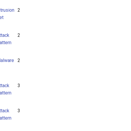
ntrusion
2
et
ttack
2
attern
alware
2
ttack
3
attern
ttack
3
attern