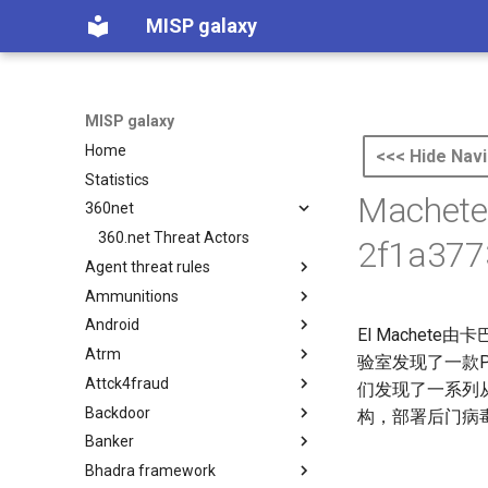
MISP galaxy
MISP galaxy
Home
<<< Hide Navi
Statistics
Machete
360net
360.net Threat Actors
2f1a377
Agent threat rules
Ammunitions
Agent Threat Rules
Android
Ammunitions
El Mache
Atrm
Android
验室发现了一款P
Attck4fraud
Azure Threat Research Matrix
们发现了一系列
Backdoor
attck4fraud
构，部署后门病
Banker
Backdoor
Bhadra framework
Banker