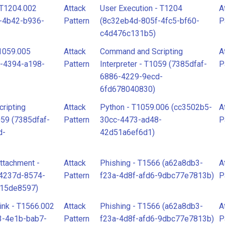
- T1204.002
Attack
User Execution - T1204
A
-4b42-b936-
Pattern
(8c32eb4d-805f-4fc5-bf60-
P
c4d476c131b5)
T1059.005
Attack
Command and Scripting
A
-4394-a198-
Pattern
Interpreter - T1059 (7385dfaf-
P
6886-4229-9ecd-
6fd678040830)
ripting
Attack
Python - T1059.006 (cc3502b5-
A
059 (7385dfaf-
Pattern
30cc-4473-ad48-
P
d-
42d51a6ef6d1)
ttachment -
Attack
Phishing - T1566 (a62a8db3-
A
34237d-8574-
Pattern
f23a-4d8f-afd6-9dbc77e7813b)
P
915de8597)
ink - T1566.002
Attack
Phishing - T1566 (a62a8db3-
A
3-4e1b-bab7-
Pattern
f23a-4d8f-afd6-9dbc77e7813b)
P