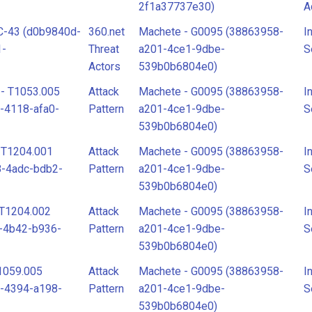
2f1a37737e30)
A
C-43 (d0b9840d-
360.net
Machete - G0095 (38863958-
I
Attack
A
1-
Threat
a201-4ce1-9dbe-
S
Pattern
P
Actors
539b0b6804e0)
 - T1053.005
Attack
Machete - G0095 (38863958-
I
Intrusion
I
-4118-afa0-
Pattern
a201-4ce1-9dbe-
S
Set
S
539b0b6804e0)
- T1204.001
Attack
Machete - G0095 (38863958-
I
Threat
M
8-4adc-bdb2-
Pattern
a201-4ce1-9dbe-
S
Actor
539b0b6804e0)
- T1204.002
Attack
Machete - G0095 (38863958-
I
-4b42-b936-
Pattern
a201-4ce1-9dbe-
S
539b0b6804e0)
T1059.005
Attack
Machete - G0095 (38863958-
I
-4394-a198-
Pattern
a201-4ce1-9dbe-
S
539b0b6804e0)