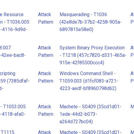
te Resource
Attack
Masquerading - T1036
A
n - T1036.005
Pattern
(42e8de7b-37b2-4258-905a-
P
9-4116-9d9d-
6897815e58e0)
8.007
Attack
System Binary Proxy Execution
A
-42ee-bac8-
Pattern
- T1218 (457c7820-d331-465a-
P
915e-42f85500ccc4)
ripting
Attack
Windows Command Shell -
A
059 (7385dfaf-
Pattern
T1059.003 (d1fcf083-a721-
P
d-
4223-aedf-bf8960798d62)
 - T1053.005
Attack
Machete - S0409 (35cd1d01-
M
-4118-afa0-
Pattern
1ede-44d2-b073-
a264d727bc04)
- T1115
Attack
Machete - S0409 (35cd1d01-
M