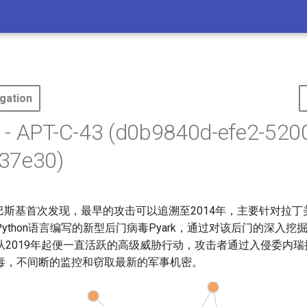
gation
 - APT-C-43 (d0b9840d-efe2-520
37e30)
te由卡巴斯基首次发现，最早的攻击可以追溯至2014年，主要针对拉丁
ython语言编写的新型后门病毒Pyark，通过对该后门的深入挖
从2019年起便一直活跃的高级威胁行动，攻击者通过入侵委内
毒，不间断的监控和窃取最新的军事机密。