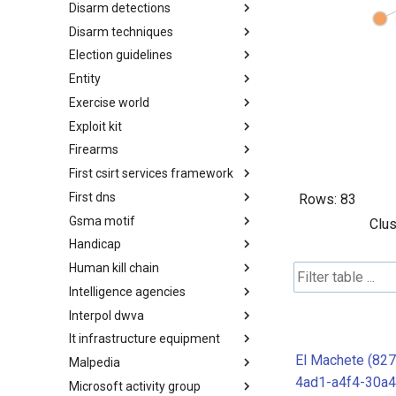
Disarm detections
Countermeasures
Disarm techniques
Detections
Election guidelines
Techniques
Entity
Election guidelines
Exercise world
Entity
Exploit kit
Synthetic Exercise World
Firearms
Exploit-Kit
First csirt services framework
Firearms
First dns
FIRST CSIRT Services
Rows:
83
Framework
Gsma motif
FIRST DNS Abuse Techniques
Clus
Matrix
Handicap
GSMA MoTIF
Human kill chain
Handicap
Intelligence agencies
Human Layer Kill Chain
Interpol dwva
Intelligence Agencies
It infrastructure equipment
INTERPOL DWVA Taxonomy
El Machete (82
Malpedia
IT Infrastructure Equipment
4ad1-a4f4-30a
Microsoft activity group
Malpedia