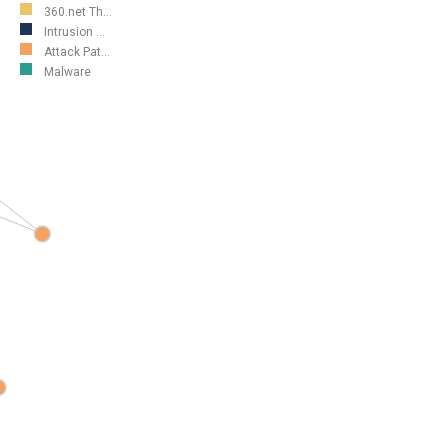
360.net Th...
Intrusion ...
Attack Pat...
Malware