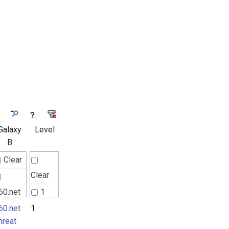
?
Galaxy
Level
B
Clear
Clear
60.net
1
hreat
60.net
1
2
hreat
ctors
3