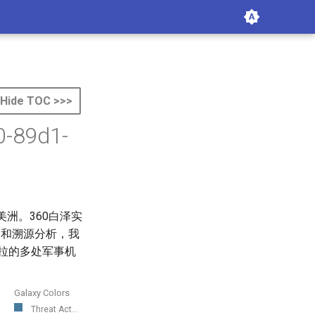
Hide TOC >>>
0-89d1-
美洲。360白泽实
掘和溯源分析，我
瑞拉的多处军事机
Galaxy Colors
Threat Act...