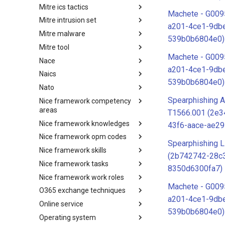
Mitre ics tactics
Software
Machete - G009
Mitre intrusion set
Tactics
a201-4ce1-9db
Mitre malware
Intrusion Set
539b0b6804e0)
Mitre tool
Malware
Machete - G009
Nace
mitre-tool
a201-4ce1-9db
Naics
NACE
539b0b6804e0)
Nato
NAICS
Spearphishing A
Nice framework competency
Index
areas
T1566.001 (2e
Nice framework knowledges
NICE Competency areas
43f6-aace-ae2
Nice framework opm codes
NICE Knowledges
Spearphishing L
Nice framework skills
OPM codes in cybersecurity
(2b742742-28c
Nice framework tasks
NICE Skills
8350d6300fa7)
Nice framework work roles
NICE Tasks
Machete - G009
O365 exchange techniques
NICE Work Roles
a201-4ce1-9db
Online service
o365-exchange-techniques
539b0b6804e0)
Operating system
online-service