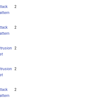
ttack
2
attern
ttack
2
attern
ntrusion
2
et
ntrusion
2
et
ttack
2
attern