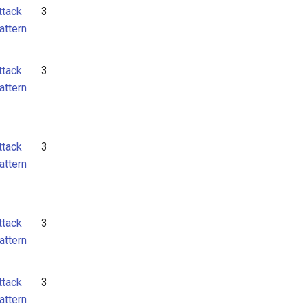
ttack
3
attern
ttack
3
attern
ttack
3
attern
ttack
3
attern
ttack
3
attern