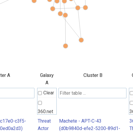
ter A
Galaxy
Cluster B
A
Clear
360.net
3
Threat
T
7c17e0-c3f5-
Threat
Machete - APT-C-43
3
40ed0a2d3)
Actor
(d0b9840d-efe2-5200-89d1-
T
Actors
A