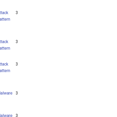
ttack
3
attern
ttack
3
attern
ttack
3
attern
alware
3
alware
3