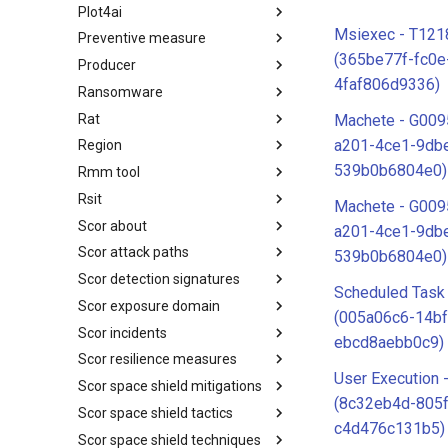
Plot4ai
Operating Systems
Msiexec - T121
Preventive measure
PLOT4ai
(365be77f-fc0e
Producer
Preventive Measure
4faf806d9336)
Ransomware
Producer
Rat
Ransomware
Machete - G009
a201-4ce1-9db
Region
RAT
539b0b6804e0)
Rmm tool
Regions UN M49
Rsit
RMM tools
Machete - G009
Scor about
rsit
a201-4ce1-9db
Scor attack paths
SCOR - About
539b0b6804e0)
Scor detection signatures
Index
Scheduled Task
Scor exposure domain
SCOR Detection Signatures
(005a06c6-14bf
Scor incidents
Index
ebcd8aebb0c9)
Scor resilience measures
Index
User Execution 
Scor space shield mitigations
Index
(8c32eb4d-805f
Scor space shield tactics
SCOR SPACE-SHIELD
c4d476c131b5)
Mitigations
Scor space shield techniques
SCOR SPACE-SHIELD Tactics