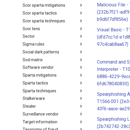
Malicious File 
Scor sparta mitigations
SCOR SPACE-SHIELD
Techniques
(232b7f21-adf9
Scor sparta tactics
SCOR SPARTA Mitigations
b9d6f7df856e)
Scor sparta techniques
SCOR SPARTA Tactics
Scor tens
SCOR SPARTA Techniques
Visual Basic - 
Sector
SCOR Taxonomic Element
(dfd7cc1d-e1d8
Nomenclature
97c4cab8aa67)
Sigma rules
Sector
Social dark patterns
Sigma-Rules
Sod matrix
Dark Patterns
Command and Sc
Software vendor
SoD Matrix
Interpreter - T1
Sparta mitigations
Software Vendor
6886-4229-9ec
Sparta tactics
SPARTA Mitigations
6fd678040830)
Sparta techniques
SPARTA Tactics
Spearphishing A
Stalkerware
SPARTA Techniques
T1566.001 (2e
Stealer
Stalkerware
43f6-aace-ae2
Surveillance vendor
Stealer
Spearphishing L
Target information
Surveillance Vendor
(2b742742-28c
Taxonomy of fraud
Target Information