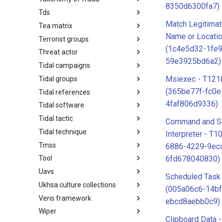
8350d6300fa7)
Tds
Taxonomy of Fraud
Match Legitima
Tea matrix
TDS
Name or Locatio
Terrorist groups
Tea Matrix
(1c4e5d32-1fe
Threat actor
Canada Listed Terrorist Entities
59e3925bd6a2)
Tidal campaigns
Threat Actor
Msiexec - T121
Tidal groups
Tidal Campaigns
(365be77f-fc0e
Tidal references
Tidal Groups
4faf806d9336)
Tidal software
Tidal References
Tidal tactic
Tidal Software
Command and Sc
Tidal technique
Tidal Tactic
Interpreter - T1
Tmss
Tidal Technique
6886-4229-9ec
6fd678040830)
Tool
Threat Matrix for storage
services
Uavs
Tool
Scheduled Task
Ukhsa culture collections
UAVs/UCAVs
(005a06c6-14bf
Veris framework
UKHSA Culture Collections
ebcd8aebb0c9)
Wiper
VERIS Framework
Clipboard Data 