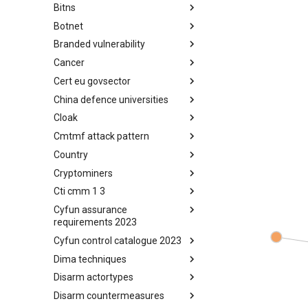
Bitns
Bhadra Framework
Botnet
Busy is the New Stupid
framework
Branded vulnerability
Botnet
Cancer
Branded Vulnerability
Cert eu govsector
Cancer
China defence universities
Cert EU GovSector
Cloak
China Defence Universities
Tracker
Cmtmf attack pattern
Concealment Layers for Online
Anonymity and Knowledge
Country
CONCORDIA Mobile Modelling
(CLOAK)
Framework - Attack Pattern
Cryptominers
Country
Cti cmm 1 3
Cryptominers
Cyfun assurance
CTI-CMM 1.3
requirements 2023
Cyfun control catalogue 2023
CyberFundamentals 2023
Assurance Requirements
Dima techniques
CyberFundamentals 2023
Control Catalogue
Disarm actortypes
DIMA Techniques
Disarm countermeasures
Actor Types