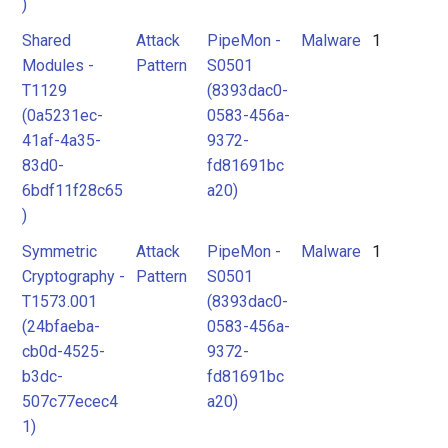
)
Shared
Attack
PipeMon -
Malware
1
Modules -
Pattern
S0501
T1129
(8393dac0-
(0a5231ec-
0583-456a-
41af-4a35-
9372-
83d0-
fd81691bc
6bdf11f28c65
a20)
)
Symmetric
Attack
PipeMon -
Malware
1
Cryptography -
Pattern
S0501
T1573.001
(8393dac0-
(24bfaeba-
0583-456a-
cb0d-4525-
9372-
b3dc-
fd81691bc
507c77ecec4
a20)
1)