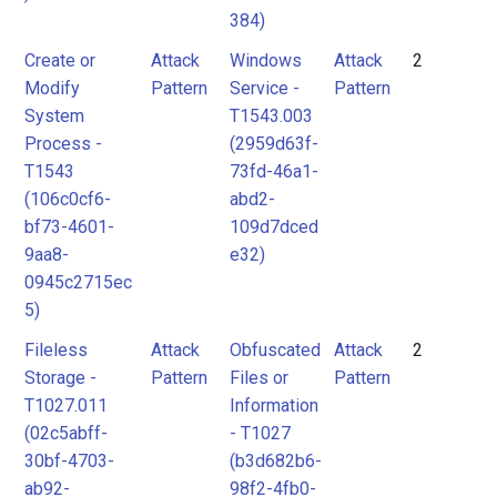
384)
Create or
Attack
Windows
Attack
2
Modify
Pattern
Service -
Pattern
System
T1543.003
Process -
(2959d63f-
T1543
73fd-46a1-
(106c0cf6-
abd2-
bf73-4601-
109d7dced
9aa8-
e32)
0945c2715ec
5)
Fileless
Attack
Obfuscated
Attack
2
Storage -
Pattern
Files or
Pattern
T1027.011
Information
(02c5abff-
- T1027
30bf-4703-
(b3d682b6-
ab92-
98f2-4fb0-