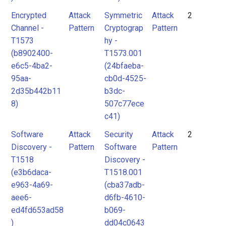
Encrypted
Attack
Symmetric
Attack
2
Channel -
Pattern
Cryptograp
Pattern
T1573
hy -
(b8902400-
T1573.001
e6c5-4ba2-
(24bfaeba-
95aa-
cb0d-4525-
2d35b442b11
b3dc-
8)
507c77ece
c41)
Software
Attack
Security
Attack
2
Discovery -
Pattern
Software
Pattern
T1518
Discovery -
(e3b6daca-
T1518.001
e963-4a69-
(cba37adb-
aee6-
d6fb-4610-
ed4fd653ad58
b069-
)
dd04c0643