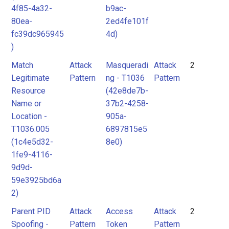
4f85-4a32-
b9ac-
80ea-
2ed4fe101f
fc39dc965945
4d)
)
Match
Attack
Masqueradi
Attack
2
Legitimate
Pattern
ng - T1036
Pattern
Resource
(42e8de7b-
Name or
37b2-4258-
Location -
905a-
T1036.005
6897815e5
(1c4e5d32-
8e0)
1fe9-4116-
9d9d-
59e3925bd6a
2)
Parent PID
Attack
Access
Attack
2
Spoofing -
Pattern
Token
Pattern