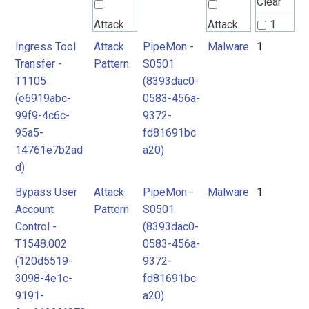
Clear
Attack
Attack
1
Pattern
Pattern
Ingress Tool
Attack
PipeMon -
Malware
1
2
Transfer -
Pattern
S0501
T1105
(8393dac0-
Malware
(e6919abc-
0583-456a-
99f9-4c6c-
9372-
95a5-
fd81691bc
14761e7b2ad
a20)
d)
Bypass User
Attack
PipeMon -
Malware
1
Account
Pattern
S0501
Control -
(8393dac0-
T1548.002
0583-456a-
(120d5519-
9372-
3098-4e1c-
fd81691bc
9191-
a20)