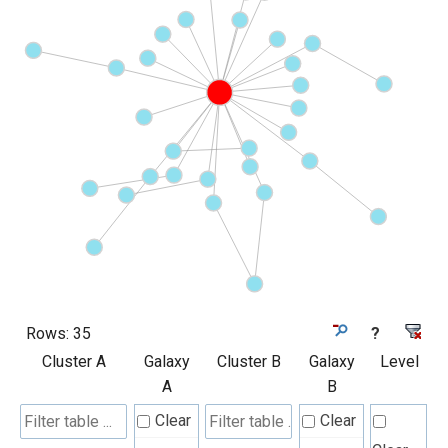
Rows:
35
?
Cluster A
Galaxy
Cluster B
Galaxy
Level
A
B
Clear
Clear