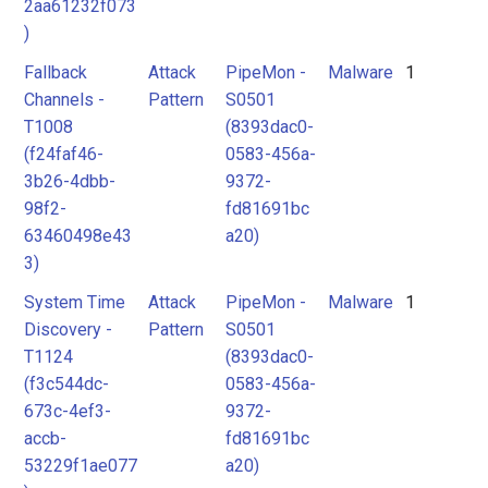
2aa61232f073
)
Fallback
Attack
PipeMon -
Malware
1
Channels -
Pattern
S0501
T1008
(8393dac0-
(f24faf46-
0583-456a-
3b26-4dbb-
9372-
98f2-
fd81691bc
63460498e43
a20)
3)
System Time
Attack
PipeMon -
Malware
1
Discovery -
Pattern
S0501
T1124
(8393dac0-
(f3c544dc-
0583-456a-
673c-4ef3-
9372-
accb-
fd81691bc
53229f1ae077
a20)