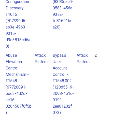
Configuration
(8393dac0-
Discovery -
0583-456a-
T1016
9372-
(707399d6-
fd81691bc
ab3e-4963-
a20)
9315-
d9d3818cd6a
0)
Abuse
Attack
Bypass
Attack
2
Elevation
Pattern
User
Pattern
Control
Account
Mechanism -
Control -
T1548
T1548.002
(67720091-
(120d5519-
eee3-4d2d-
3098-4e1c-
ae16-
9191-
8264567f6f5b
2aa61232f
)
073)