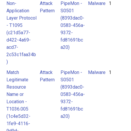
Non-
Attack
PipeMon -
Malware
1
Application
Pattern
S0501
Layer Protocol
(8393dac0-
- T1095
0583-456a-
(c21d5a77-
9372-
d422-4a69-
fd81691bc
acd7-
a20)
2c53c1faa34b
)
Match
Attack
PipeMon -
Malware
1
Legitimate
Pattern
S0501
Resource
(8393dac0-
Name or
0583-456a-
Location -
9372-
T1036.005
fd81691bc
(1c4e5d32-
a20)
1fe9-4116-
9d9d-