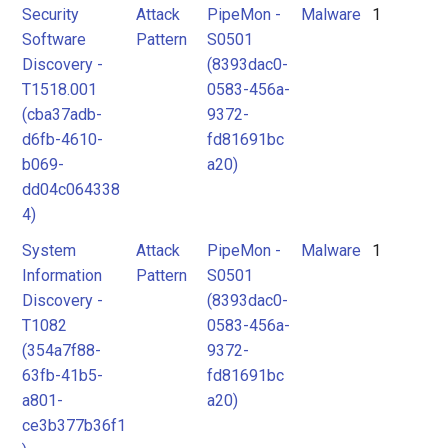
Security
Attack
PipeMon -
Malware
1
Software
Pattern
S0501
Discovery -
(8393dac0-
T1518.001
0583-456a-
(cba37adb-
9372-
d6fb-4610-
fd81691bc
b069-
a20)
dd04c064338
4)
System
Attack
PipeMon -
Malware
1
Information
Pattern
S0501
Discovery -
(8393dac0-
T1082
0583-456a-
(354a7f88-
9372-
63fb-41b5-
fd81691bc
a801-
a20)
ce3b377b36f1