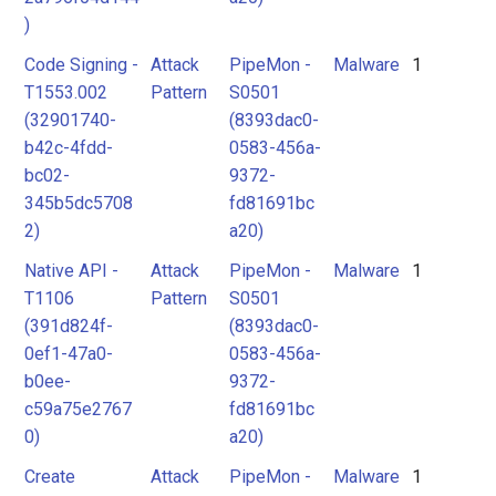
)
Code Signing -
Attack
PipeMon -
Malware
1
T1553.002
Pattern
S0501
(32901740-
(8393dac0-
b42c-4fdd-
0583-456a-
bc02-
9372-
345b5dc5708
fd81691bc
2)
a20)
Native API -
Attack
PipeMon -
Malware
1
T1106
Pattern
S0501
(391d824f-
(8393dac0-
0ef1-47a0-
0583-456a-
b0ee-
9372-
c59a75e2767
fd81691bc
0)
a20)
Create
Attack
PipeMon -
Malware
1