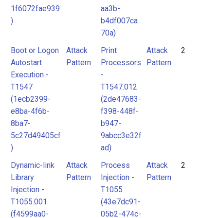
1f6072fae939
aa3b-
)
b4df007ca
70a)
Boot or Logon
Attack
Print
Attack
2
Autostart
Pattern
Processors
Pattern
Execution -
-
T1547
T1547.012
(1ecb2399-
(2de47683-
e8ba-4f6b-
f398-448f-
8ba7-
b947-
5c27d49405cf
9abcc3e32f
)
ad)
Dynamic-link
Attack
Process
Attack
2
Library
Pattern
Injection -
Pattern
Injection -
T1055
T1055.001
(43e7dc91-
(f4599aa0-
05b2-474c-