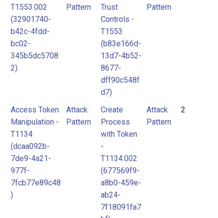
T1553.002
Pattern
Trust
Pattern
(32901740-
Controls -
b42c-4fdd-
T1553
bc02-
(b83e166d-
345b5dc5708
13d7-4b52-
2)
8677-
dff90c548f
d7)
Access Token
Attack
Create
Attack
2
Manipulation -
Pattern
Process
Pattern
T1134
with Token
(dcaa092b-
-
7de9-4a21-
T1134.002
977f-
(677569f9-
7fcb77e89c48
a8b0-459e-
)
ab24-
7f18091fa7