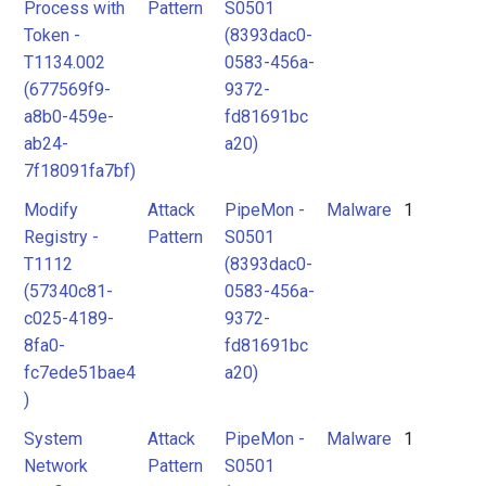
Process with
Pattern
S0501
Token -
(8393dac0-
T1134.002
0583-456a-
(677569f9-
9372-
a8b0-459e-
fd81691bc
ab24-
a20)
7f18091fa7bf)
Modify
Attack
PipeMon -
Malware
1
Registry -
Pattern
S0501
T1112
(8393dac0-
(57340c81-
0583-456a-
c025-4189-
9372-
8fa0-
fd81691bc
fc7ede51bae4
a20)
)
System
Attack
PipeMon -
Malware
1
Network
Pattern
S0501