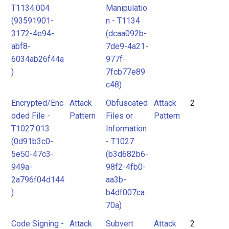
T1134.004
Manipulatio
(93591901-
n - T1134
3172-4e94-
(dcaa092b-
abf8-
7de9-4a21-
6034ab26f44a
977f-
)
7fcb77e89
c48)
Encrypted/Enc
Attack
Obfuscated
Attack
2
oded File -
Pattern
Files or
Pattern
T1027.013
Information
(0d91b3c0-
- T1027
5e50-47c3-
(b3d682b6-
949a-
98f2-4fb0-
2a796f04d144
aa3b-
)
b4df007ca
70a)
Code Signing -
Attack
Subvert
Attack
2