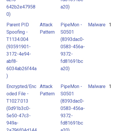
642b2e47958
a20)
0)
Parent PID
Attack
PipeMon -
Malware
1
Spoofing -
Pattern
S0501
T1134.004
(8393dac0-
(93591901-
0583-456a-
3172-4e94-
9372-
abf8-
fd81691bc
6034ab26f44a
a20)
)
Encrypted/Enc
Attack
PipeMon -
Malware
1
oded File -
Pattern
S0501
T1027.013
(8393dac0-
(0d91b3c0-
0583-456a-
5e50-47c3-
9372-
949a-
fd81691bc
2a796f04d144
a20)