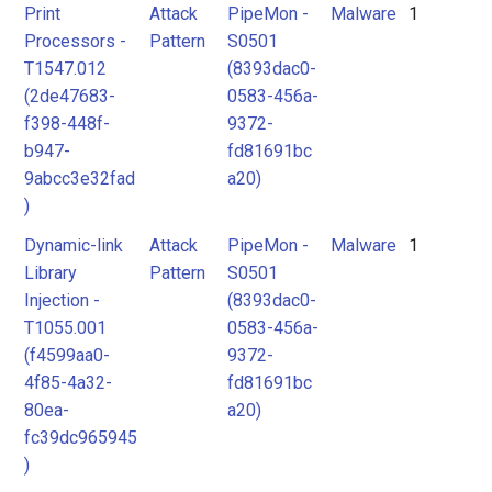
Print
Attack
PipeMon -
Malware
1
Processors -
Pattern
S0501
T1547.012
(8393dac0-
(2de47683-
0583-456a-
f398-448f-
9372-
b947-
fd81691bc
9abcc3e32fad
a20)
)
Dynamic-link
Attack
PipeMon -
Malware
1
Library
Pattern
S0501
Injection -
(8393dac0-
T1055.001
0583-456a-
(f4599aa0-
9372-
4f85-4a32-
fd81691bc
80ea-
a20)
fc39dc965945
)