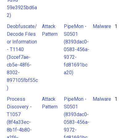
59e3925bd6a
2)
Deobfuscate/
Attack
PipeMon -
Malware
1
Decode Files
Pattern
S0501
or Information
(8393dac0-
- T1140
0583-456a-
(3ccef7ae-
9372-
cb5e-48f6-
fd81691bc
8302-
a20)
897105fbf55c
)
Process
Attack
PipeMon -
Malware
1
Discovery -
Pattern
S0501
T1057
(8393dac0-
(8f4a33ec-
0583-456a-
8b1f-4b80-
9372-
a2f6-
fd81691bc