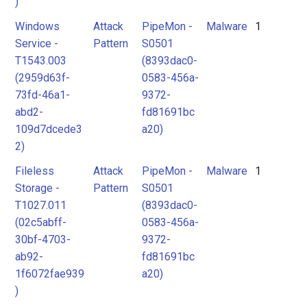
)
Windows
Attack
PipeMon -
Malware
1
Service -
Pattern
S0501
T1543.003
(8393dac0-
(2959d63f-
0583-456a-
73fd-46a1-
9372-
abd2-
fd81691bc
109d7dcede3
a20)
2)
Fileless
Attack
PipeMon -
Malware
1
Storage -
Pattern
S0501
T1027.011
(8393dac0-
(02c5abff-
0583-456a-
30bf-4703-
9372-
ab92-
fd81691bc
1f6072fae939
a20)
)