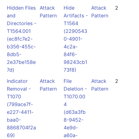
Hidden Files
Attack
Hide
Attack
2
and
Pattern
Artifacts -
Pattern
Directories -
T1564
T1564.001
(2290543
(ec8fc7e2-
0-4901-
b356-455c-
4c2a-
8db5-
84f6-
2e37be158e
98243cb1
7d)
73f8)
Indicator
Attack
File
Attack
2
Removal -
Pattern
Deletion -
Pattern
T1070
T1070.00
(799ace7f-
4
e227-4411-
(d63a3fb
baa0-
8-9452-
8868704f2a
4e9d-
69)
a60a-