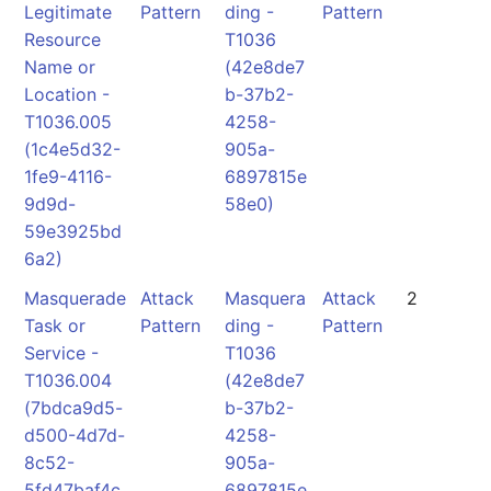
Legitimate
Pattern
ding -
Pattern
Resource
T1036
Name or
(42e8de7
Location -
b-37b2-
T1036.005
4258-
(1c4e5d32-
905a-
1fe9-4116-
6897815e
9d9d-
58e0)
59e3925bd
6a2)
Masquerade
Attack
Masquera
Attack
2
Task or
Pattern
ding -
Pattern
Service -
T1036
T1036.004
(42e8de7
(7bdca9d5-
b-37b2-
d500-4d7d-
4258-
8c52-
905a-
5fd47baf4c
6897815e