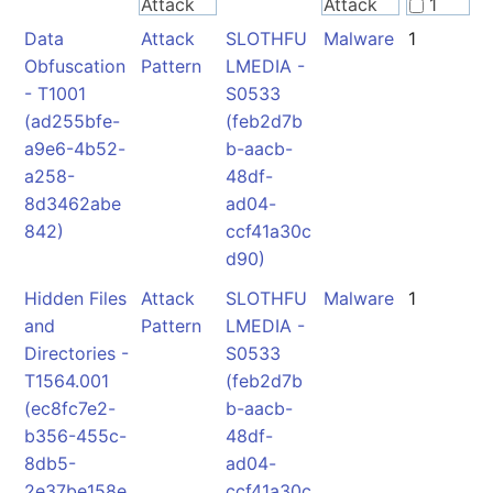
Attack
Attack
1
Pattern
Pattern
Data
Attack
SLOTHFU
Malware
1
2
Obfuscation
Pattern
LMEDIA -
- T1001
S0533
Malware
Malware
(ad255bfe-
(feb2d7b
a9e6-4b52-
b-aacb-
a258-
48df-
8d3462abe
ad04-
842)
ccf41a30c
d90)
Hidden Files
Attack
SLOTHFU
Malware
1
and
Pattern
LMEDIA -
Directories -
S0533
T1564.001
(feb2d7b
(ec8fc7e2-
b-aacb-
b356-455c-
48df-
8db5-
ad04-
2e37be158e
ccf41a30c