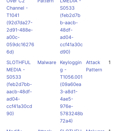
Over C2
Pattern
LMEDIA -
Channel -
S0533
T1041
(feb2d7b
(92d7da27-
b-aacb-
2d91-488e-
48df-
a00c-
ad04-
059dc16276
ccf41a30c
6d)
d90)
SLOTHFUL
Malware
Keyloggin
Attack
1
MEDIA -
g -
Pattern
S0533
T1056.001
(feb2d7bb-
(09a60ea
aacb-48df-
3-a8d1-
ad04-
4ae5-
ccf41a30cd
976e-
90)
5783248b
72a4)