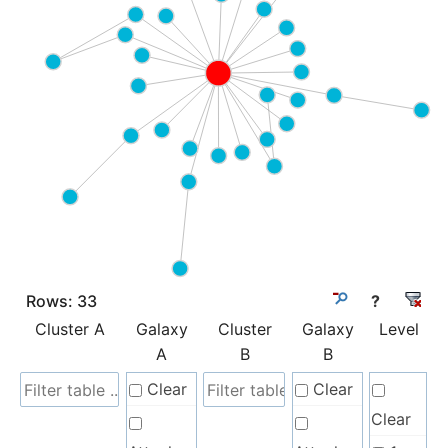
Rows:
33
?
Cluster A
Galaxy
Cluster
Galaxy
Level
A
B
B
Clear
Clear
Clear