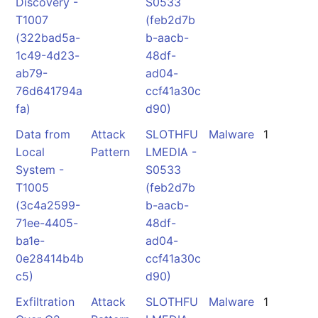
Discovery -
S0533
T1007
(feb2d7b
(322bad5a-
b-aacb-
1c49-4d23-
48df-
ab79-
ad04-
76d641794a
ccf41a30c
fa)
d90)
Data from
Attack
SLOTHFU
Malware
1
Local
Pattern
LMEDIA -
System -
S0533
T1005
(feb2d7b
(3c4a2599-
b-aacb-
71ee-4405-
48df-
ba1e-
ad04-
0e28414b4b
ccf41a30c
c5)
d90)
Exfiltration
Attack
SLOTHFU
Malware
1