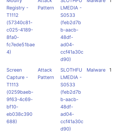
Modify
Attack
SLOTHFU
Malware
1
Registry -
Pattern
LMEDIA -
T1112
S0533
(57340c81-
(feb2d7b
c025-4189-
b-aacb-
8fa0-
48df-
fc7ede51bae
ad04-
4)
ccf41a30c
d90)
Screen
Attack
SLOTHFU
Malware
1
Capture -
Pattern
LMEDIA -
T1113
S0533
(0259baeb-
(feb2d7b
9f63-4c69-
b-aacb-
bf10-
48df-
eb038c390
ad04-
688)
ccf41a30c
d90)