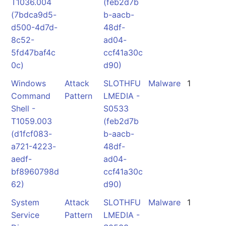
T1036.004
(feb2d7b
(7bdca9d5-
b-aacb-
d500-4d7d-
48df-
8c52-
ad04-
5fd47baf4c
ccf41a30c
0c)
d90)
Windows
Attack
SLOTHFU
Malware
1
Command
Pattern
LMEDIA -
Shell -
S0533
T1059.003
(feb2d7b
(d1fcf083-
b-aacb-
a721-4223-
48df-
aedf-
ad04-
bf8960798d
ccf41a30c
62)
d90)
System
Attack
SLOTHFU
Malware
1
Service
Pattern
LMEDIA -