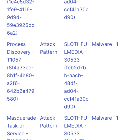
(1c4e5d32-
ad04-
1fe9-4116-
ccf41a30c
9d9d-
d90)
59e3925bd
6a2)
Process
Attack
SLOTHFU
Malware
1
Discovery -
Pattern
LMEDIA -
T1057
S0533
(8f4a33ec-
(feb2d7b
8b1f-4b80-
b-aacb-
a2f6-
48df-
642b2e479
ad04-
580)
ccf41a30c
d90)
Masquerade
Attack
SLOTHFU
Malware
1
Task or
Pattern
LMEDIA -
Service -
S0533