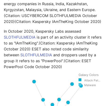
energy companies in Russia, India, Kazakhstan,
Kyrgyzstan, Malaysia, Ukraine, and Eastern Europe.
(Citation: USCYBERCOM SLOTHFULMEDIA October
2020)(Citation: Kaspersky IAmTheKing October 2020)
In October 2020, Kaspersky Labs assessed
SLOTHFULMEDIA
is part of an activity cluster it refers
to as "IAmTheKing".(Citation: Kaspersky IAmTheKing
October 2020) ESET also noted code similarity
between
SLOTHFULMEDIA
and droppers used by a
group it refers to as "PowerPool".(Citation: ESET
PowerPool Code October 2020)
Galaxy Colors
Attack Pat...
Malware