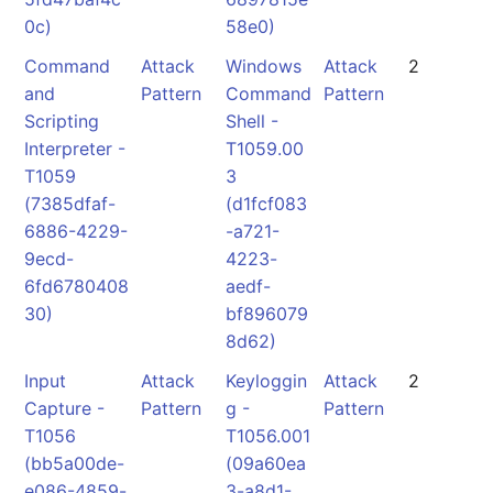
0c)
58e0)
Command
Attack
Windows
Attack
2
and
Pattern
Command
Pattern
Scripting
Shell -
Interpreter -
T1059.00
T1059
3
(7385dfaf-
(d1fcf083
6886-4229-
-a721-
9ecd-
4223-
6fd6780408
aedf-
30)
bf896079
8d62)
Input
Attack
Keyloggin
Attack
2
Capture -
Pattern
g -
Pattern
T1056
T1056.001
(bb5a00de-
(09a60ea
e086-4859-
3-a8d1-