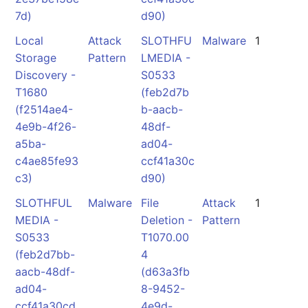
7d)
d90)
Local
Attack
SLOTHFU
Malware
1
Storage
Pattern
LMEDIA -
Discovery -
S0533
T1680
(feb2d7b
(f2514ae4-
b-aacb-
4e9b-4f26-
48df-
a5ba-
ad04-
c4ae85fe93
ccf41a30c
c3)
d90)
SLOTHFUL
Malware
File
Attack
1
MEDIA -
Deletion -
Pattern
S0533
T1070.00
(feb2d7bb-
4
aacb-48df-
(d63a3fb
ad04-
8-9452-
ccf41a30cd
4e9d-