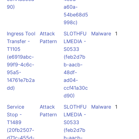
90)
a60a-
54be68d5
998c)
Ingress Tool
Attack
SLOTHFU
Malware
1
Transfer -
Pattern
LMEDIA -
T1105
S0533
(e6919abc-
(feb2d7b
99f9-4c6c-
b-aacb-
95a5-
48df-
14761e7b2a
ad04-
dd)
ccf41a30c
d90)
Service
Attack
SLOTHFU
Malware
1
Stop -
Pattern
LMEDIA -
T1489
S0533
(20fb2507-
(feb2d7b
d71c-455d-
b-aacb-