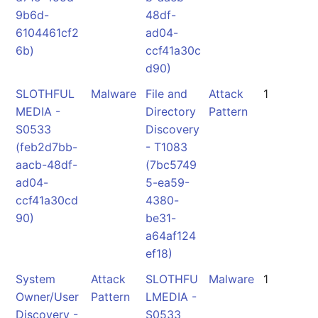
9b6d-
48df-
6104461cf2
ad04-
6b)
ccf41a30c
d90)
SLOTHFUL
Malware
File and
Attack
1
MEDIA -
Directory
Pattern
S0533
Discovery
(feb2d7bb-
- T1083
aacb-48df-
(7bc5749
ad04-
5-ea59-
ccf41a30cd
4380-
90)
be31-
a64af124
ef18)
System
Attack
SLOTHFU
Malware
1
Owner/User
Pattern
LMEDIA -
Discovery -
S0533