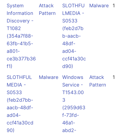
System
Attack
SLOTHFU
Malware
1
Information
Pattern
LMEDIA -
Discovery -
S0533
T1082
(feb2d7b
(354a7f88-
b-aacb-
63fb-41b5-
48df-
a801-
ad04-
ce3b377b36
ccf41a30c
f1)
d90)
SLOTHFUL
Malware
Windows
Attack
1
MEDIA -
Service -
Pattern
S0533
T1543.00
(feb2d7bb-
3
aacb-48df-
(2959d63
ad04-
f-73fd-
ccf41a30cd
46a1-
90)
abd2-