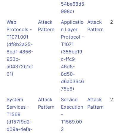
54be68d5
998c)
Web
Attack
Applicatio
Attack
2
Protocols -
Pattern
n Layer
Pattern
T1071.001
Protocol -
(df8b2a25-
T1071
8bdf-4856-
(355be19
953c-
c-ffc9-
a04372b1c1
46d5-
61)
8d50-
d6a036c6
75b6)
System
Attack
Service
Attack
2
Services -
Pattern
Execution
Pattern
T1569
-
(d157f9d2-
T1569.00
d09a-4efa-
2