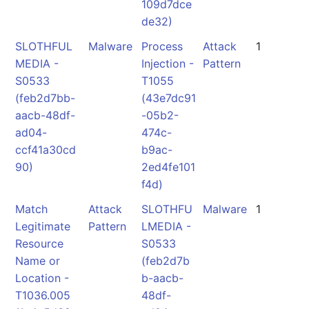
109d7dce
de32)
SLOTHFUL
Malware
Process
Attack
1
MEDIA -
Injection -
Pattern
S0533
T1055
(feb2d7bb-
(43e7dc91
aacb-48df-
-05b2-
ad04-
474c-
ccf41a30cd
b9ac-
90)
2ed4fe101
f4d)
Match
Attack
SLOTHFU
Malware
1
Legitimate
Pattern
LMEDIA -
Resource
S0533
Name or
(feb2d7b
Location -
b-aacb-
T1036.005
48df-