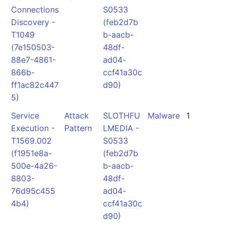
Connections
S0533
Discovery -
(feb2d7b
T1049
b-aacb-
(7e150503-
48df-
88e7-4861-
ad04-
866b-
ccf41a30c
ff1ac82c447
d90)
5)
Service
Attack
SLOTHFU
Malware
1
Execution -
Pattern
LMEDIA -
T1569.002
S0533
(f1951e8a-
(feb2d7b
500e-4a26-
b-aacb-
8803-
48df-
76d95c455
ad04-
4b4)
ccf41a30c
d90)