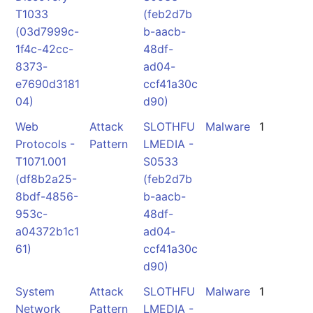
T1033
(feb2d7b
(03d7999c-
b-aacb-
1f4c-42cc-
48df-
8373-
ad04-
e7690d3181
ccf41a30c
04)
d90)
Web
Attack
SLOTHFU
Malware
1
Protocols -
Pattern
LMEDIA -
T1071.001
S0533
(df8b2a25-
(feb2d7b
8bdf-4856-
b-aacb-
953c-
48df-
a04372b1c1
ad04-
61)
ccf41a30c
d90)
System
Attack
SLOTHFU
Malware
1
Network
Pattern
LMEDIA -