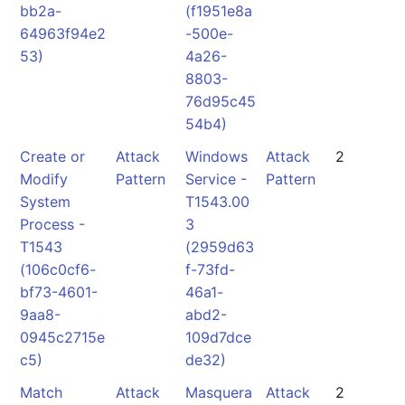
bb2a-
(f1951e8a
64963f94e2
-500e-
53)
4a26-
8803-
76d95c45
54b4)
Create or
Attack
Windows
Attack
2
Modify
Pattern
Service -
Pattern
System
T1543.00
Process -
3
T1543
(2959d63
(106c0cf6-
f-73fd-
bf73-4601-
46a1-
9aa8-
abd2-
0945c2715e
109d7dce
c5)
de32)
Match
Attack
Masquera
Attack
2