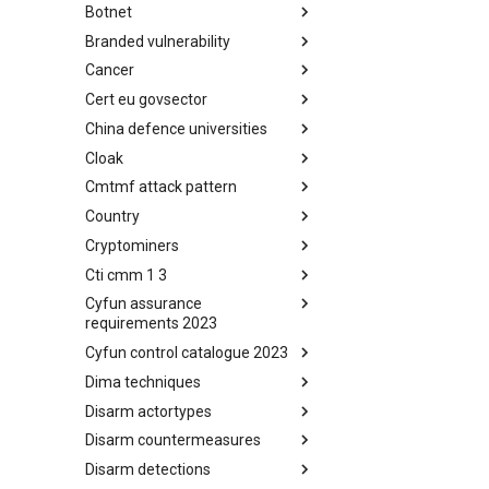
Botnet
Busy is the New Stupid
framework
Branded vulnerability
Botnet
Cancer
Branded Vulnerability
Cert eu govsector
Cancer
China defence universities
Cert EU GovSector
Cloak
China Defence Universities
Tracker
Cmtmf attack pattern
Concealment Layers for Online
Anonymity and Knowledge
Country
CONCORDIA Mobile Modelling
(CLOAK)
Framework - Attack Pattern
Cryptominers
Country
Cti cmm 1 3
Cryptominers
Cyfun assurance
CTI-CMM 1.3
requirements 2023
Cyfun control catalogue 2023
CyberFundamentals 2023
Assurance Requirements
Dima techniques
CyberFundamentals 2023
Control Catalogue
Disarm actortypes
DIMA Techniques
Disarm countermeasures
Actor Types
Disarm detections
Countermeasures