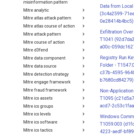
misinformation pattern
Data from Local
Mitre analytic
Misinformation Pattern
(3c4a2599-71e
Mitre atlas attack pattern
Analytics
0e28414b4bc5)
Mitre atlas course of action
MITRE ATLAS Attack Pattern
Exfiltration Ove
Mitre attack pattern
MITRE ATLAS Course of Action
T1041 (92d7da
Mitre course of action
Attack Pattern
a00c-059dc162
Mitre d3fend
Course of Action
Registry Run Ke
Mitre data component
MITRE D3FEND
Folder - T1547.
Mitre data source
mitre-data-component
c37b-4595-964
Mitre detection strategy
mitre-data-source
b7680cd84279)
Mitre engage framework
Detection Strategies
Mitre fraud framework
MITRE Engage Framework
Non-Application
T1095 (c21d5a
Mitre ics assets
MITRE Fight Fraud Framework
acd7-2c53c1faa
Mitre ics groups
Assets
Mitre ics levels
Groups
Windows Comma
Mitre ics software
Levels
T1059.003 (d1f
Mitre ics tactics
Software
4223-aedf-bf8