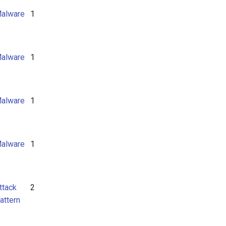
alware
1
alware
1
alware
1
alware
1
ttack
2
attern