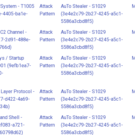
 System - T1005
Attack
AuTo Stealer - S1029
M
e-4405-ba1e-
Pattern
(3e4e2c79-2b27-4245-a5c1-
5586a3cbd8f5)
r C2 Channel -
Attack
AuTo Stealer - S1029
M
27-2d91-488e-
Pattern
(3e4e2c79-2b27-4245-a5c1-
766d)
5586a3cbd8f5)
ys / Startup
Attack
AuTo Stealer - S1029
M
001 (9efb1ea7-
Pattern
(3e4e2c79-2b27-4245-a5c1-
0-
5586a3cbd8f5)
 Layer Protocol -
Attack
AuTo Stealer - S1029
M
77-d422-4a69-
Pattern
(3e4e2c79-2b27-4245-a5c1-
34b)
5586a3cbd8f5)
nd Shell -
Attack
AuTo Stealer - S1029
M
cf083-a721-
Pattern
(3e4e2c79-2b27-4245-a5c1-
960798d62)
5586a3cbd8f5)