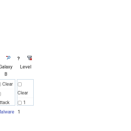
?
Galaxy
Level
B
Clear
Clear
ttack
1
attern
alware
1
2
alware