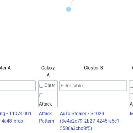
ter A
Galaxy
Cluster B
A
Clear
Attack
A
Pattern
P
ing - T1074.001
Attack
AuTo Stealer - S1029
M
-4a48-bfab-
Pattern
(3e4e2c79-2b27-4245-a5c1-
5586a3cbd8f5)
M