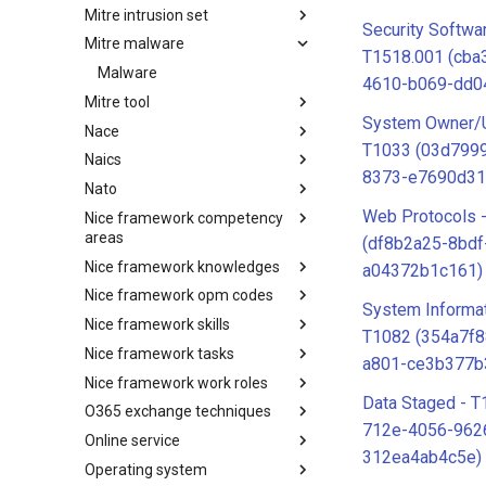
Mitre intrusion set
Tactics
Security Softwa
Mitre malware
Intrusion Set
T1518.001 (cba
Malware
4610-b069-dd0
Mitre tool
System Owner/U
Nace
mitre-tool
T1033 (03d7999
Naics
NACE
8373-e7690d31
Nato
NAICS
Web Protocols 
Nice framework competency
Index
areas
(df8b2a25-8bdf
Nice framework knowledges
NICE Competency areas
a04372b1c161)
Nice framework opm codes
NICE Knowledges
System Informat
Nice framework skills
OPM codes in cybersecurity
T1082 (354a7f8
Nice framework tasks
NICE Skills
a801-ce3b377b
Nice framework work roles
NICE Tasks
Data Staged - T
O365 exchange techniques
NICE Work Roles
712e-4056-962
Online service
o365-exchange-techniques
312ea4ab4c5e)
Operating system
online-service