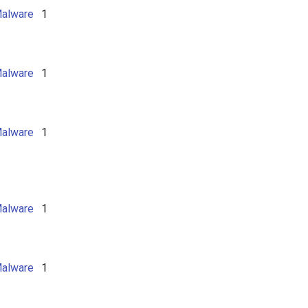
alware
1
alware
1
alware
1
alware
1
alware
1