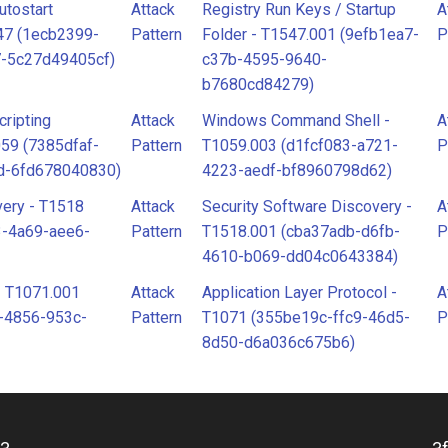
utostart
Attack
Registry Run Keys / Startup
A
547 (1ecb2399-
Pattern
Folder - T1547.001 (9efb1ea7-
P
7-5c27d49405cf)
c37b-4595-9640-
b7680cd84279)
ripting
Attack
Windows Command Shell -
A
059 (7385dfaf-
Pattern
T1059.003 (d1fcf083-a721-
P
d-6fd678040830)
4223-aedf-bf8960798d62)
very - T1518
Attack
Security Software Discovery -
A
3-4a69-aee6-
Pattern
T1518.001 (cba37adb-d6fb-
P
4610-b069-dd04c0643384)
- T1071.001
Attack
Application Layer Protocol -
A
-4856-953c-
Pattern
T1071 (355be19c-ffc9-46d5-
P
8d50-d6a036c675b6)