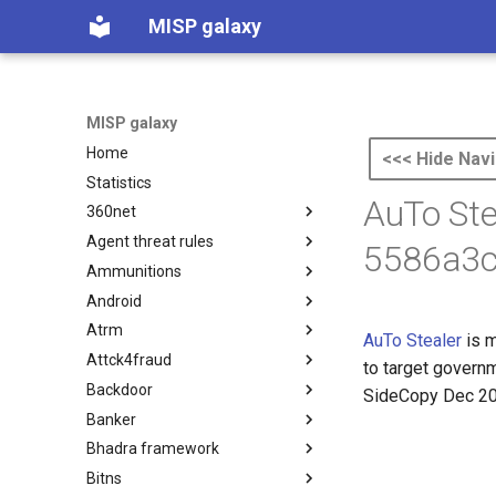
MISP galaxy
MISP galaxy
Home
<<< Hide Navi
Statistics
AuTo Ste
360net
Agent threat rules
360.net Threat Actors
5586a3c
Ammunitions
Agent Threat Rules
Android
Ammunitions
Atrm
Android
AuTo Stealer
is m
Attck4fraud
Azure Threat Research Matrix
to target govern
Backdoor
attck4fraud
SideCopy Dec 2
Banker
Backdoor
Bhadra framework
Banker
Bitns
Bhadra Framework