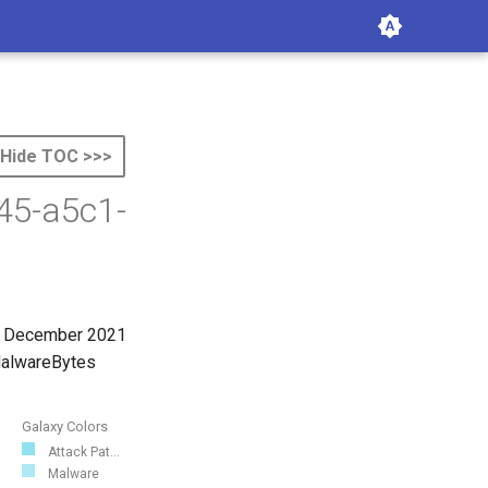
Hide TOC >>>
45-a5c1-
st December 2021
 MalwareBytes
Galaxy Colors
Attack Pat...
Malware