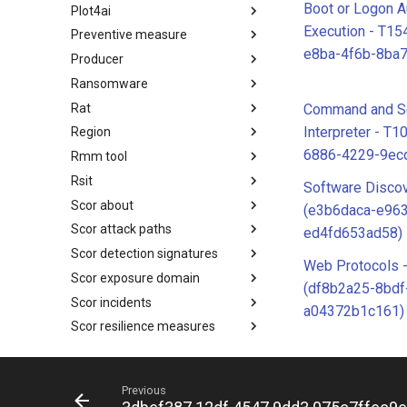
Boot or Logon A
Plot4ai
Operating Systems
Execution - T1
Preventive measure
PLOT4ai
e8ba-4f6b-8ba
Producer
Preventive Measure
Ransomware
Producer
Rat
Ransomware
Command and Sc
Interpreter - T1
Region
RAT
6886-4229-9ec
Rmm tool
Regions UN M49
Rsit
RMM tools
Software Disco
Scor about
rsit
(e3b6daca-e96
Scor attack paths
SCOR - About
ed4fd653ad58)
Scor detection signatures
Index
Web Protocols 
Scor exposure domain
SCOR Detection Signatures
(df8b2a25-8bdf
Scor incidents
Index
a04372b1c161)
Scor resilience measures
Index
Scor space shield mitigations
Index
Scor space shield tactics
SCOR SPACE-SHIELD
Previous
Mitigations
Scor space shield techniques
SCOR SPACE-SHIELD Tactics