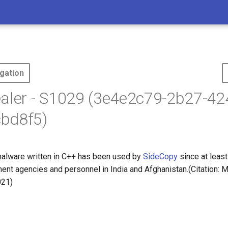
gation
aler - S1029 (3e4e2c79-2b27-42
bd8f5)
alware written in C++ has been used by
SideCopy
since at lea
ment agencies and personnel in India and Afghanistan.(Citation:
021)