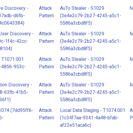
re Discovery -
Attack
AuTo Stealer - S1029
M
37adb-d6fb-
Pattern
(3e4e2c79-2b27-4245-a5c1-
4c0643384)
5586a3cbd8f5)
ser Discovery -
Attack
AuTo Stealer - S1029
M
c-1f4c-42cc-
Pattern
(3e4e2c79-2b27-4245-a5c1-
8104)
5586a3cbd8f5)
- T1071.001
Attack
AuTo Stealer - S1029
M
-4856-953c-
Pattern
(3e4e2c79-2b27-4245-a5c1-
5586a3cbd8f5)
ion Discovery -
Attack
AuTo Stealer - S1029
M
8-63fb-41b5-
Pattern
(3e4e2c79-2b27-4245-a5c1-
36f1)
5586a3cbd8f5)
1074 (7dd95ff6-
Attack
Local Data Staging - T1074.001
A
6-
Pattern
(1c34f7aa-9341-4a48-bfab-
P
af22e51aca6c)