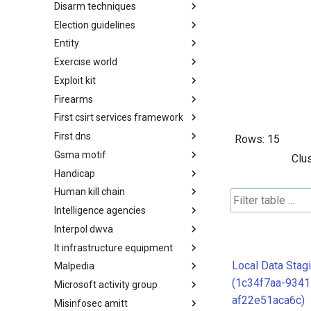
Disarm techniques
Detections
Election guidelines
Techniques
Entity
Election guidelines
Exercise world
Entity
Exploit kit
Synthetic Exercise World
Firearms
Exploit-Kit
First csirt services framework
Firearms
First dns
FIRST CSIRT Services
Rows:
15
Framework
Gsma motif
FIRST DNS Abuse Techniques
Clus
Matrix
Handicap
GSMA MoTIF
Human kill chain
Handicap
Intelligence agencies
Human Layer Kill Chain
Interpol dwva
Intelligence Agencies
It infrastructure equipment
INTERPOL DWVA Taxonomy
Local Data Stag
Malpedia
IT Infrastructure Equipment
(1c34f7aa-9341
Microsoft activity group
Malpedia
af22e51aca6c)
Misinfosec amitt
Microsoft Activity Group actor