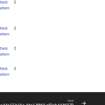
ttack
2
attern
ttack
2
attern
ttack
2
attern
ttack
2
attern
Next