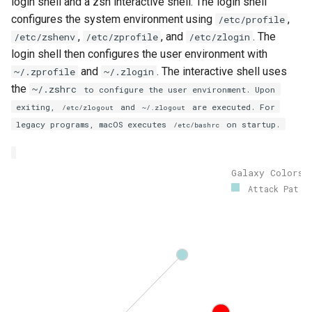
login shell and a zsh interactive shell. The login shell
configures the system environment using
,
/etc/profile
,
, and
. The
/etc/zshenv
/etc/zprofile
/etc/zlogin
login shell then configures the user environment with
and
. The interactive shell uses
~/.zprofile
~/.zlogin
the
~/.zshrc
to configure the user environment. Upon
exiting,
and
are executed. For
/etc/zlogout
~/.zlogout
legacy programs, macOS executes
on startup.
/etc/bashrc
Galaxy Colors
Attack Pat..