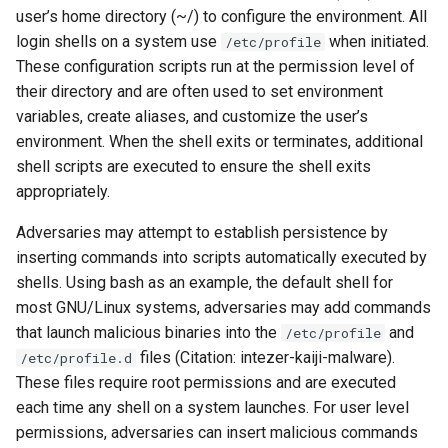
user’s home directory (~/) to configure the environment. All
login shells on a system use
when initiated.
/etc/profile
These configuration scripts run at the permission level of
their directory and are often used to set environment
variables, create aliases, and customize the user’s
environment. When the shell exits or terminates, additional
shell scripts are executed to ensure the shell exits
appropriately.
Adversaries may attempt to establish persistence by
inserting commands into scripts automatically executed by
shells. Using bash as an example, the default shell for
most GNU/Linux systems, adversaries may add commands
that launch malicious binaries into the
and
/etc/profile
files (Citation: intezer-kaiji-malware).
/etc/profile.d
These files require root permissions and are executed
each time any shell on a system launches. For user level
permissions, adversaries can insert malicious commands