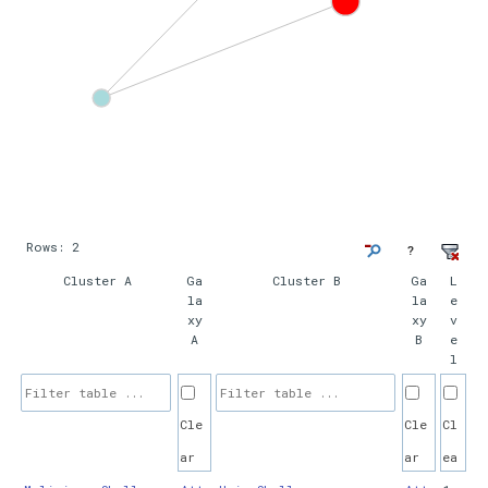
Rows:
2
?
Cluster A
Ga
Cluster B
Ga
L
la
la
e
xy
xy
v
A
B
e
l
Cle
Cle
Cl
ar
ar
ea