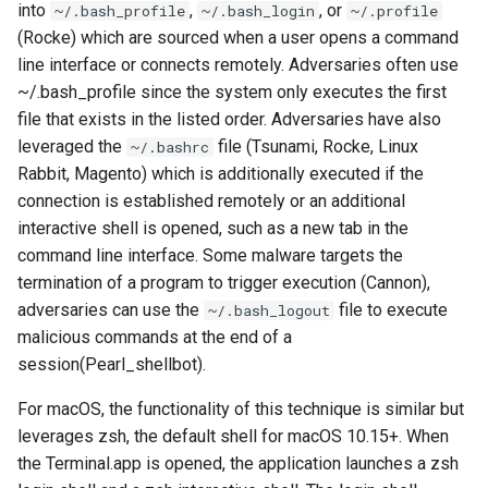
into
,
, or
~/.bash_profile
~/.bash_login
~/.profile
(Rocke) which are sourced when a user opens a command
line interface or connects remotely. Adversaries often use
~/.bash_profile since the system only executes the first
file that exists in the listed order. Adversaries have also
leveraged the
file (Tsunami, Rocke, Linux
~/.bashrc
Rabbit, Magento) which is additionally executed if the
connection is established remotely or an additional
interactive shell is opened, such as a new tab in the
command line interface. Some malware targets the
termination of a program to trigger execution (Cannon),
adversaries can use the
file to execute
~/.bash_logout
malicious commands at the end of a
session(Pearl_shellbot).
For macOS, the functionality of this technique is similar but
leverages zsh, the default shell for macOS 10.15+. When
the Terminal.app is opened, the application launches a zsh